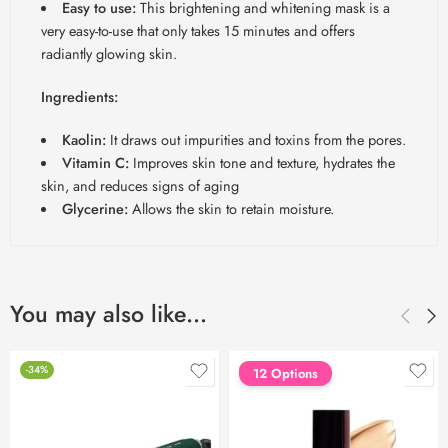
Easy to use:
This brightening and whitening mask is a
very easy-to-use that only takes 15 minutes and offers
radiantly glowing skin.
Ingredients:
Kaolin:
It draws out impurities and toxins from the pores.
Vitamin C:
Improves skin tone and texture, hydrates the
skin, and reduces signs of aging
Glycerine:
Allows the skin to retain moisture.
You may also like…
-34%
FEATURED
12 Options