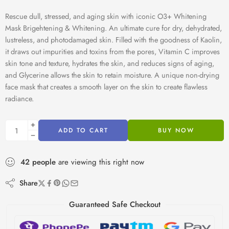
Rescue dull, stressed, and aging skin with iconic O3+ Whitening
Mask Brigehtening & Whitening. An ultimate cure for dry, dehydrated,
lustreless, and photodamaged skin. Filled with the goodness of Kaolin,
it draws out impurities and toxins from the pores, Vitamin C improves
skin tone and texture, hydrates the skin, and reduces signs of aging,
and Glycerine allows the skin to retain moisture. A unique non-drying
face mask that creates a smooth layer on the skin to create flawless
radiance.
ADD TO CART
BUY NOW
42
people
are viewing this right now
Share
Guaranteed Safe Checkout