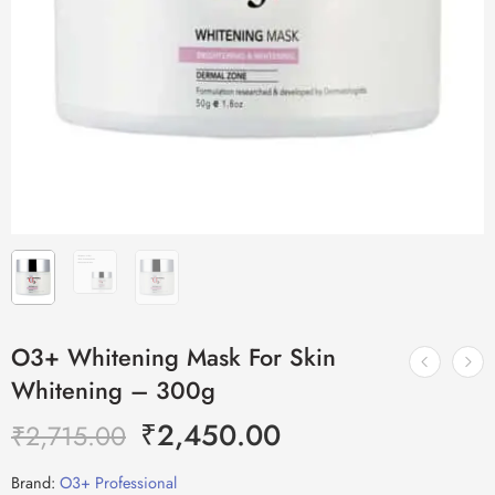
O3+ Whitening Mask For Skin
Whitening – 300g
₹
2,450.00
₹
2,715.00
Brand:
O3+ Professional