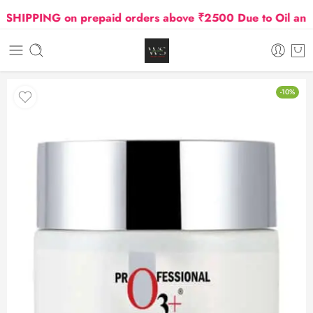
IPPING on prepaid orders above ₹2500 Due to Oil and Ga
-10%