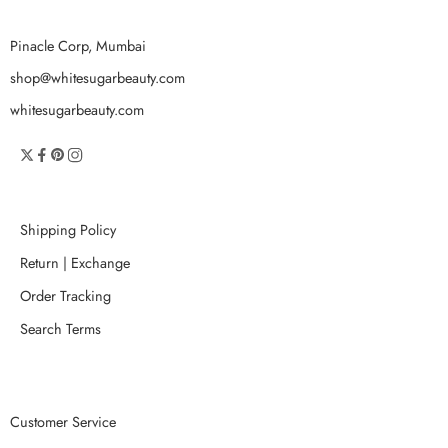
Pinacle Corp, Mumbai
shop@whitesugarbeauty.com
whitesugarbeauty.com
Shipping Policy
Return | Exchange
Order Tracking
Search Terms
Customer Service