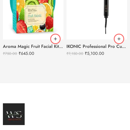
Aroma Magic Fruit Facial Kit – 500g
IKONIC Professional Pro Curl Hair Curler
₹
645.00
₹
5,100.00
₹
750.00
₹
7,150.00