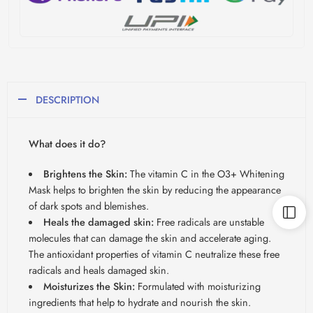
DESCRIPTION
What does it do?
Brightens the Skin:
The vitamin C in the O3+ Whitening
Mask helps to brighten the skin by reducing the appearance
of dark spots and blemishes.
Heals the damaged skin:
Free radicals are unstable
molecules that can damage the skin and accelerate aging.
The antioxidant properties of vitamin C neutralize these free
radicals and heals damaged skin.
Moisturizes the Skin:
Formulated with moisturizing
ingredients that help to hydrate and nourish the skin.