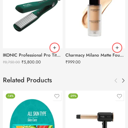
IKONIC Professional Pro Titanium Crimp Emerald Hair Crimper
Charmacy Milano Matte Foundation-30ml
₹
5,800.00
₹
999.00
₹
8,750.00
Related Products
-14%
-29%