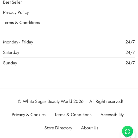
Best Seller
Privacy Policy
Terms & Conditions
Monday - Friday
24/7
Saturday
24/7
Sunday
24/7
© White Sugar Beauty World 2026 – All Right reserved!
Privacy & Cookies
Terms & Conditions
Accessibility
Store Directory
About Us