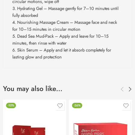
circular motions, wipe off
Hydrating Gel – Massage gently for 7–10 minutes until
fully absorbed
Nourishing Massage Cream – Massage face and neck
for 10–15 minutes in circular motion
Dead Sea Mud-Pack – Apply and leave for 10–15
minutes, then rinse with water
Skin Serum – Apply and let it absorb completely for
lasting glow and protection
You may also like…
-10%
-26%