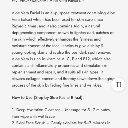
FYC PROFESSIONAL Aloe Vera Facial Kit.
Aloe Vera Facial is an all-purpose treatment containing Aloe
Vera Extract which has been used for skin care since
Rigvedic times, and it also contains Aloin, a natural
depigmenting component known to lighten dark patches on
the skin which effectively enhances the fairness and
moisture content of the face. It helps to give a shiny &
young-looking skin and is also the best dark spot remover.
Aloe Vera is rich in vitamins A, C, E and B12, which also
contains anti-inflammatory properties and stimulates skin
replenishment and repair, and it suits all skin types. It
elevates collagen content and thereby slows down the aging
process of the skin by fading fine lines and wrinkles.
How to Use (Step-by-Step Facial Ritual):
Deep Hydration Cleanser – Massage for 5–7 minutes,
then wipe with wet tissue
Exfol Face Scrub – Gently exfoliate for 5–7 minutes in