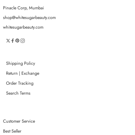
Pinacle Corp, Mumbai
shop@whitesugarbeauty.com
whitesugarbeauty.com
Shipping Policy
Return | Exchange
Order Tracking
Search Terms
Customer Service
Best Seller