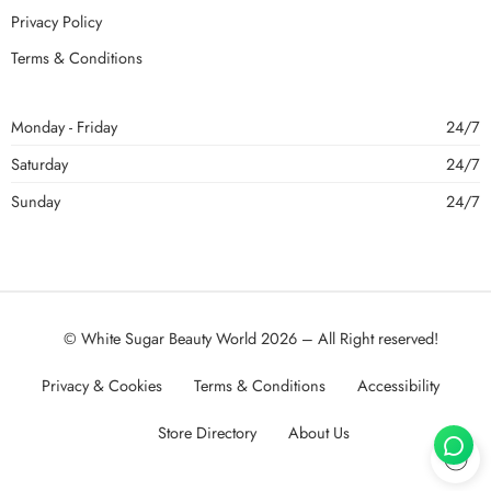
Privacy Policy
Terms & Conditions
Monday - Friday
24/7
Saturday
24/7
Sunday
24/7
© White Sugar Beauty World 2026 – All Right reserved!
Privacy & Cookies
Terms & Conditions
Accessibility
Store Directory
About Us