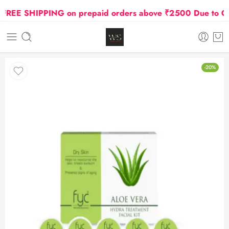
EE SHIPPING on prepaid orders above ₹2500 Due to Oil an
-20%