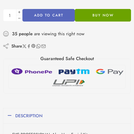
ADD TO CART
BUY NOW
35
people
are viewing this right now
Share
Guaranteed Safe Checkout
DESCRIPTION