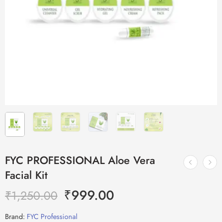
FYC PROFESSIONAL Aloe Vera
Facial Kit
₹
999.00
₹
1,250.00
Brand:
FYC Professional