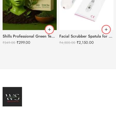
Shills Professional Green Tea Peel Off Jelly HD Facial Mask
Facial Scrubber Spatula for Deep Clean Exfoliation and Anti-Aging
₹
299.00
₹
2,150.00
₹
349.00
₹
4,500.00