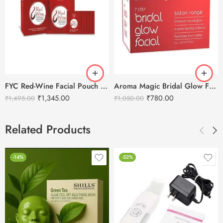
FYC Red-Wine Facial Pouch – Tightening & Skin Repair Kit (5X55g Pack)
Aroma Magic Bridal Glow Facial Kit – 7 in 1
₹
1,345.00
₹
780.00
₹
1,495.00
₹
1,050.00
Related Products
-14%
-52%