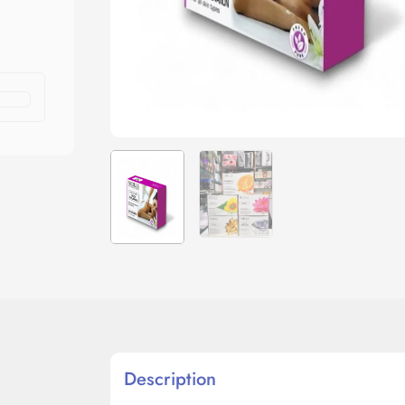
Description