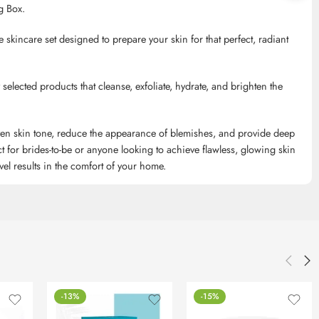
g Box.
te skincare set designed to prepare your skin for that perfect, radiant
ly selected products that cleanse, exfoliate, hydrate, and brighten the
even skin tone, reduce the appearance of blemishes, and provide deep
 for brides-to-be or anyone looking to achieve flawless, glowing skin
level results in the comfort of your home.
-13%
-15%