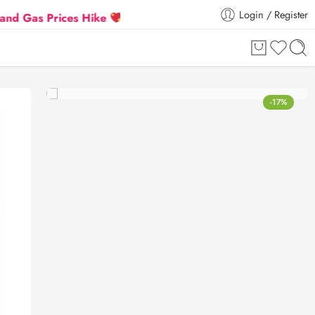
Login / Register
s Prices Hike
Flat 5% Extra off on orders above ₹3
-17%