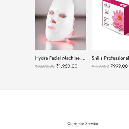
Hydra Facial Machine LED Mask – For all machine types.
₹
1,950.00
₹
999.00
₹
3,500.00
₹
1,199.00
Customer Service