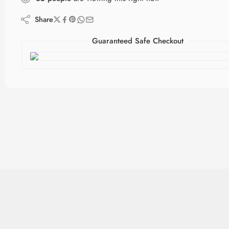
Share
Guaranteed Safe Checkout