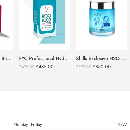
Shills Professional Bridal Facial Kit – 800g
FYC Professional Hydra Boost Facial Kit – Single
Shills Exclusive H2O Hyaluronic Acid Hydrating Gel – 200ml
₹
435.00
₹
850.00
₹
499.00
₹
999.00
Monday - Friday
24/7