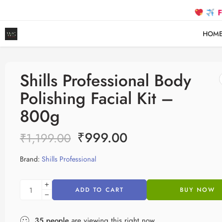
FREE SH
HOM
Shills Professional Body
Polishing Facial Kit –
800g
₹
999.00
₹
1,199.00
Brand:
Shills Professional
ADD TO CART
BUY NOW
35
people
are viewing this right now