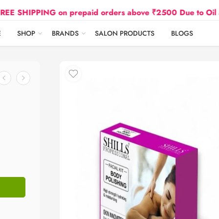
IPPING on prepaid orders above ₹2500 Due to Oil and Ga
E
SHOP
BRANDS
SALON PRODUCTS
BLOGS