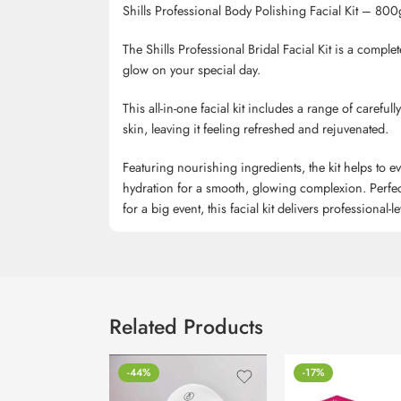
Shills Professional Body Polishing Facial Kit – 800
The Shills Professional Bridal Facial Kit is a comple
glow on your special day.
This all-in-one facial kit includes a range of careful
skin, leaving it feeling refreshed and rejuvenated.
Featuring nourishing ingredients, the kit helps to 
hydration for a smooth, glowing complexion. Perfect
for a big event, this facial kit delivers professional-
Related Products
-44%
-17%