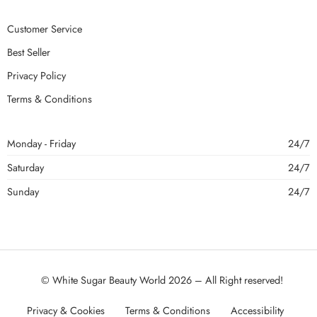
Customer Service
Best Seller
Privacy Policy
Terms & Conditions
Monday - Friday
24/7
Saturday
24/7
Sunday
24/7
© White Sugar Beauty World 2026 – All Right reserved!
Privacy & Cookies
Terms & Conditions
Accessibility