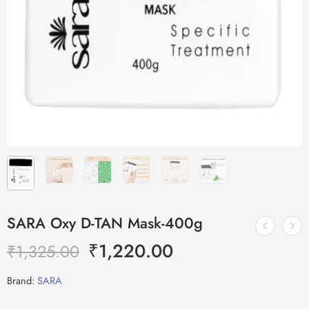
SARA Oxy D-TAN Mask-400g
₹
1,220.00
₹
1,325.00
Brand:
SARA