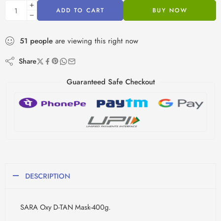
ADD TO CART
BUY NOW
51
people
are viewing this right now
Share
Guaranteed Safe Checkout
DESCRIPTION
SARA Oxy D-TAN Mask-400g.