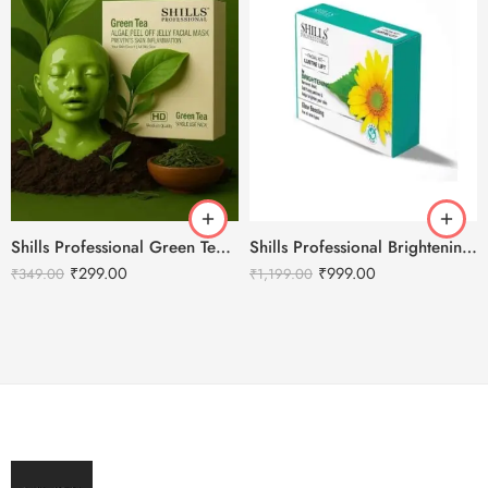
Shills Professional Green Tea Peel Off Jelly HD Facial Mask
Shills Professional Brightening Facial Kit – 800g
₹
299.00
₹
999.00
₹
349.00
₹
1,199.00