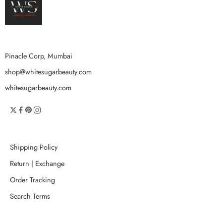
Pinacle Corp, Mumbai
shop@whitesugarbeauty.com
whitesugarbeauty.com
Shipping Policy
Return | Exchange
Order Tracking
Search Terms