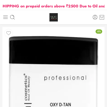
IPPING on prepaid orders above ₹2500 Due to Oil and Gas
-8%