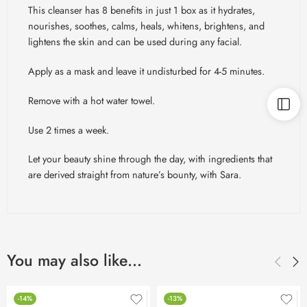
This cleanser has 8 benefits in just 1 box as it hydrates,
nourishes, soothes, calms, heals, whitens, brightens, and
lightens the skin and can be used during any facial.
Apply as a mask and leave it undisturbed for 4-5 minutes.
Remove with a hot water towel.
Use 2 times a week.
Let your beauty shine through the day, with ingredients that
are derived straight from nature’s bounty, with Sara.
You may also like…
-14%
-13%