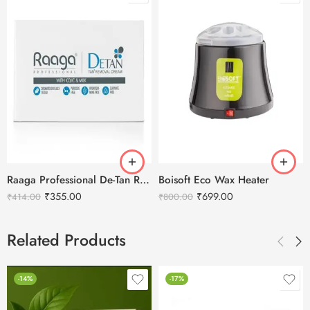
Raaga Professional De-Tan Removal Cream Kojic & Milk – 72g
Boisoft Eco Wax Heater
₹
355.00
₹
699.00
₹
414.00
₹
800.00
Related Products
-14%
-17%