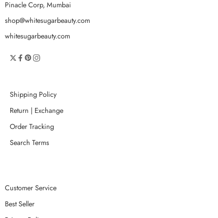
Pinacle Corp, Mumbai
shop@whitesugarbeauty.com
whitesugarbeauty.com
Shipping Policy
Return | Exchange
Order Tracking
Search Terms
Customer Service
Best Seller