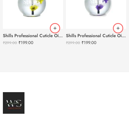
Shills Professional Cuticle Oil LEMON – 15ml
Shills Professional Cuticle Oil LAVENDER – 15ml
₹
199.00
₹
199.00
₹
299.00
₹
299.00