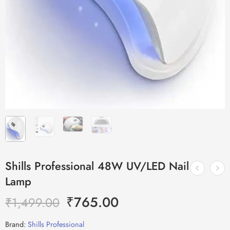
Shills Professional 48W UV/LED Nail
Lamp
₹
765.00
₹
1,499.00
Brand:
Shills Professional