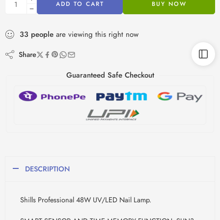
ADD TO CART
BUY NOW
33
people
are viewing this right now
Share
Guaranteed Safe Checkout
DESCRIPTION
Shills Professional 48W UV/LED Nail Lamp.