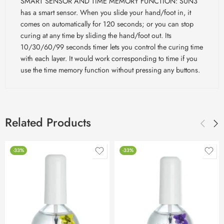
SMART SENSOR AND TIME MEMORY FUNCTION: SUN3
has a smart sensor. When you slide your hand/foot in, it
comes on automatically for 120 seconds; or you can stop
curing at any time by sliding the hand/foot out. Its
10/30/60/99 seconds timer lets you control the curing time
with each layer. It would work corresponding to time if you
use the time memory function without pressing any buttons.
Related Products
-33%
-33%