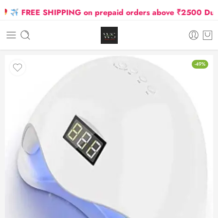
FREE SHIPPING on prepaid orders above ₹2500 Due to 
-49%