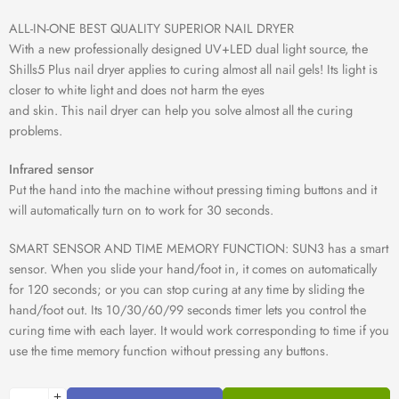
ALL-IN-ONE BEST QUALITY SUPERIOR NAIL DRYER
With a new professionally designed UV+LED dual light source, the
Shills5 Plus nail dryer applies to curing almost all nail gels! Its light is
closer to white light and does not harm the eyes
and skin. This nail dryer can help you solve almost all the curing
problems.
Infrared sensor
Put the hand into the machine without pressing timing buttons and it
will automatically turn on to work for 30 seconds.
SMART SENSOR AND TIME MEMORY FUNCTION: SUN3 has a smart
sensor. When you slide your hand/foot in, it comes on automatically
for 120 seconds; or you can stop curing at any time by sliding the
hand/foot out. Its 10/30/60/99 seconds timer lets you control the
curing time with each layer. It would work corresponding to time if you
use the time memory function without pressing any buttons.