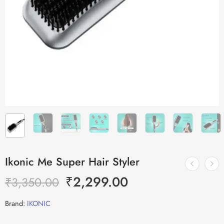
Ikonic Me Super Hair Styler
₹
2,299.00
₹
3,350.00
Brand:
IKONIC