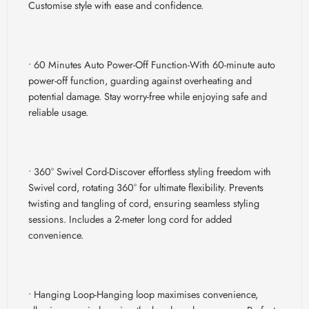
Customise style with ease and confidence.
• 60 Minutes Auto Power-Off Function-
With 60-minute auto
power-off function, guarding against overheating and
potential damage. Stay worry-free while enjoying safe and
reliable usage.
• 360
° Swivel Cord-
Discover effortless styling freedom with
Swivel cord, rotating 360° for ultimate flexibility. Prevents
twisting and tangling of cord, ensuring seamless styling
sessions. Includes a 2-meter long cord for added
convenience.
• Hanging Loop-
Hanging loop maximises convenience,