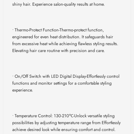
shiny hair. Experience salon-quality results at home.
• Thermo-Protect Function-
Thermo-protect function,
engineered for even heat distribution. It safeguards hair
from excessive heat while achieving flawless styling results.
Elevating hair care routine with precision and care.
• On/Off Switch with LED Digital Display-
Effortlessly control
functions and monitor settings for a comfortable styling
experience.
• Temperature Control: 130-210
℃-
Unlock versatile styling
possibilities by adjusting temperature range from Effortlessly
achieve desired look while ensuring comfort and control.