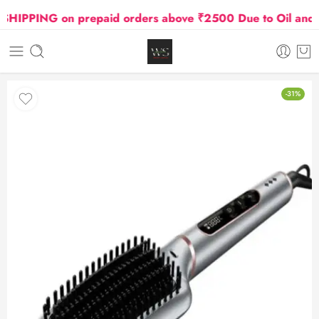
PPING on prepaid orders above ₹2500 Due to Oil and Gas
-31%