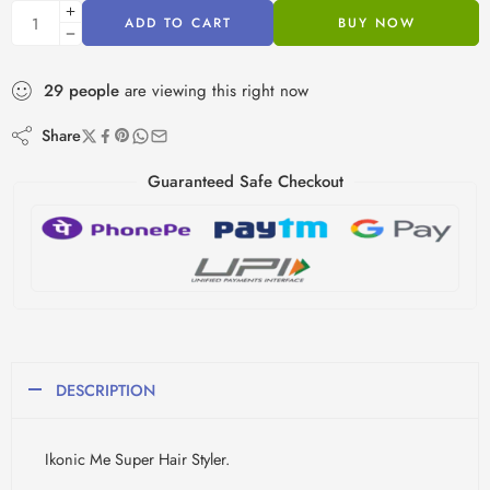
ADD TO CART
BUY NOW
29
people
are viewing this right now
Share
Guaranteed Safe Checkout
DESCRIPTION
Ikonic Me Super Hair Styler.