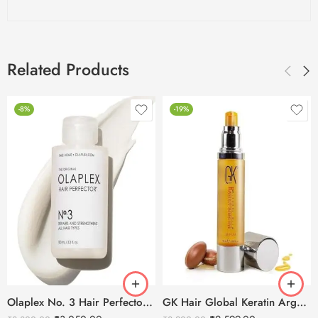
Related Products
-8%
-19%
Olaplex No. 3 Hair Perfector – 100ml
GK Hair Global Keratin Argan Oil Serum 50ml