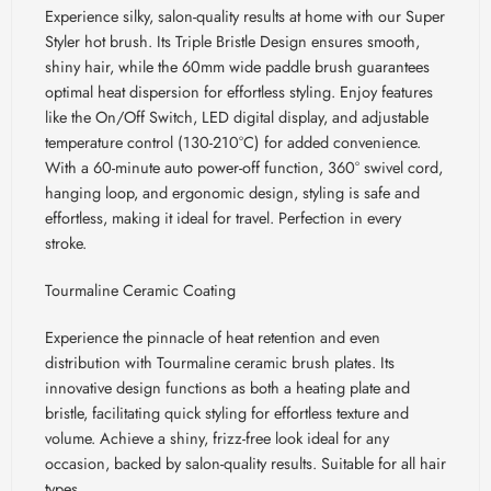
Experience silky, salon-quality results at home with our Super
Styler hot brush. Its Triple Bristle Design ensures smooth,
shiny hair, while the 60mm wide paddle brush guarantees
optimal heat dispersion for effortless styling. Enjoy features
like the On/Off Switch, LED digital display, and adjustable
temperature control (130-210
°C) for added convenience.
With a 60-minute auto power-off function, 360° swivel cord,
hanging loop, and ergonomic design, styling is safe and
effortless, making it ideal for travel. Perfection in every
stroke.
Tourmaline Ceramic Coating
Experience the pinnacle of heat retention and even
distribution with Tourmaline ceramic brush plates. Its
innovative design functions as both a heating plate and
bristle, facilitating quick styling for effortless texture and
volume. Achieve a shiny, frizz-free look ideal for any
occasion, backed by salon-quality results. Suitable for all hair
types.