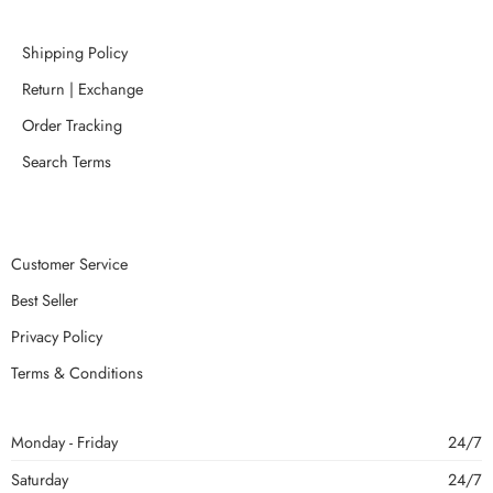
Shipping Policy
Return | Exchange
Order Tracking
Search Terms
Customer Service
Best Seller
Privacy Policy
Terms & Conditions
Monday - Friday
24/7
Saturday
24/7