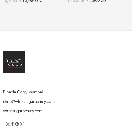
₹
3,050.00
₹
2,599.00
₹
3,300.00
₹
3,200.00
Pinacle Corp, Mumbai
shop@whitesugarbeauty.com
whitesugarbeauty.com