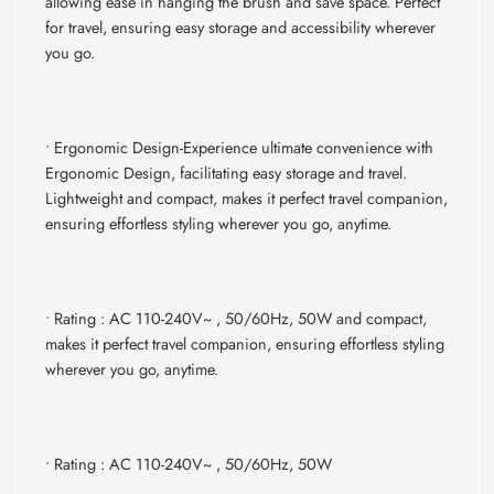
allowing ease in hanging the brush and save space. Perfect
for travel, ensuring easy storage and accessibility wherever
you go.
• Ergonomic Design-
Experience ultimate convenience with
Ergonomic Design, facilitating easy storage and travel.
Lightweight and compact, makes it perfect travel companion,
ensuring effortless styling wherever you go, anytime.
• Rating : AC 110-240V~ , 50/60Hz, 50W
and compact,
makes it perfect travel companion, ensuring effortless styling
wherever you go, anytime.
• Rating : AC 110-240V~ , 50/60Hz, 50W