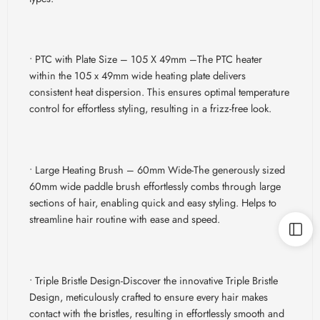
• PTC with Plate Size – 105 X 49mm –
The PTC heater
within the 105 x 49mm wide heating plate delivers
consistent heat dispersion. This ensures optimal temperature
control for effortless styling, resulting in a frizz-free look.
• Large Heating Brush – 60mm Wide-
The generously sized
60mm wide paddle brush effortlessly combs through large
sections of hair, enabling quick and easy styling. Helps to
streamline hair routine with ease and speed.
• Triple Bristle Design-
Discover the innovative Triple Bristle
Design, meticulously crafted to ensure every hair makes
contact with the bristles, resulting in effortlessly smooth and