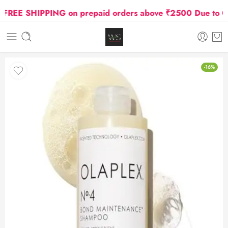
REE SHIPPING on prepaid orders above ₹2500 Due to Oil a
-16%