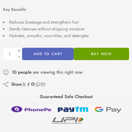
Key Benefits
Reduces breakage and strengthens hair
Gently cleanses without stripping moisture
Hydrates, smooths, nourishes, and detangles
ADD TO CART
BUY NOW
10
people
are viewing this right now
Share
Guaranteed Safe Checkout