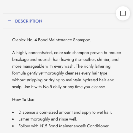
DESCRIPTION
Olaplex No. 4 Bond Maintenance Shampoo.
A highly concentrated, color-safe shampoo proven to reduce
breakage and nourish hair leaving it smoother, shinier, and
more manageable with every wash. The richly lathering
formula gently yet thoroughly cleanses every hair type
without stripping or drying to maintain hydrated hair and
scalp. Use it with No.5 daily or any time you cleanse.
How To Use
Dispense a coin-sized amount and apply to wet hair.
Lather thoroughly and rinse well.
Follow with N°.5 Bond Maintenance® Conditioner.