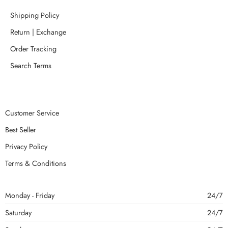
Shipping Policy
Return | Exchange
Order Tracking
Search Terms
Customer Service
Best Seller
Privacy Policy
Terms & Conditions
Monday - Friday
24/7
Saturday
24/7