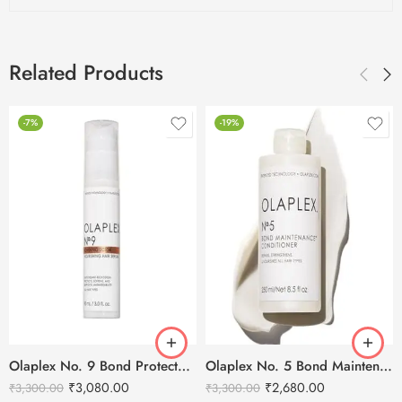
Related Products
-7%
-19%
Olaplex No. 9 Bond Protector Nourishing Hair Serum – 90ml
Olaplex No. 5 Bond Maintenance Conditioner – 250ml
₹
3,080.00
₹
2,680.00
₹
3,300.00
₹
3,300.00