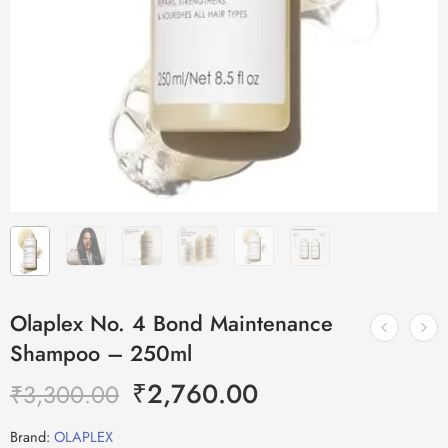
Olaplex No. 4 Bond Maintenance
Shampoo – 250ml
₹
2,760.00
₹
3,300.00
Brand:
OLAPLEX