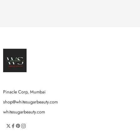
Pinacle Corp, Mumbai
shop@whitesugarbeauty.com
whitesugarbeauty.com