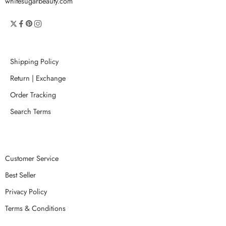
whitesugarbeauty.com
Shipping Policy
Return | Exchange
Order Tracking
Search Terms
Customer Service
Best Seller
Privacy Policy
Terms & Conditions