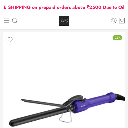
 SHIPPING on prepaid orders above ₹2500 Due to Oil and
-25%