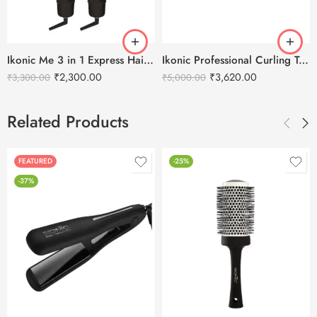
Ikonic Me 3 in 1 Express Hair Styler
Ikonic Professional Curling Tong 2.0 Hair Curler -CT32
₹
2,300.00
₹
3,620.00
₹
3,300.00
₹
5,000.00
Related Products
FEATURED
-25%
-37%