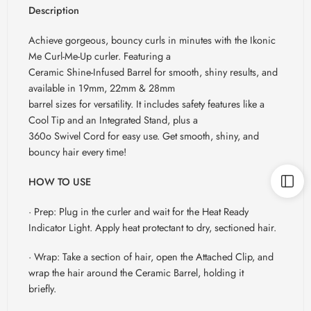
Description
Achieve gorgeous, bouncy curls in minutes with the Ikonic
Me Curl-Me-Up curler. Featuring a
Ceramic Shine-Infused Barrel for smooth, shiny results, and
available in 19mm, 22mm & 28mm
barrel sizes for versatility. It includes safety features like a
Cool Tip and an Integrated Stand, plus a
360o Swivel Cord for easy use. Get smooth, shiny, and
bouncy hair every time!
HOW TO USE
· Prep: Plug in the curler and wait for the Heat Ready
Indicator Light. Apply heat protectant to dry, sectioned hair.
· Wrap: Take a section of hair, open the Attached Clip, and
wrap the hair around the Ceramic Barrel, holding it
briefly.