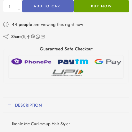
ADD TO CART
BUY NOW
44
people
are viewing this right now
Share
Guaranteed Safe Checkout
DESCRIPTION
Ikonic Me Curl-me-up Hair Styler