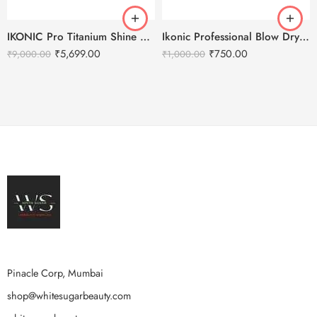
IKONIC Pro Titanium Shine Hair Straightener (BLACK)
Ikonic Professional Blow Dry Hair Brush
₹
5,699.00
₹
750.00
₹
9,000.00
₹
1,000.00
Pinacle Corp, Mumbai
shop@whitesugarbeauty.com