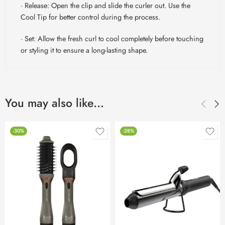
· Release: Open the clip and slide the curler out. Use the
Cool Tip for better control during the process.
· Set: Allow the fresh curl to cool completely before touching
or styling it to ensure a long-lasting shape.
You may also like…
-30%
-28%