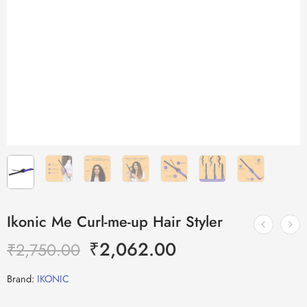
Ikonic Me Curl-me-up Hair Styler
₹
2,062.00
₹
2,750.00
Brand:
IKONIC