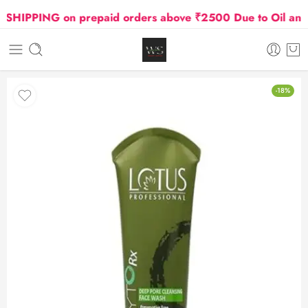
HIPPING on prepaid orders above ₹2500 Due to Oil and Ga
-18%