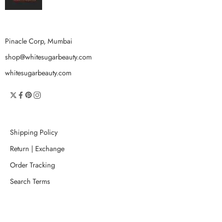
Pinacle Corp, Mumbai
shop@whitesugarbeauty.com
whitesugarbeauty.com
Shipping Policy
Return | Exchange
Order Tracking
Search Terms