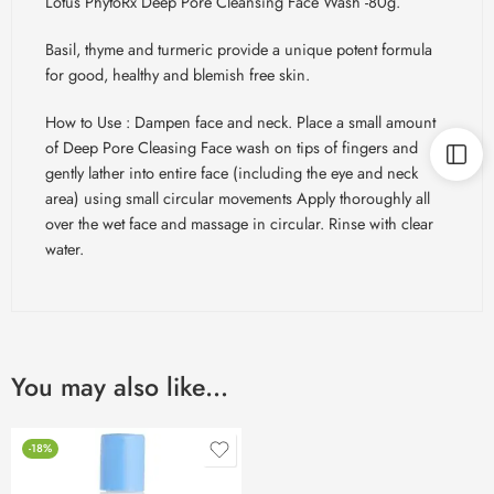
Lotus PhytoRx Deep Pore Cleansing Face Wash -80g.
Basil, thyme and turmeric provide a unique potent formula
for good, healthy and blemish free skin.
How to Use : Dampen face and neck. Place a small amount
of Deep Pore
Cleasing
Face wash on tips of fingers and
gently lather into entire face (including the eye and neck
area) using small circular movements Apply thoroughly all
over the wet face and massage in circular. Rinse with clear
water.
You may also like…
-18%