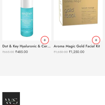
Dot & Key Hyaluronic & Ceramides Hydrating Face Serum – 30ml
Aroma Magic Gold Facial Kit
₹
485.00
₹
1,250.00
₹
665.00
₹
1,650.00