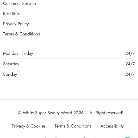
Customer Service
Best Seller
Privacy Policy
Terms & Conditions
Monday - Friday
24/7
Saturday
24/7
Sunday
24/7
© White Sugar Beauty World 2026 – All Right reserved!
Privacy & Cookies
Terms & Conditions
Accessibility