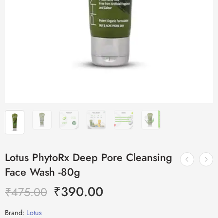
Lotus PhytoRx Deep Pore Cleansing
Face Wash -80g
₹
390.00
₹
475.00
Brand:
Lotus