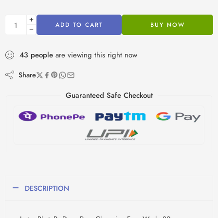
ADD TO CART
BUY NOW
43
people
are viewing this right now
Share
Guaranteed Safe Checkout
DESCRIPTION