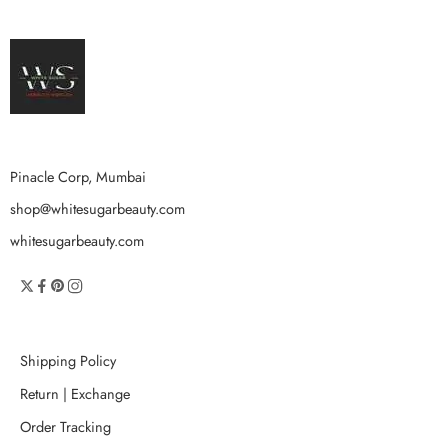
Pinacle Corp, Mumbai
shop@whitesugarbeauty.com
whitesugarbeauty.com
Shipping Policy
Return | Exchange
Order Tracking