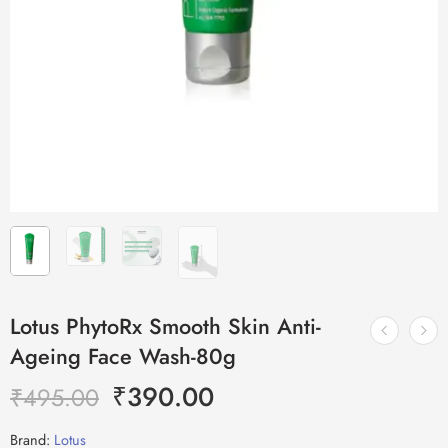
Lotus PhytoRx Smooth Skin Anti-
Ageing Face Wash-80g
₹
390.00
₹
495.00
Brand:
Lotus