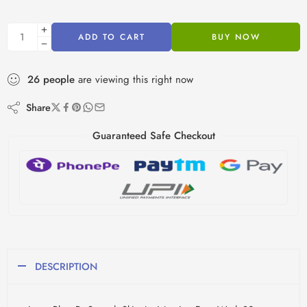
ADD TO CART
BUY NOW
26
people
are viewing this right now
Share
Guaranteed Safe Checkout
DESCRIPTION