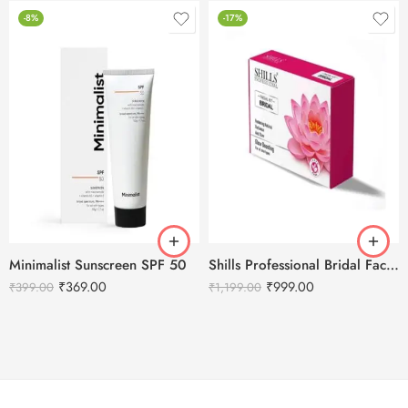
-8%
-17%
Minimalist Sunscreen SPF 50
Shills Professional Bridal Facial Kit – 800g
₹
369.00
₹
999.00
₹
399.00
₹
1,199.00