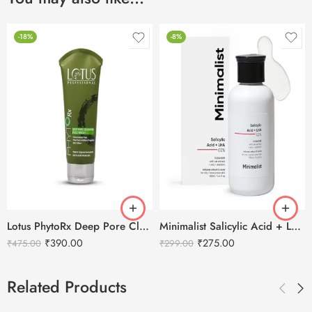
-18%
-8%
Lotus PhytoRx Deep Pore Cleansing Face Wash -80g
Minimalist Salicylic Acid + LHA 02% Face Cleanser -100ml
₹
390.00
₹
275.00
₹
475.00
₹
299.00
Related Products