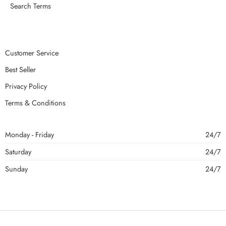
Search Terms
Customer Service
Best Seller
Privacy Policy
Terms & Conditions
Monday - Friday
24/7
Saturday
24/7
Sunday
24/7