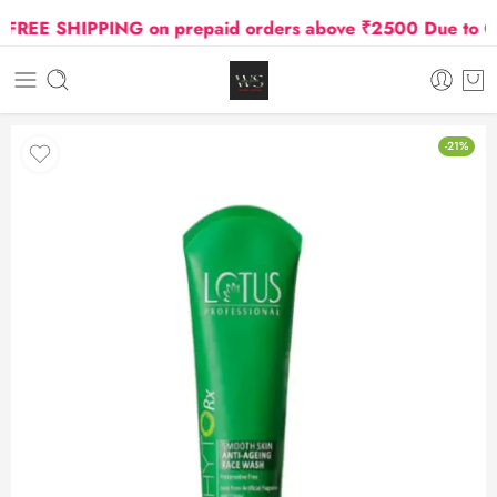
REE SHIPPING on prepaid orders above ₹2500 Due to Oil a
-21%