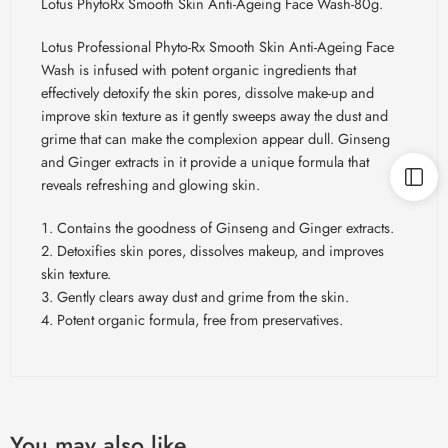
Lotus PhytoRx Smooth Skin Anti-Ageing Face Wash-80g.
Lotus Professional Phyto-Rx Smooth Skin Anti-Ageing Face
Wash is infused with potent organic ingredients that
effectively detoxify the skin pores, dissolve make-up and
improve skin texture as it gently sweeps away the dust and
grime that can make the complexion appear dull. Ginseng
and Ginger extracts in it provide a unique formula that
reveals refreshing and glowing skin.
Contains the goodness of Ginseng and Ginger extracts.
Detoxifies skin pores, dissolves makeup, and improves
skin texture.
Gently clears away dust and grime from the skin.
Potent organic formula, free from
preservatives
.
You may also like…