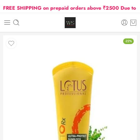
REE SHIPPING on prepaid orders above ₹2500 Due to Oil 
-22%