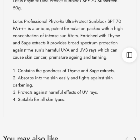
Lotus PhytoRx Ultra Protect Sunblock SPF 70 Sunscreen-
50g.
Lotus Professional Phyto-Rx Ultra-Protect Sunblock SPF 70
PA+++ is a unique, potent formulation packed with a high
concentration of intense sun filters. Enriched with Thyme
and Sage extracts it provides broad spectrum protection
against the sun’s harmful UVA and UVB rays which can
cause skin cancer, premature ageing and tanning.
Contains the goodness of Thyme and Sage extracts.
Absorbs into the skin easily and fights against skin
darkening.
Protects against harmful effects of UV rays.
Suitable for all skin types.
You may also like…