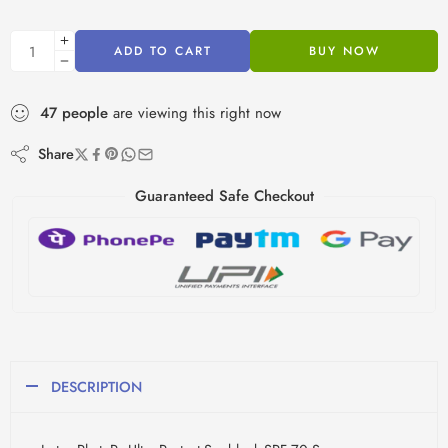
ADD TO CART
BUY NOW
47
people
are viewing this right now
Share
Guaranteed Safe Checkout
DESCRIPTION