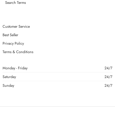
Search Terms
Customer Service
Best Seller
Privacy Policy
Terms & Conditions
Monday - Friday
24/7
Saturday
24/7
Sunday
24/7