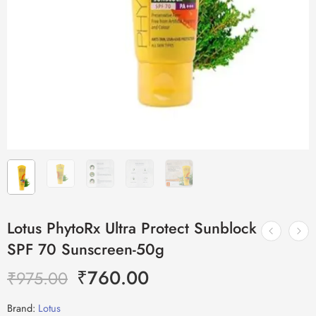
Lotus PhytoRx Ultra Protect Sunblock
SPF 70 Sunscreen-50g
₹
760.00
₹
975.00
Brand:
Lotus