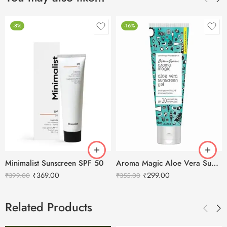
-8%
-16%
Minimalist Sunscreen SPF 50
Aroma Magic Aloe Vera Sunscreen Gel SPF20 – 100ml
₹
369.00
₹
299.00
₹
399.00
₹
355.00
Related Products