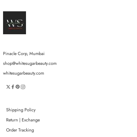
Pinacle Corp, Mumbai
shop@whitesugarbeauty.com
whitesugarbeauty.com
Shipping Policy
Return | Exchange
Order Tracking