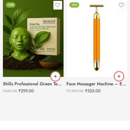
-14%
-60%
Shills Professional Green Tea Peel Off Jelly HD Facial Mask
Face Massager Machine – Electric Gold Face Massager – T-Shaped
₹
299.00
₹
525.00
₹
349.00
₹
1,299.00