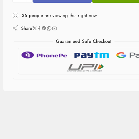
35
people
are viewing this right now
Share
Guaranteed Safe Checkout