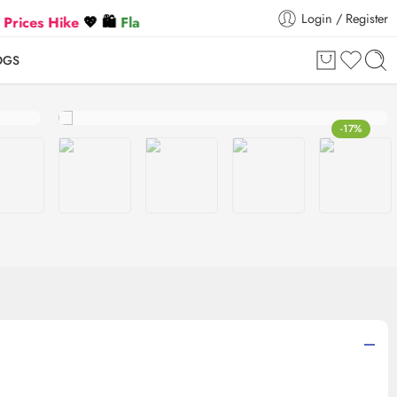
Login / Register
Hike
💖 🛍️
Flat 5% Extra off on orders above ₹30,000
🛍️
OGS
-17%