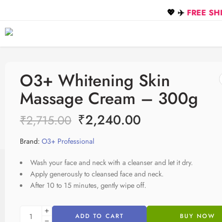
💖 ✈️
FREE SHIPPING on
O3+ Whitening Skin
Massage Cream – 300g
₹
2,240.00
₹
2,715.00
Brand:
O3+ Professional
Wash your face and neck with a cleanser and let it dry.
Apply generously to cleansed face and neck.
After 10 to 15 minutes, gently wipe off.
ADD TO CART
BUY NOW