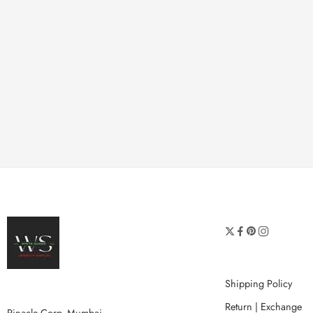
Shipping Policy
Return | Exchange
Pinacle Corp, Mumbai