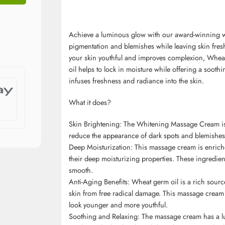
Achieve a luminous glow with our award-winning 
pigmentation and blemishes while leaving skin fres
your skin youthful and improves complexion, Wheat
oil helps to lock in moisture while offering a sooth
infuses freshness and radiance into the skin.
What it does?
Skin Brightening: The Whitening Massage Cream is f
reduce the appearance of dark spots and blemishes 
Deep Moisturization: This massage cream is enrich
their deep moisturizing properties. These ingredient
smooth.
Anti-Aging Benefits: Wheat germ oil is a rich source 
skin from free radical damage. This massage cream 
look younger and more youthful.
Soothing and Relaxing: The massage cream has a luxur