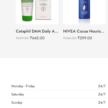
Cetaphil DAM Daily Advance Ultra Hydrating Lotion – 100g
NIVEA Cocoa Nourish Body Lotion-400ml
₹
645.00
₹
299.00
₹
699.00
₹
340.00
Monday - Friday
24/7
Saturday
24/7
Sunday
24/7