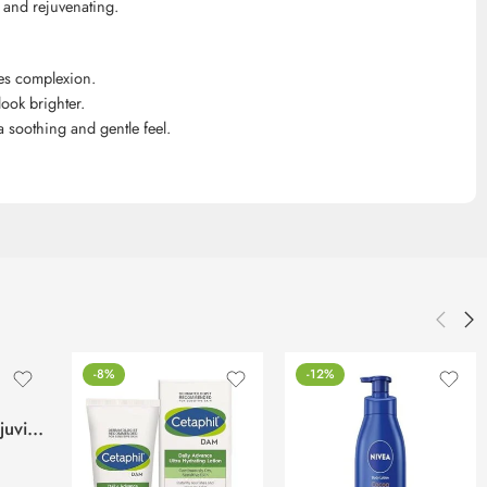
 and rejuvenating.
ves complexion.
ook brighter.
 a soothing and gentle feel.
-8%
-12%
Lotus Phyto-Rx Rejuvina Herbcomplex Protective Lotion-250ml