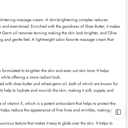
whitening massage cream. A skin-brightening complex reduces
h and even-toned. Enriched with the goodness of Shea Butter, it makes
 Germ oil removes tanning making the skin look brighter, and Olive
ing and gentle feel. A lightweight salon favorite massage cream that
ormulated to brighten the skin and even out skin tone. It helps
while offering a more radiant look.
ed with shea butter and wheat germ oil, both of which are known for
s help to hydrate and nourish the skin, making it soft, supple, and
of vitamin E, which is a potent antioxidant that helps to protect the
helps reduce the appearance of fine lines and wrinkles, making you
ious texture that makes it easy to glide over the skin. It helps to