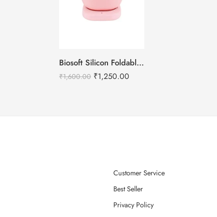
Biosoft Silicon Foldable Wax Heater
₹
1,250.00
₹
1,600.00
Customer Service
Best Seller
Privacy Policy