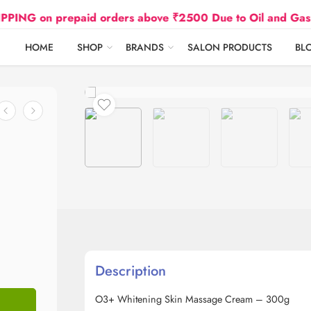
 prepaid orders above ₹2500 Due to Oil and Gas Prices 
HOME
SHOP
BRANDS
SALON PRODUCTS
BL
Description
O3+ Whitening Skin Massage Cream – 300g