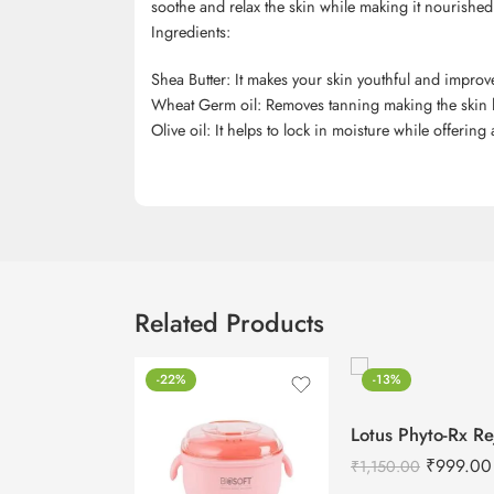
soothe and relax the skin while making it nourished
Ingredients:
Shea Butter: It makes your skin youthful and impro
Wheat Germ oil: Removes tanning making the skin l
Olive oil: It helps to lock in moisture while offering
Related Products
-22%
-13%
₹
999.00
₹
1,150.00