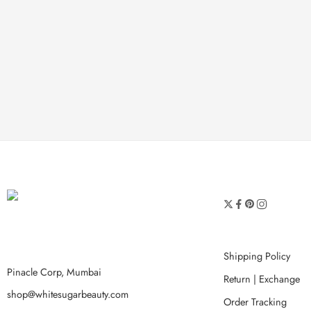
Shipping Policy
Pinacle Corp, Mumbai
Return | Exchange
shop@whitesugarbeauty.com
Order Tracking