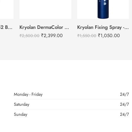
DailyLife Forever52 Beauty Blender Sponge – SP010
Kryolan DermaColor Camouflage Creme Palette 6 Colors – Delhi 1
Kryolan Fixing Spray -75ml
₹
2,399.00
₹
1,050.00
₹
2,500.00
₹
1,550.00
Monday - Friday
24/7
Saturday
24/7
Sunday
24/7