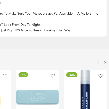
1
d To Make Sure Your Makeup Stays Put Available In A Matte Shine-
d” Look From Day To Night.
st Right It’S Nice To Keep It Looking That Way.
-4%
-32%