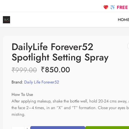
FREE SHIPP
HOM
DailyLife Forever52
Spotlight Setting Spray
₹
850.00
₹
999.00
Brand:
Daily Life Forever52
How To Use
After applying makeup, shake the bottle well, hold 20-24 cms away,
the face 2–4 times, in an “X” and “T” formation. Close your eyes b
misting.