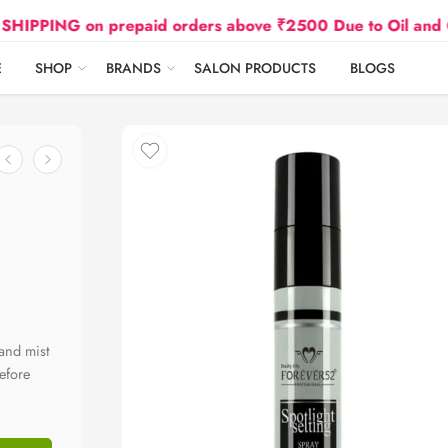
ING on prepaid orders above ₹2500 Due to Oil and Gas Pr
E
SHOP
BRANDS
SALON PRODUCTS
BLOGS
 and mist
efore