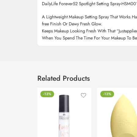
DailyLife Forever52 Spotlight Setting Spray-HSM00
A Lightweight Makeup Setting Spray That Works Har
free Finish Or Dewy Fresh Glow.
Keeps Makeup Looking Fresh With That “Justapplie
When You Spend The Time For Your Makeup To Be Ju
Related Products
-13%
-13%