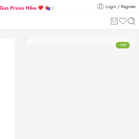
Login / Register
ices Hike
Flat 5% Extra off on orders above ₹30,00
-15%