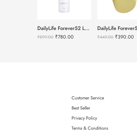
DailyLife Forever52 Long Wear Fixing Spray – 100ml
₹
780.00
₹
390.00
₹
899.00
₹
449.00
Customer Service
Best Seller
Privacy Policy
Terms & Conditions