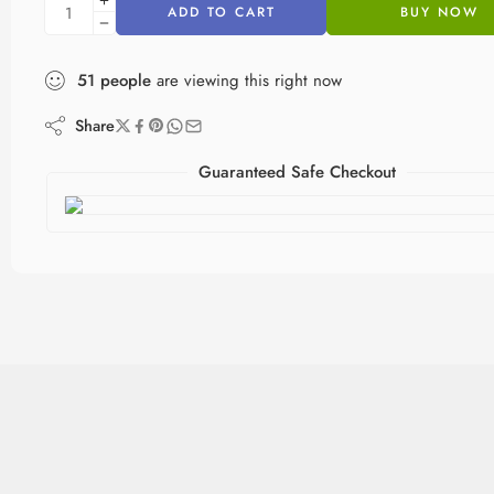
ADD TO CART
BUY NOW
51
people
are viewing this right now
Share
Guaranteed Safe Checkout