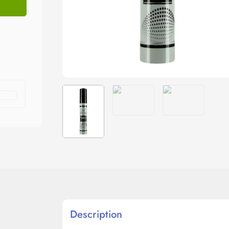
Description