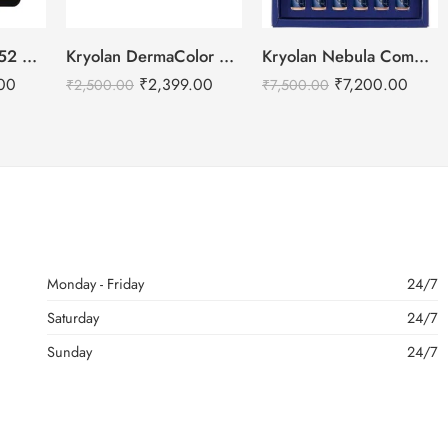
Daily Life Forever52 Camouflage HD Palette – CHP001 (40 g)
Kryolan DermaColor Camouflage Creme Palette 6 Colors – Chennai
Kryolan Nebula Complexion -2 For Air Brush Makeup – 6 Shades
00
₹
2,399.00
₹
7,200.00
₹
2,500.00
₹
7,500.00
Monday - Friday
24/7
Saturday
24/7
Sunday
24/7