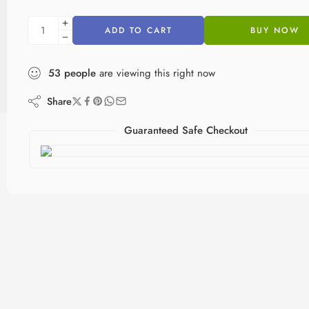
ADD TO CART
BUY NOW
53
people
are viewing this right now
Share
Guaranteed Safe Checkout