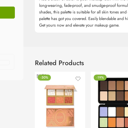
long-wearing, fade-proof, and smudge-proof formula 
shades, this palette is suitable for all skin tones an
palette has got you covered. Easily blendable and hi
Get yours now and elevate your makeup game.
Related Products
-30%
-19%