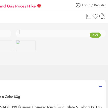
Login / Register
as Prices Hike
Flat 5% Extra off on orders above ₹3
-59%
e 6 Color 80g
 IMAGIC PROfessional Cosmetic Touch Blush Palette 6 Color 80g. This