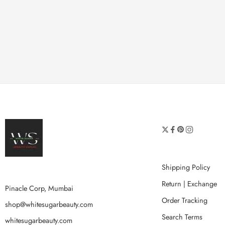
Shipping Policy
Return | Exchange
Pinacle Corp, Mumbai
Order Tracking
shop@whitesugarbeauty.com
Search Terms
whitesugarbeauty.com