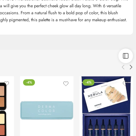
will give you the perfect cheek glow all day long. With 6 versatile
d occasions. From a natural flush to a bold pop of color, this blush
ghly pigmented, this palette is a must-have for any makeup enthusiast.
-4%
-4%