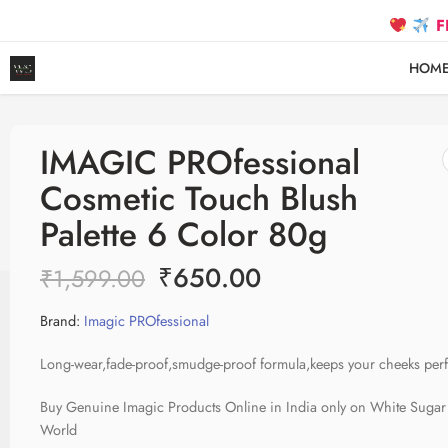
FREE S
HOM
IMAGIC PROfessional
Cosmetic Touch Blush
Palette 6 Color 80g
₹
650.00
₹
1,599.00
Brand:
Imagic PROfessional
Long-wear,fade-proof,smudge-proof formula,keeps your cheeks perfe
Buy Genuine Imagic Products Online in India only on White Sugar
World