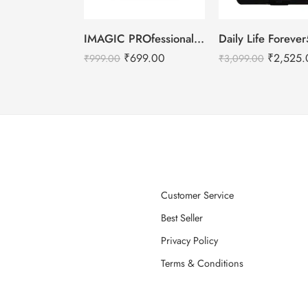
IMAGIC PROfessional 6 Color Highlight & Blush & Contour Palette -24g
₹
699.00
₹
2,525.
₹
999.00
₹
3,099.00
Customer Service
Best Seller
Privacy Policy
Terms & Conditions