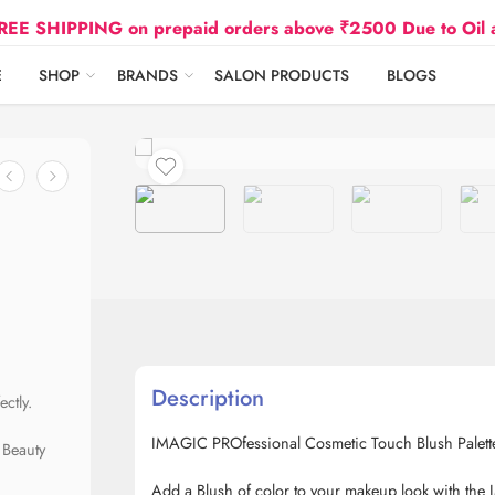
HIPPING on prepaid orders above ₹2500 Due to Oil and G
E
SHOP
BRANDS
SALON PRODUCTS
BLOGS
Description
ctly.
IMAGIC PROfessional Cosmetic Touch Blush Palett
 Beauty
Add a Blush of color to your makeup look with the