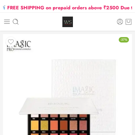
FREE SHIPPING on prepaid orders above ₹2500 Due to Oi
-37%