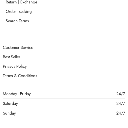
Return | Exchange
Order Tracking
Search Terms
Customer Service
Best Seller
Privacy Policy
Terms & Conditions
Monday - Friday
24/7
Saturday
24/7
Sunday
24/7