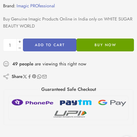
Brand:
Imagic PROfessional
Buy Genuine Imagic Products Online in India only on WHITE SUGAR
BEAUTY WORLD
ADD TO CART
BUY NOW
49
people
are viewing this right now
Share
Guaranteed Safe Checkout