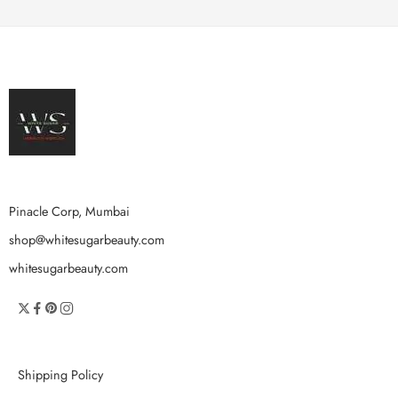
Pinacle Corp, Mumbai
shop@whitesugarbeauty.com
whitesugarbeauty.com
Shipping Policy