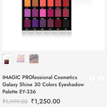
IMAGIC PROfessional Cosmetics
Galaxy Shine 30 Colors Eyeshadow
Palette EY-336
₹
1,250.00
₹
1,999.00