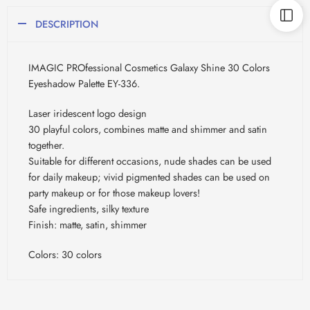
DESCRIPTION
IMAGIC PROfessional Cosmetics Galaxy Shine 30 Colors
Eyeshadow Palette EY-336.
Laser iridescent logo design
30 playful colors, combines matte and shimmer and satin
together.
Suitable for different occasions, nude shades can be used
for daily makeup; vivid pigmented shades can be used on
party makeup or for those makeup lovers!
Safe ingredients, silky texture
Finish: matte, satin, shimmer
Colors: 30 colors