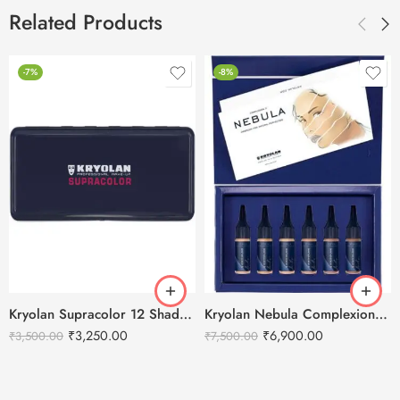
Related Products
-7%
-8%
Kryolan Supracolor 12 Shades Delhi-3
Kryolan Nebula Complexion -1 For Air Brush Makeup – 6 Shades
₹
3,250.00
₹
6,900.00
₹
3,500.00
₹
7,500.00