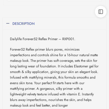
DESCRIPTION
Dailylife Forever52 Reflex Primer – RXP001.
Forever52 Reflex primer blurs pores, minimizes
imperfections and controls shine for a 16-hour natural matte
makeup look. The primer has soft coverage, sets the skin for
long lasting wear of foundation. It includes Elastomer gel for
smooth & silky application, giving your skin an elegant look.
Infused with mattifying minerals, this formula smooths and
evens skin tone. Your perfect fit starts here with our
mattifying primer. A gorgeous, silky primer with a
lightweight velvety texture infused with vitamin E. Instantly
blurs away imperfections, nourishes the skin, and helps
makeup look and feel better, and longer