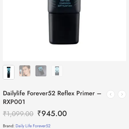
Dailylife Forever52 Reflex Primer –
RXP001
₹
945.00
₹
1,099.00
Brand:
Daily Life Forever52