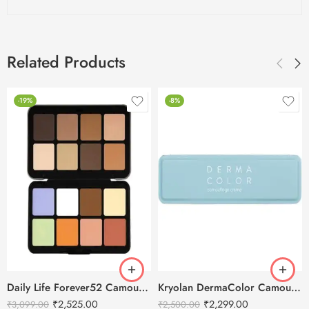
Related Products
-19%
-8%
Daily Life Forever52 Camouflage HD Palette – CHP001 (40 g)
Kryolan DermaColor Camouflage Creme Palette 6 Colors – Punjab 1
₹
2,525.00
₹
2,299.00
₹
3,099.00
₹
2,500.00