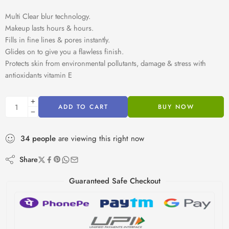
Multi Clear blur technology.
Makeup lasts hours & hours.
Fills in fine lines & pores instantly.
Glides on to give you a flawless finish.
Protects skin from environmental pollutants, damage & stress with
antioxidants vitamin E
ADD TO CART
BUY NOW
34
people
are viewing this right now
Share
Guaranteed Safe Checkout