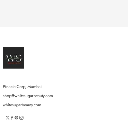
Pinacle Corp, Mumbai
shop@whitesugarbeauty.com
whitesugarbeauty.com