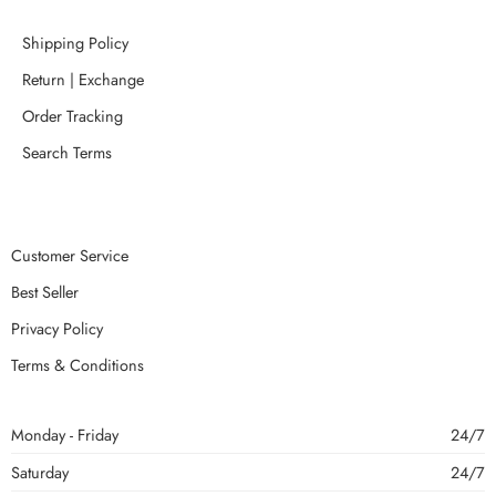
Shipping Policy
Return | Exchange
Order Tracking
Search Terms
Customer Service
Best Seller
Privacy Policy
Terms & Conditions
Monday - Friday
24/7
Saturday
24/7