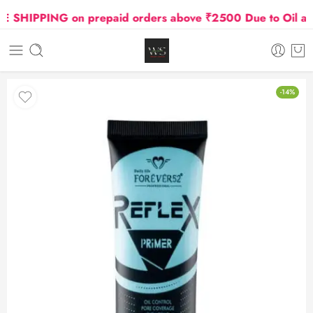
SHIPPING on prepaid orders above ₹2500 Due to Oil and 
-14%