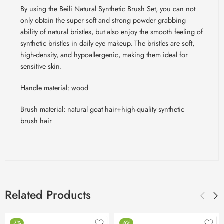
By using the Beili Natural Synthetic Brush Set, you can not
only obtain the super soft and strong powder grabbing
ability of natural bristles, but also enjoy the smooth feeling of
synthetic bristles in daily eye makeup. The bristles are soft,
high-density, and hypoallergenic, making them ideal for
sensitive skin.
Handle material: wood
Brush material: natural goat hair+high-quality synthetic
brush hair
Related Products
-7%
-6%