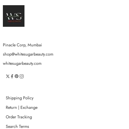
Pinacle Corp, Mumbai
shop@whitesugarbeauty.com
whitesugarbeauty.com
Shipping Policy
Return | Exchange
Order Tracking
Search Terms