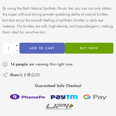
By using the Beili Natural Synthetic Brush Set, you can not only obtain
the super soft and strong powder grabbing ability of natural bristles,
but also enjoy the smooth feeling of synthetic bristles in daily eye
makeup. The bristles are soft, high-density, and hypoallergenic, making
them ideal for sensitive skin.
ADD TO CART
BUY NOW
14
people
are viewing this right now
Share
Guaranteed Safe Checkout