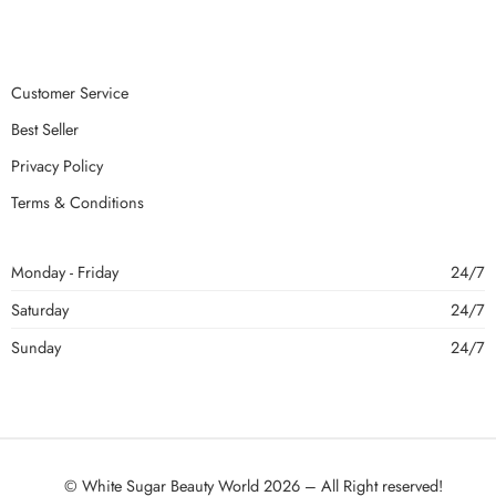
Customer Service
Best Seller
Privacy Policy
Terms & Conditions
Monday - Friday
24/7
Saturday
24/7
Sunday
24/7
© White Sugar Beauty World 2026 – All Right reserved!