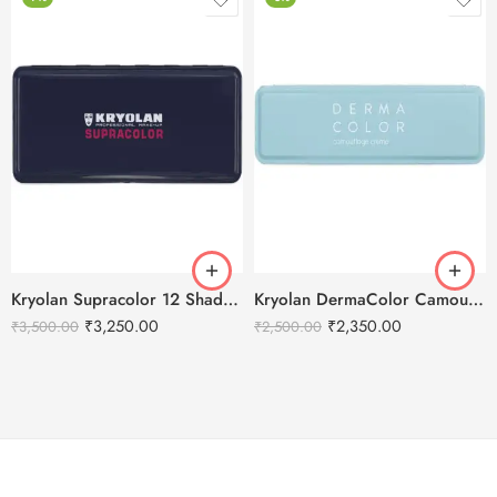
Kryolan Supracolor 12 Shades Delhi-3
Kryolan DermaColor Camouflage Creme Palette – Bridal 6 Colors
₹
3,250.00
₹
2,350.00
₹
3,500.00
₹
2,500.00