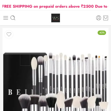
REE SHIPPING on prepaid orders above ₹2500 Due to Oil a
-43%