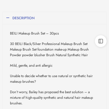
DESCRIPTION
BEILI Makeup Brush Set – 30pcs
30 BEILI Black/Silver Professional Makeup Brush Set
Makeup Brush Set foundation make-up Makeup Brush
Powder powder blusher Brush Natural Synthetic Hair
Mild, gentle, and anti allergic
Unable to decide whether to use natural or synthetic hair
makeup brushes?
Don’t worry, Bailey has proposed the best solution – a
mixture of high-quality synthetic and natural hair makeup
brushes.