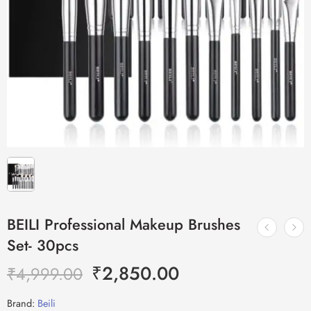
BEILI Professional Makeup Brushes
Set- 30pcs
₹
2,850.00
₹
4,999.00
Brand:
Beili