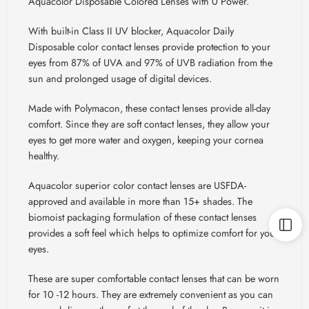
Aquacolor Disposable Colored Lenses with 0 Power.
With built-in Class II UV blocker, Aquacolor Daily
Disposable color contact lenses provide protection to your
eyes from 87% of UVA and 97% of UVB radiation from the
sun and prolonged usage of digital devices.
Made with Polymacon, these contact lenses provide all-day
comfort. Since they are soft contact lenses, they allow your
eyes to get more water and oxygen, keeping your cornea
healthy.
Aquacolor superior color contact lenses are USFDA-
approved and available in more than 15+ shades. The
biomoist packaging formulation of these contact lenses
provides a soft feel which helps to optimize comfort for your
eyes.
These are super comfortable contact lenses that can be worn
for 10 -12 hours. They are extremely convenient as you can