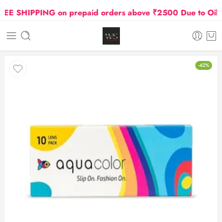
 SHIPPING on prepaid orders above ₹2500 Due to Oil and
-42%