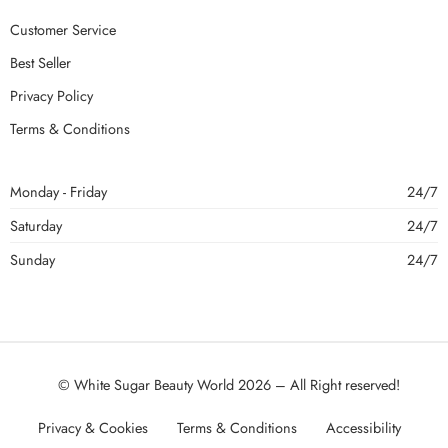
Customer Service
Best Seller
Privacy Policy
Terms & Conditions
Monday - Friday
24/7
Saturday
24/7
Sunday
24/7
© White Sugar Beauty World 2026 – All Right reserved!
Privacy & Cookies
Terms & Conditions
Accessibility