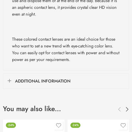
use and dispose them of at the end of the day. Because it is
an aspheric contact lens, it provides crystal clear HD vision
even at night.
These colored contact lenses are an ideal choice for those
who want to set a new trend with eye-catching color lens.
You can easily opt for contact lenses with power and without
power as per your requirements.
ADDITIONAL INFORMATION
You may also like…
-24%
-24%