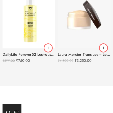
DailyLife Forever52 Lustrous Moisturizing Emulsion
Laura Mercier Translucent Loose Setting Powder Honey – 29g
₹
750.00
₹
3,250.00
₹
899.00
₹
4,500.00