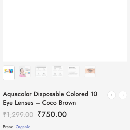
Aquacolor Disposable Colored 10
Eye Lenses – Coco Brown
₹
750.00
₹
1,299.00
Brand:
Organic