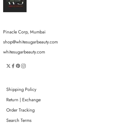
Pinacle Corp, Mumbai
shop@whitesugarbeauty.com
whitesugarbeauty.com
Shipping Policy
Return | Exchange
Order Tracking
Search Terms