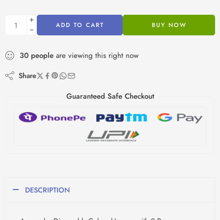
ADD TO CART
BUY NOW
30
people
are viewing this right now
Share
Guaranteed Safe Checkout
DESCRIPTION