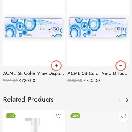
ACME 58 Color View Disposable Soft Color Contact Lenses For Eye Makeup
ACME 58 Color View Disposable Soft Color Contact Lenses For Eye Makeup
₹
720.00
₹
720.00
₹
950.00
₹
950.00
Related Products
-17%
-28%