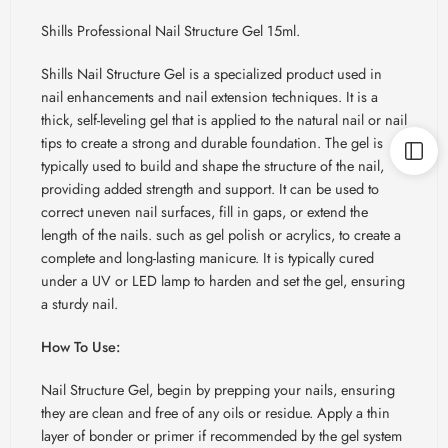
Shills Professional Nail Structure Gel 15ml.
Shills Nail Structure Gel is a specialized product used in
nail enhancements and nail extension techniques. It is a
thick, self-leveling gel that is applied to the natural nail or nail
tips to create a strong and durable foundation. The gel is
typically used to build and shape the structure of the nail,
providing added strength and support. It can be used to
correct uneven nail surfaces, fill in gaps, or extend the
length of the nails. such as gel polish or acrylics, to create a
complete and long-lasting manicure. It is typically cured
under a UV or LED lamp to harden and set the gel, ensuring
a sturdy nail.
How To Use:
Nail Structure Gel, begin by prepping your nails, ensuring
they are clean and free of any oils or residue. Apply a thin
layer of bonder or primer if recommended by the gel system