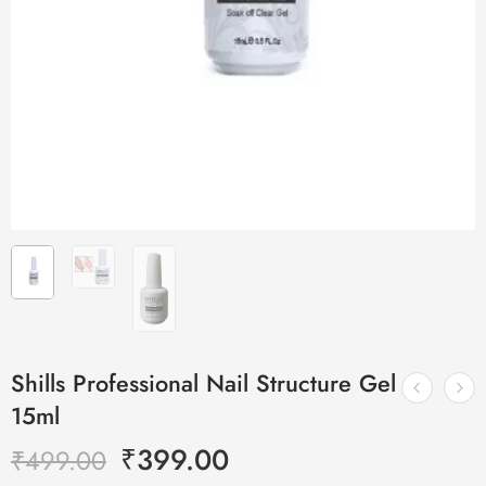
Shills Professional Nail Structure Gel
15ml
₹
399.00
₹
499.00