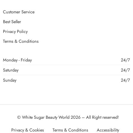
Customer Service
Best Seller
Privacy Policy
Terms & Conditions
Monday - Friday
24/7
Saturday
24/7
Sunday
24/7
© White Sugar Beauty World 2026 – All Right reserved!
Privacy & Cookies
Terms & Conditions
Accessibility