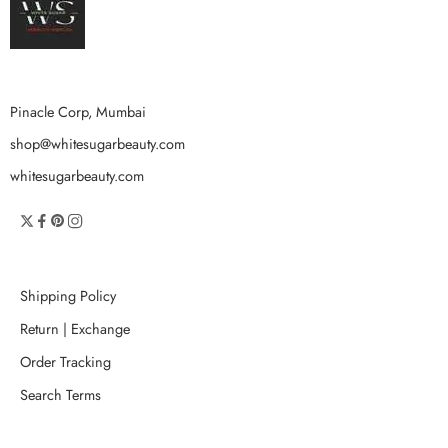
Pinacle Corp, Mumbai
shop@whitesugarbeauty.com
whitesugarbeauty.com
Shipping Policy
Return | Exchange
Order Tracking
Search Terms