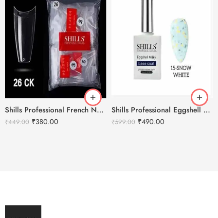
Shills Professional French Nail Tips Clear 500pcs
Shills Professional Eggshell Milky Base Coat- No.15 Snow White
₹
380.00
₹
490.00
₹
449.00
₹
599.00