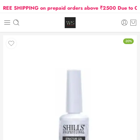
EE SHIPPING on prepaid orders above ₹2500 Due to Oil a
-20%