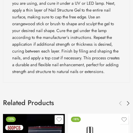
you are using, and cure it under a UV or LED lamp. Next,
apply a thin layer of Nail Structure Gel to the entire nail
surface, making sure to cap the free edge. Use an
orangewood stick or brush to shape and sculpt the gel to
your desired nail shape. Cure the gel under the lamp
according to the manufacturer’s instructions. Repeat the
application if additional strength or thickness is desired,
curing between each layer. Finish by filing and shaping the
nails, and apply a top coat if necessary. This process creates
a durable and flexible nail enhancement, perfect for adding
strength and structure to natural nails or extensions.
Related Products
-15%
-18%