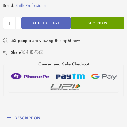
Brand:
Shills Professional
ADD TO CART
BUY NOW
52
people
are viewing this right now
Share
Guaranteed Safe Checkout
DESCRIPTION