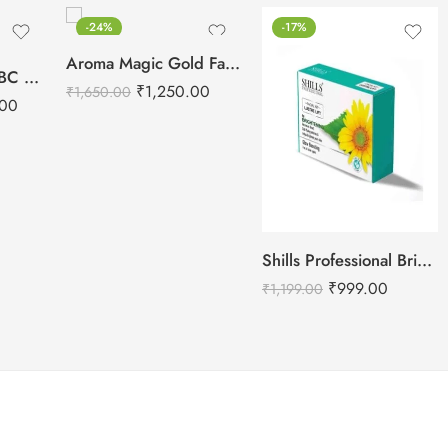
-24%
-17%
Aroma Magic Gold Facial Kit
Hydra Machine ABC Serums For Machine Use – 3 Serums
₹
1,250.00
₹
1,650.00
.00
Shills Professional Brightening Facial Kit – 800g
₹
999.00
₹
1,199.00