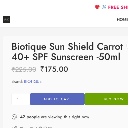
FREE SHIPPING on
HOM
Biotique Sun Shield Carrot
40+ SPF Sunscreen -50ml
₹
175.00
₹
225.00
Brand:
BIOTIQUE
ADD TO CART
BUY NOW
42
people
are viewing this right now