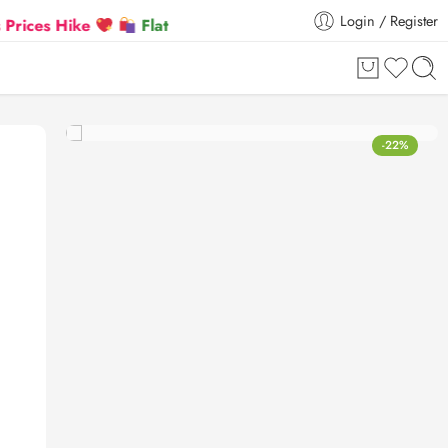
Login / Register
Hike
Flat 5% Extra off on orders above ₹30,000
-22%