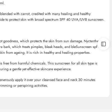
ml.
blended with carrot, credited with many healing and healthy
c oxide to protect skin with broad spectrum SPF 40 UVA/UVB sunscreen.
 root goodness, which protects the skin from sun damage.
Nyctanthes
ra
bark, which treats pimples, bleak heads, and
bleSunscreen
spf
40
in from ageing. It is rich in healthy and healing properties.
is free from harmful chemicals. This sunscreen for all skin type is
uring a gentle yet effective skincare experience.
enerously apply it over your cleansed face and neck 30 minutes
imming or perspiring activities.