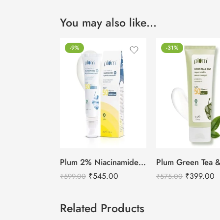
You may also like…
-9%
-31%
Plum 2% Niacinamide & Rice Water Sunscreen SPF 50 PA+++ (80g)
₹
545.00
₹
399.00
₹
599.00
₹
575.00
Related Products