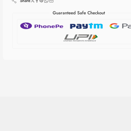
Share
Guaranteed Safe Checkout