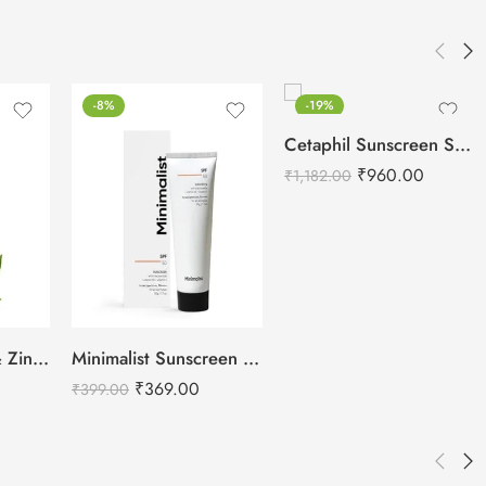
-8%
-19%
Cetaphil Sunscreen SPF 50 – 50ml
₹
960.00
₹
1,182.00
Plum Green Tea & Zinc Super-Matte SPF 50 PA ++++ Gel Sunscreen-50g
Minimalist Sunscreen SPF 50
₹
369.00
₹
399.00