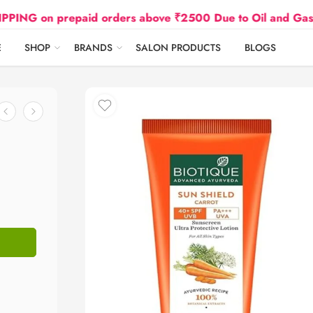
 prepaid orders above ₹2500 Due to Oil and Gas Prices 
E
SHOP
BRANDS
SALON PRODUCTS
BLOGS