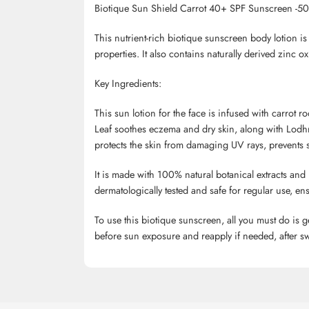
Biotique
Sun Shield Carrot 40+ SPF Sunscreen -50
This nutrient-rich
biotique
sunscreen body lotion is 
properties. It also contains naturally derived zin
Key Ingredients:
This sun lotion for the face is infused with carrot
Leaf soothes eczema and dry skin, along with
Lodh
protects the skin from damaging UV rays, prevents sk
It is made with 100% natural botanical extracts and 
dermatologically tested and safe for regular use, ens
To use this
biotique
sunscreen, all you must do is g
before sun exposure and reapply if needed, after sw