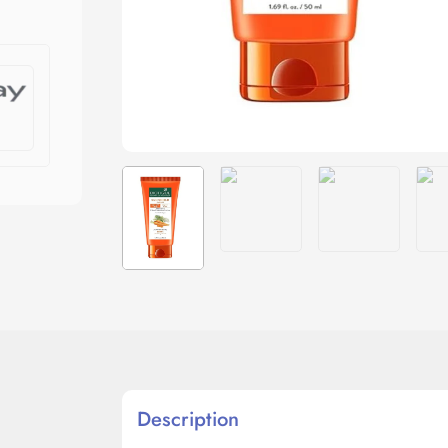
Description