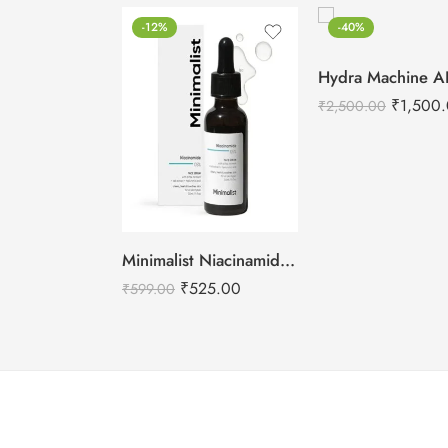
-12%
-40%
₹
1,500
₹
2,500.00
Minimalist Niacinamide 05% Face Serum 30ml
₹
525.00
₹
599.00