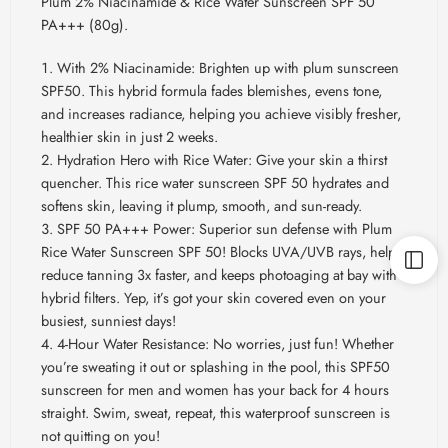
Plum 2% Niacinamide & Rice Water Sunscreen SPF 50
PA+++ (80g).
With 2% Niacinamide: Brighten up with plum sunscreen
SPF50. This hybrid formula fades blemishes, evens tone,
and increases radiance, helping you achieve visibly fresher,
healthier skin in just 2 weeks.
Hydration Hero with Rice Water: Give your skin a thirst
quencher. This rice water sunscreen SPF 50 hydrates and
softens skin, leaving it plump, smooth, and sun-ready.
SPF 50 PA+++ Power: Superior sun defense with Plum
Rice Water Sunscreen SPF 50! Blocks UVA/UVB rays, helps
reduce tanning 3x faster, and keeps photoaging at bay with
hybrid filters. Yep, it’s got your skin covered even on your
busiest, sunniest days!
4-Hour Water Resistance: No worries, just fun! Whether
you’re sweating it out or splashing in the pool, this SPF50
sunscreen for men and women has your back for 4 hours
straight. Swim, sweat, repeat, this waterproof sunscreen is
not quitting on you!