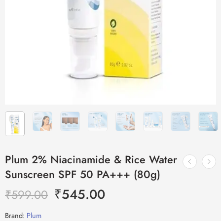
Plum 2% Niacinamide & Rice Water
Sunscreen SPF 50 PA+++ (80g)
₹
545.00
₹
599.00
Brand:
Plum