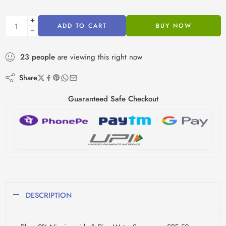
ADD TO CART
BUY NOW
23
people
are viewing this right now
Share
Guaranteed Safe Checkout
DESCRIPTION