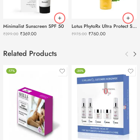
Minimalist Sunscreen SPF 50
Lotus PhytoRx Ultra Protect Sunblock SPF 70 Sunscreen-50g
₹
369.00
₹
760.00
₹
399.00
₹
975.00
Related Products
-17%
-20%