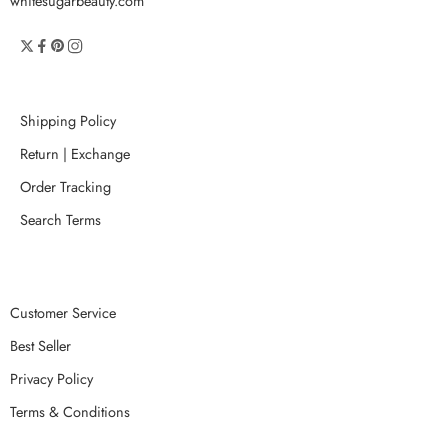
whitesugarbeauty.com
Shipping Policy
Return | Exchange
Order Tracking
Search Terms
Customer Service
Best Seller
Privacy Policy
Terms & Conditions