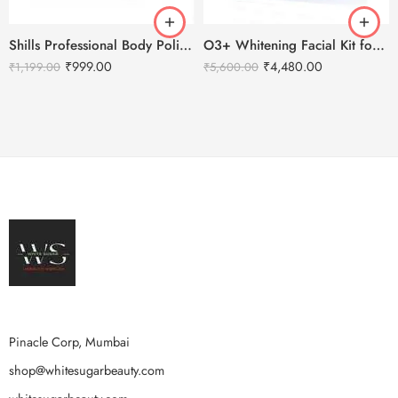
Shills Professional Body Polishing Facial Kit – 800g
O3+ Whitening Facial Kit for Brightening & Lightening Skin (150g+100ml)
₹
999.00
₹
4,480.00
₹
1,199.00
₹
5,600.00
Pinacle Corp, Mumbai
shop@whitesugarbeauty.com