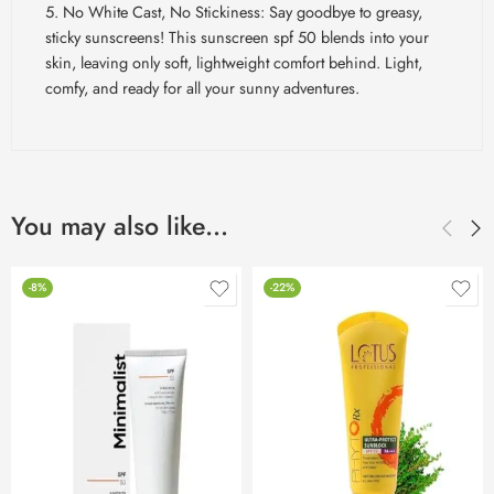
No White Cast, No Stickiness: Say goodbye to greasy,
sticky sunscreens! This sunscreen
spf
50 blends into your
skin, leaving only soft, lightweight comfort behind. Light,
comfy, and ready for all your sunny adventures.
You may also like…
-8%
-22%