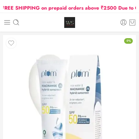
EE SHIPPING on prepaid orders above ₹2500 Due to Oil a
-9%