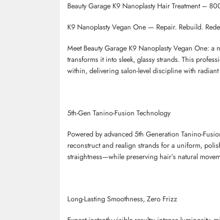
Beauty Garage K9 Nanoplasty Hair Treatment – 800
K9
Nanoplasty
Vegan One
— Repair. Rebuild. Redef
Meet Beauty Garage K9
Nanoplasty
Vegan One: a nex
transforms it into sleek, glassy strands. This profe
within, delivering salon-level discipline with radiant 
5th-Gen
Tanino
-Fusion Technology
Powered by advanced 5th Generation
Tanino
-Fusi
reconstruct and realign strands for a uniform, poli
straightness—while preserving hair’s natural movem
Long-Lasting Smoothness, Zero Frizz
Expect instantly visible results: intense luminosity,