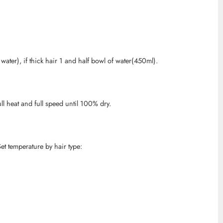
water), if thick hair 1 and half bowl of water(450ml).
ull heat and full speed until 100% dry.
et temperature by hair type: