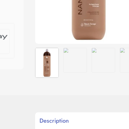
Description