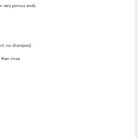
on very porous ends.
uct; no shampoo).
then rinse.