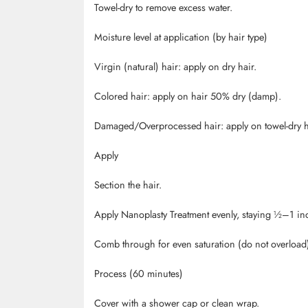
Towel-dry to remove excess water.
Moisture level at application (by hair type)
Virgin (natural) hair: apply on dry hair.
Colored hair: apply on hair 50% dry (damp).
Damaged/Overprocessed hair: apply on towel-dry h
Apply
Section the hair.
Apply
Nanoplasty
Treatment evenly, staying ½
–1 inc
Comb through for even saturation (do not overload
Process (60 minutes)
Cover with a shower cap or clean wrap.