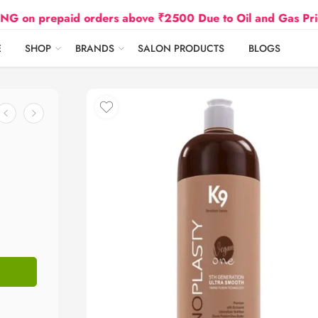
 orders above ₹2500 Due to Oil and Gas Prices Hike
E
SHOP
BRANDS
SALON PRODUCTS
BLOGS