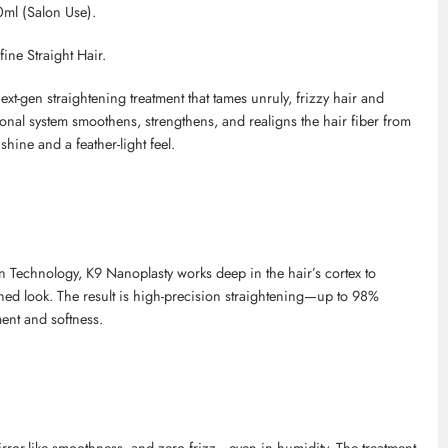
ml (Salon Use).
ine Straight Hair.
t-gen straightening treatment that tames unruly, frizzy hair and
ssional system smoothens, strengthens, and realigns the hair fiber from
shine and a feather-light feel.
on Technology, K9
Nanoplasty
works deep in the hair’s cortex to
shed look. The result is high-precision straightening—up to 98%
ent and softness.
 mirror-like smoothness, and zero frizz—even in humidity. The treatment