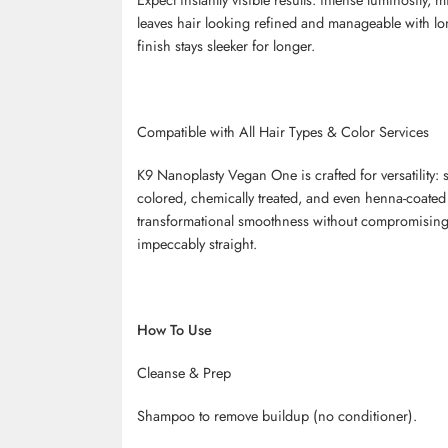
leaves hair looking refined and manageable with long-
finish stays sleeker for longer.
Compatible with All Hair Types & Color Services
K9
Nanoplasty
Vegan One is crafted for versatility: s
colored, chemically treated, and even henna-coated
transformational smoothness without compromising t
impeccably straight.
How To Use
Cleanse & Prep
Shampoo to remove buildup (no conditioner).