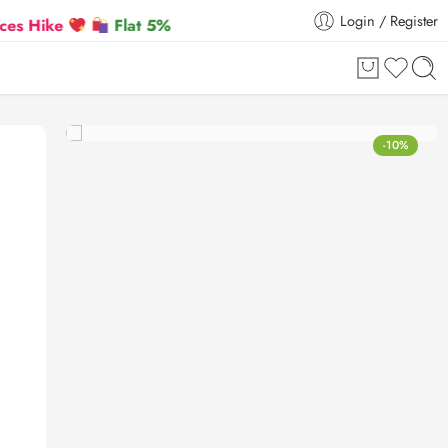
Login / Register
Flat 5% Extra off on orders above ₹30,000
-10%