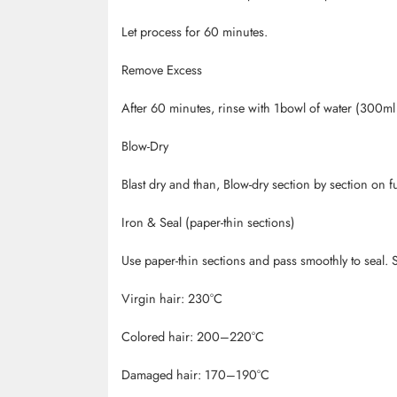
Let process for 60 minutes.
Remove Excess
After 60 minutes, rinse with 1bowl of water (300ml 
Blow-Dry
Blast dry and than, Blow-dry section by section on f
Iron & Seal (paper-thin sections)
Use paper-thin sections and pass smoothly to seal. S
Virgin hair: 230
°C
Colored hair: 200
–220
°C
Damaged hair: 170
–190
°C