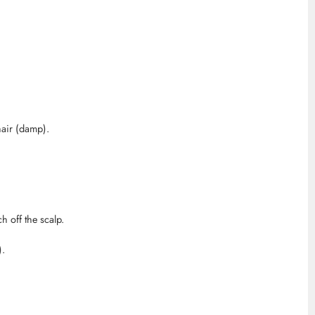
air (damp).
h off the scalp.
).