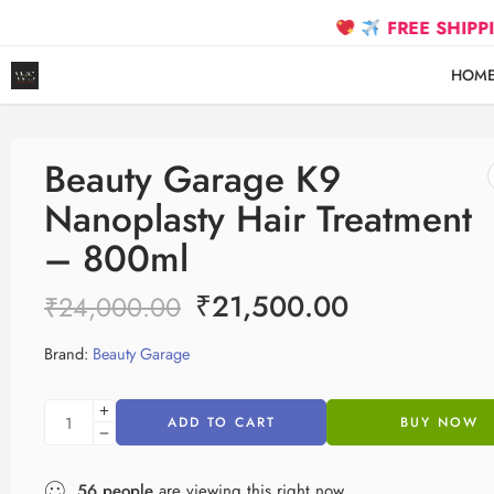
FREE SHIPPING on prepaid
HOM
Beauty Garage K9
Nanoplasty Hair Treatment
– 800ml
₹
21,500.00
₹
24,000.00
Brand:
Beauty Garage
ADD TO CART
BUY NOW
56
people
are viewing this right now