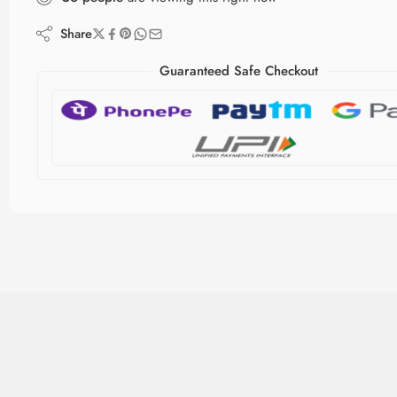
Share
Guaranteed Safe Checkout