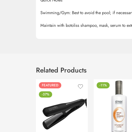
Swimming/Gym: Best to avoid the pool; if necessary
Maintain with
botoliss
shampoo, mask, serum to exte
Related Products
FEATURED
-11%
-37%