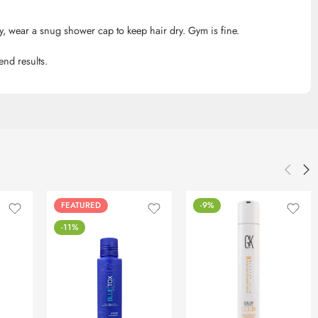
, wear a snug shower cap to keep hair dry. Gym is fine.
nd results.
FEATURED
-9%
-11%