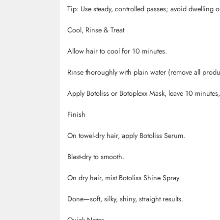
Tip: Use steady, controlled passes; avoid dwelling 
Cool, Rinse & Treat
Allow hair to cool for 10 minutes.
Rinse thoroughly with plain water (remove all prod
Apply
Botoliss
or
Botoplexx
Mask, leave 10 minutes, 
Finish
On towel-dry hair, apply
Botoliss
Serum.
Blast-dry to smooth.
On dry hair, mist
Botoliss
Shine Spray.
Done
—soft, silky, shiny, straight results.
Quick Notes