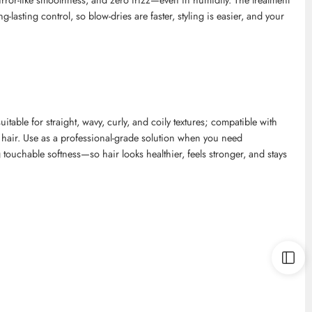
lasting control, so blow-dries are faster, styling is easier, and your
uitable for straight, wavy, curly, and
coily
textures; compatible with
 hair. Use as a professional-grade solution when you need
ouchable softness—so hair looks healthier, feels stronger, and stays