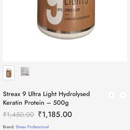
Streax 9 Ultra Light Hydrolysed
Keratin Protein – 500g
₹
1,185.00
₹
1,450.00
Brand:
Streax Professional