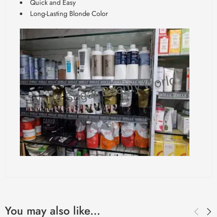
Quick and Easy
Long-Lasting Blonde Color
You may also like…