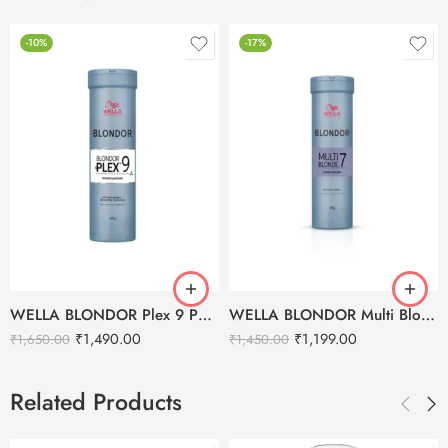
-10%
-17%
WELLA BLONDOR Plex 9 Powder Lightener – 400g
WELLA BLONDOR Multi Blonde 7 Powder Lightener – 400g
₹
1,490.00
₹
1,199.00
₹
1,650.00
₹
1,450.00
Related Products