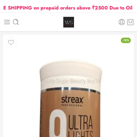
SHIPPING on prepaid orders above ₹2500 Due to Oil and 
-18%