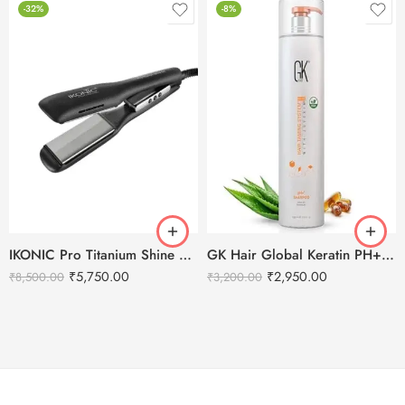
-32%
-8%
IKONIC Pro Titanium Shine 3.0 Hair Straightener
GK Hair Global Keratin PH+ Pre-Treatment Clarifying Shampoo 1000ml
₹
5,750.00
₹
2,950.00
₹
8,500.00
₹
3,200.00