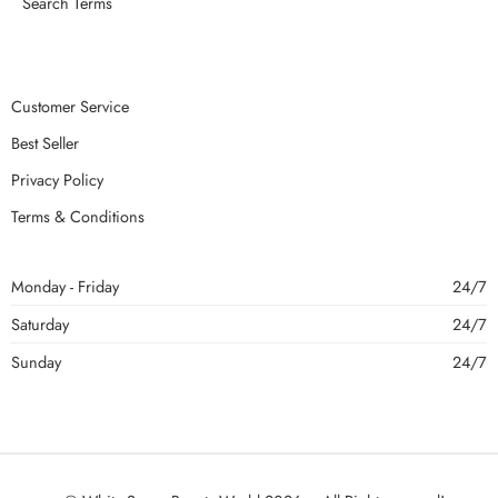
Search Terms
Customer Service
Best Seller
Privacy Policy
Terms & Conditions
Monday - Friday
24/7
Saturday
24/7
Sunday
24/7