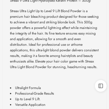
Streax 9 Ultra Light Hydrolysed Keratin Protein – 500g-
Streax
Ultra Light Up to Level 9 Lift Blond Powder is a
premium hair bleaching product designed for those seeking
to achieve a vibrant and striking blonde look. This 500g
powder offers a powerful lightning effect while maintaining
the integrity of the hair. Its fine texture ensures easy mixing
and application, allowing for a smooth and even
distribution. Ideal for professional use or at-home
applications, this ultra-light blond powder delivers consistent
results, making it a favorite among hairstylists and beauty
enthusiasts alike. Elevate your hair color game with
Streax
Ultra Light Blond Powder for stunning, head-turning results.
Ultralight Formula
Professional-Grade Results
Up to Level 9 Lift.
Versatile Application