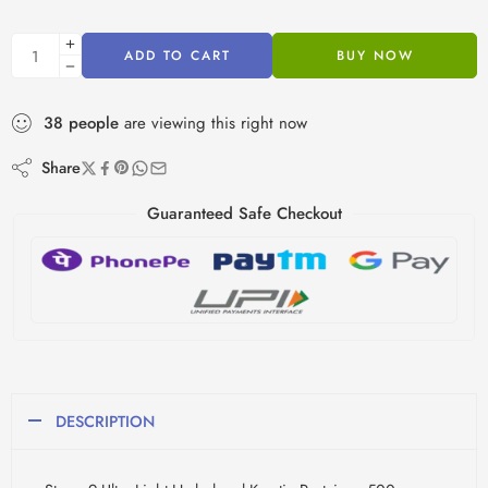
ADD TO CART
BUY NOW
38
people
are viewing this right now
Share
Guaranteed Safe Checkout
DESCRIPTION