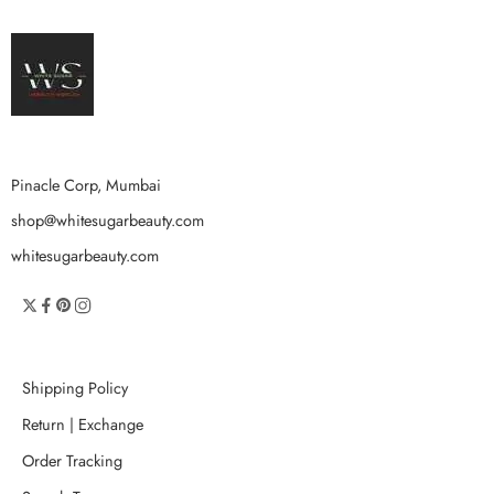
Pinacle Corp, Mumbai
shop@whitesugarbeauty.com
whitesugarbeauty.com
Shipping Policy
Return | Exchange
Order Tracking