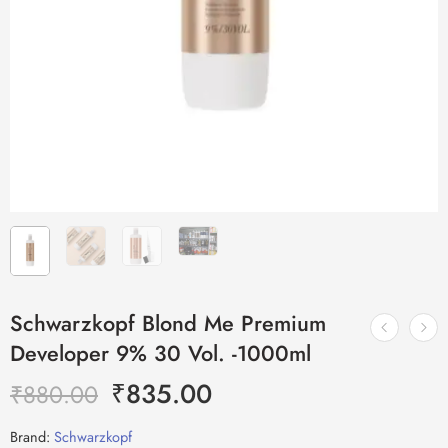
Schwarzkopf Blond Me Premium
Developer 9% 30 Vol. -1000ml
₹
835.00
₹
880.00
Brand:
Schwarzkopf