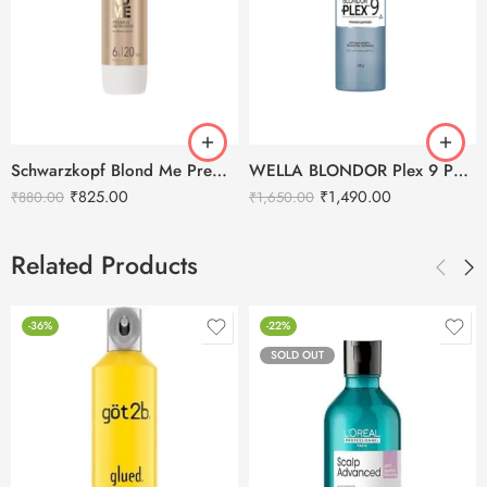
Schwarzkopf Blond Me Premium Developer 6% 20 Vol. -1000ml
WELLA BLONDOR Plex 9 Powder Lightener – 400g
₹
825.00
₹
1,490.00
₹
880.00
₹
1,650.00
Related Products
-36%
-22%
SOLD OUT