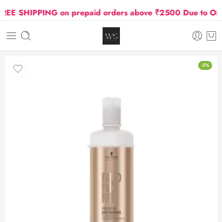
E SHIPPING on prepaid orders above ₹2500 Due to Oil and
-5%