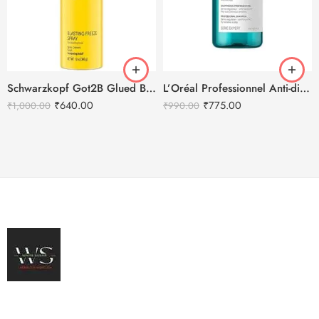
Schwarzkopf Got2B Glued Blasting Freeze Spray – 340g
L’Oréal Professionnel Anti-discomfort dermo-regulator shampoo – 300ml
₹
640.00
₹
775.00
₹
1,000.00
₹
990.00