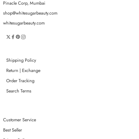
Pinacle Corp, Mumbai
shop@whitesugarbeauty.com
whitesugarbeauty.com
Shipping Policy
Return | Exchange
Order Tracking
Search Terms
Customer Service
Best Seller