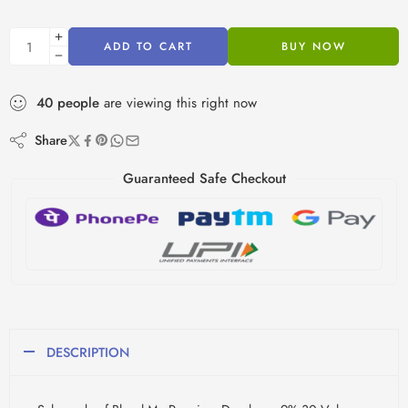
ADD TO CART
BUY NOW
40
people
are viewing this right now
Share
Guaranteed Safe Checkout
DESCRIPTION