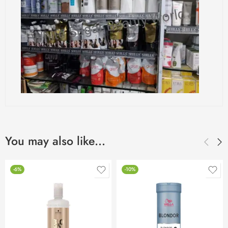
You may also like…
-6%
-10%