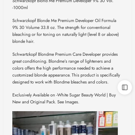
Schwarzkopf Blond Me Premium Developer 9% 30 Vol.
-1000ml
Schwarzkopf Blonde Me Premium Developer Oil Formula
9% 30 Volume 33.8 oz. The strength for conventional
bleaching or for toning on naturally light (level 8 or above)
blonde hair.
Schwartzkopf
Blondme
Premium Care Developer provides
great conditioning.
Blondme’s
range of lighteners and
colors offers the high performance needed to achieve a
customized blonde appearance. This product is specifically
designed to work with
Blondme
bleaches and colors.
Exclusively Available on -White Sugar Beauty World | Buy
New and Original Pack. See Images.