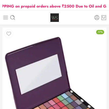
NG on prepaid orders above ₹2500 Due to Oil and Gas Pr
-17%