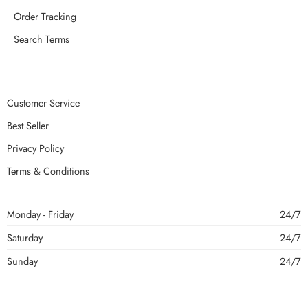
Order Tracking
Search Terms
Customer Service
Best Seller
Privacy Policy
Terms & Conditions
Monday - Friday
24/7
Saturday
24/7
Sunday
24/7