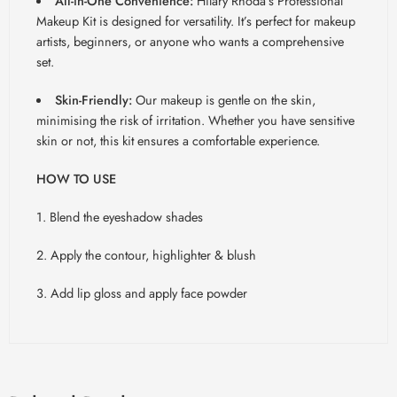
All-in-One Convenience:
Hilary Rhoda’s Professional
Makeup Kit is designed for versatility. It’s perfect for makeup
artists, beginners, or anyone who wants a comprehensive
set.
Skin-Friendly:
Our makeup is gentle on the skin,
minimising the risk of irritation. Whether you have sensitive
skin or not, this kit ensures a comfortable experience.
HOW TO USE
1. Blend the eyeshadow shades
2. Apply the contour, highlighter & blush
3. Add lip gloss and apply face powder