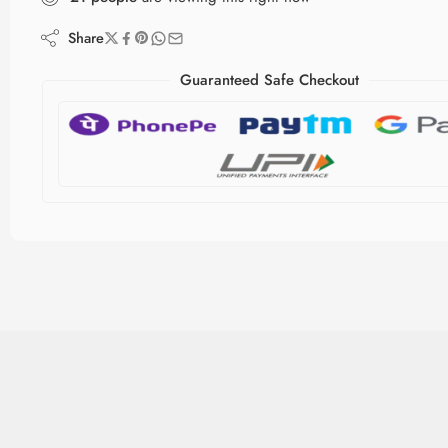
Share
Guaranteed Safe Checkout