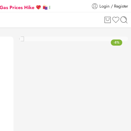
Login / Register
ces Hike
Flat 5% Extra off on orders above ₹30,000
-8%