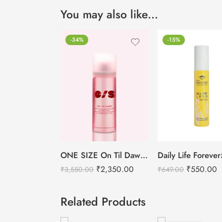
You may also like…
-34%
-15%
ONE SIZE On Til Dawn Mattifying Waterproof Setting Spray -46ml
₹
2,350.00
₹
550.00
₹
3,550.00
₹
649.00
Related Products