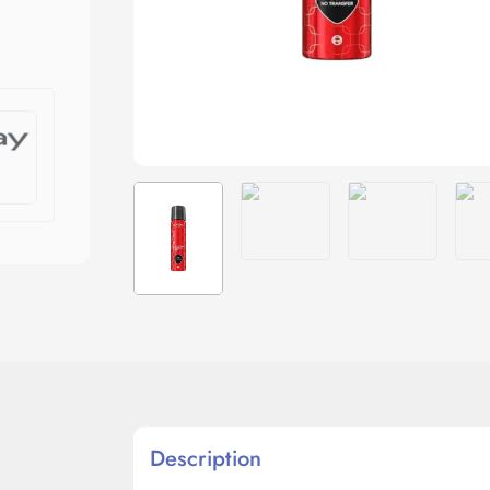
Description