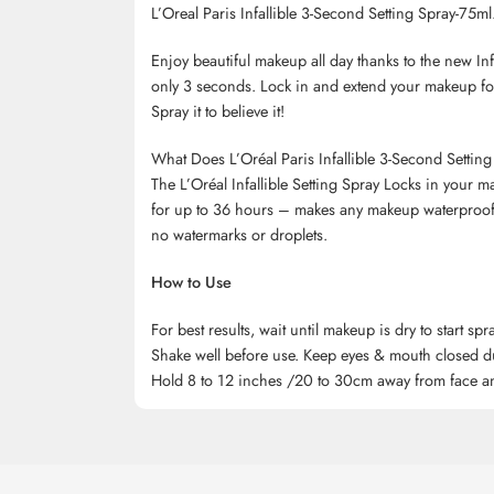
L’Oreal Paris Infallible 3-Second Setting Spray-75ml
Enjoy beautiful makeup all day thanks to the new In
only 3 seconds. Lock in and extend your makeup for 
Spray it to believe it!
What Does L’Oréal Paris Infallible 3-Second Settin
The L’Oréal Infallible Setting Spray Locks in your 
for up to 36 hours – makes any makeup waterproof, 
no watermarks or droplets.
How to Use
For best results, wait until makeup is dry to start spr
Shake well before use. Keep eyes & mouth closed d
Hold 8 to 12 inches /20 to 30cm away from face and