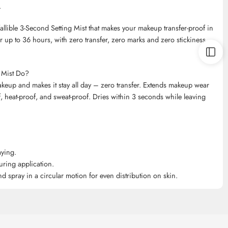
.
fallible 3-Second Setting Mist that makes your makeup transfer-proof in
up to 36 hours, with zero transfer, zero marks and zero stickiness.
g Mist Do?
makeup and makes it stay all day – zero transfer. Extends makeup wear
heat-proof, and sweat-proof. Dries within 3 seconds while leaving
aying.
uring application.
 spray in a circular motion for even distribution on skin.