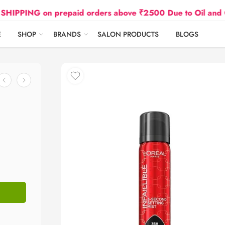
NG on prepaid orders above ₹2500 Due to Oil and Gas Pri
E
SHOP
BRANDS
SALON PRODUCTS
BLOGS