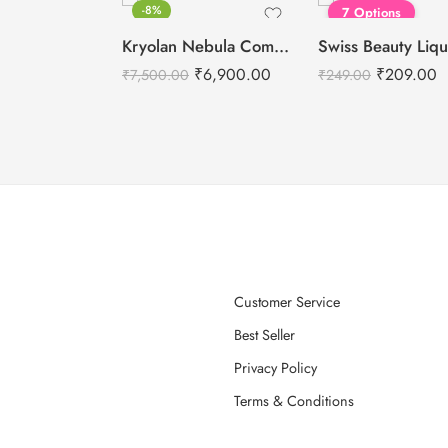
-8%
7 Options
Kryolan Nebula Complexion -1 For Air Brush Makeup – 6 Shades
₹
6,900.00
₹
209.00
₹
7,500.00
₹
249.00
Customer Service
Best Seller
Privacy Policy
Terms & Conditions