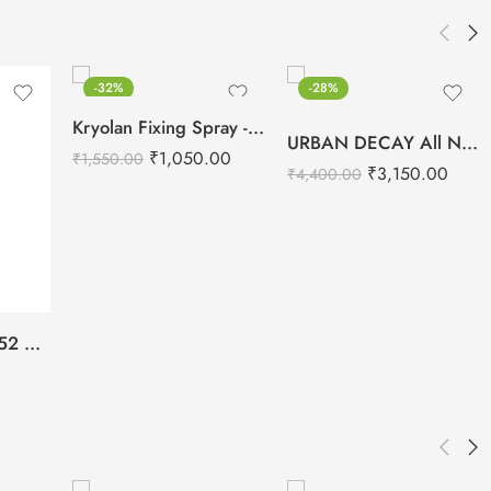
-32%
-28%
Kryolan Fixing Spray -75ml
URBAN DECAY All Nighter Long Lasting Makeup Setting Spray -118ml
₹
1,050.00
₹
1,550.00
₹
3,150.00
₹
4,400.00
Daily Life Forever52 All Day Long Makeup Fixer -100ml