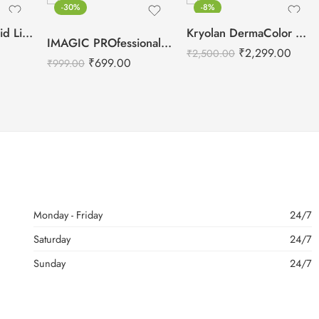
-30%
-8%
Swiss Beauty Liquid Light Weight Concealer
Kryolan DermaColor Camouflage Creme Palette 6 Colors – Punjab 1
IMAGIC PROfessional 6 Color Highlight & Blush & Contour Palette -24g
₹
2,299.00
₹
2,500.00
₹
699.00
₹
999.00
Monday - Friday
24/7
Saturday
24/7
Sunday
24/7