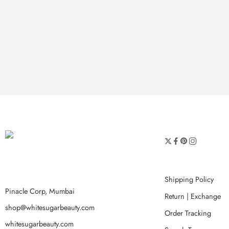
Shipping Policy
Pinacle Corp, Mumbai
Return | Exchange
shop@whitesugarbeauty.com
Order Tracking
whitesugarbeauty.com