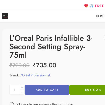
FREE SHIPPI
HOM
L’Oreal Paris Infallible 3-
Second Setting Spray-
75ml
₹
735.00
₹
799.00
Brand:
L'Oréal Professionnel
ADD TO CART
BUY NOW
21
people
are viewing this right now