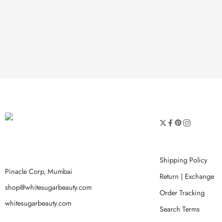
Shipping Policy
Pinacle Corp, Mumbai
Return | Exchange
shop@whitesugarbeauty.com
Order Tracking
whitesugarbeauty.com
Search Terms