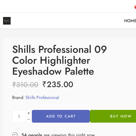
FR
HOM
Shills Professional 09
Color Highlighter
Eyeshadow Palette
₹
235.00
₹
310.00
Brand:
Shills Professional
ADD TO CART
BUY NOW
54
people
are viewing this right now