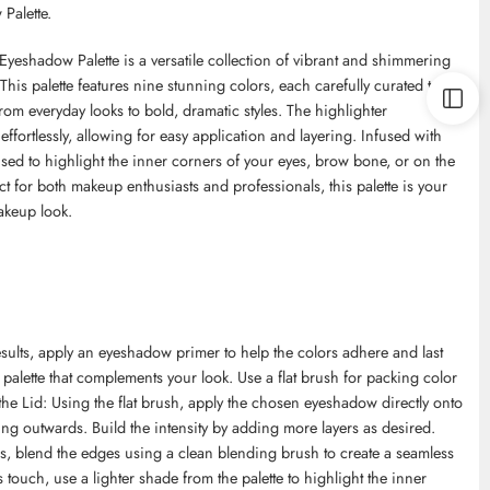
Palette.
hadow Palette is a versatile collection of vibrant and shimmering
is palette features nine stunning colors, each carefully curated to
rom everyday looks to bold, dramatic styles. The highlighter
ffortlessly, allowing for easy application and layering. Infused with
used to highlight the inner corners of your eyes, brow bone, or on the
ct for both makeup enthusiasts and professionals, this palette is your
akeup look.
results, apply an eyeshadow primer to help the colors adhere and last
palette that complements your look. Use a flat brush for packing color
o the Lid: Using the flat brush, apply the chosen eyeshadow directly onto
ing outwards. Build the intensity by adding more layers as desired.
es, blend the edges using a clean blending brush to create a seamless
 touch, use a lighter shade from the palette to highlight the inner