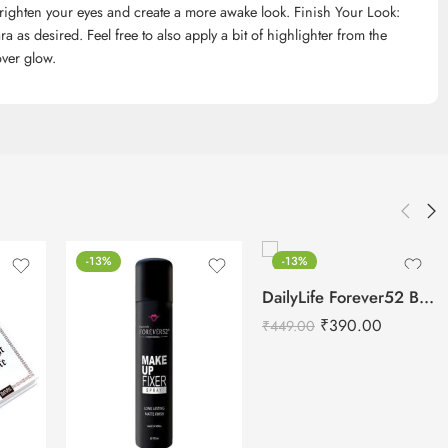
brighten your eyes and create a more awake look. Finish Your Look:
as desired. Feel free to also apply a bit of highlighter from the
over glow.
-13%
-13%
DailyLife Forever52 Beauty Blender Sponge – SP010
₹
390.00
₹
449.00