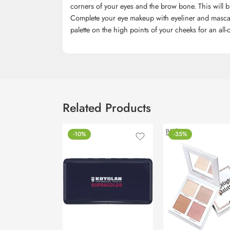
corners of your eyes and the brow bone. This will 
Complete your eye makeup with eyeliner and mascara 
palette on the high points of your cheeks for an all-
Related Products
-10%
-35%