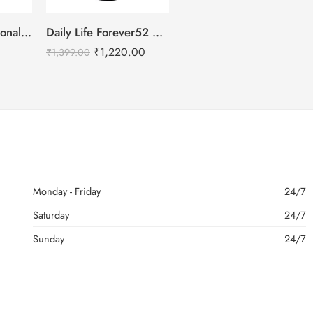
IMAGIC PROfessional 4 Color Highlighter Palette (FA-118) 18g
Daily Life Forever52 Makeup Fixer Spray – 100ml
₹
1,220.00
₹
1,399.00
Monday - Friday
24/7
Saturday
24/7
Sunday
24/7