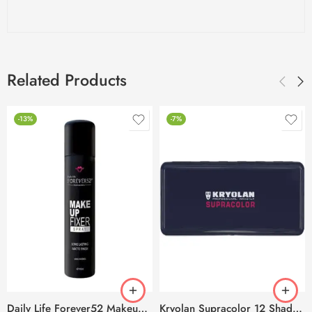
Related Products
-13%
-7%
Daily Life Forever52 Makeup Fixer Spray – 100ml
Kryolan Supracolor 12 Shades Delhi-3