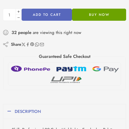
ADD TO CART
BUY NOW
32
people
are viewing this right now
Share
Guaranteed Safe Checkout
DESCRIPTION