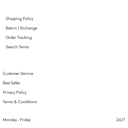
Shipping Policy
Return | Exchange
Order Tracking
Search Terms
Customer Service
Best Seller
Privacy Policy
Terms & Conditions
Monday - Friday
24/7