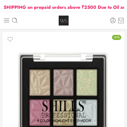
HIPPING on prepaid orders above ₹2500 Due to Oil and Ga
-21%