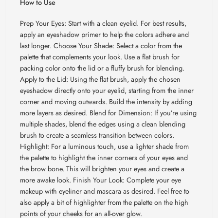
How to Use
Prep Your Eyes: Start with a clean eyelid. For best results,
apply an eyeshadow primer to help the colors adhere and
last longer. Choose Your Shade: Select a color from the
palette that complements your look. Use a flat brush for
packing color onto the lid or a fluffy brush for blending.
Apply to the Lid: Using the flat brush, apply the chosen
eyeshadow directly onto your eyelid, starting from the inner
corner and moving outwards. Build the intensity by adding
more layers as desired. Blend for Dimension: If you’re using
multiple shades, blend the edges using a clean blending
brush to create a seamless transition between colors.
Highlight: For a luminous touch, use a lighter shade from
the palette to highlight the inner corners of your eyes and
the brow bone. This will brighten your eyes and create a
more awake look. Finish Your Look: Complete your eye
makeup with eyeliner and mascara as desired. Feel free to
also apply a bit of highlighter from the palette on the high
points of your cheeks for an all-over glow.