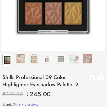
Shills Professional 09 Color
Highlighter Eyeshadow Palette -2
₹
245.00
₹
310.00
Brand:
Shills Professional