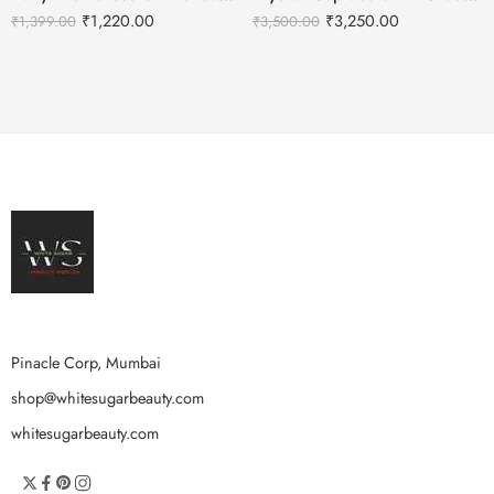
₹
1,220.00
₹
3,250.00
₹
1,399.00
₹
3,500.00
Pinacle Corp, Mumbai
shop@whitesugarbeauty.com
whitesugarbeauty.com