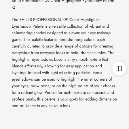
Shills Professional 09 Color Highlighter Eyeshadow Palette
-2
The SHILLS PROFESSIONAL 09 Color Highlighter
Eyeshadow Palette is a versatile collection of vibrant and
shimmering shades designed to elevate your eye makeup
game. This palette features nine stunning colors, each
carefully curated to provide a range of options for creating
everything from everyday looks to bold, dramatic styles. The
highlighter eyeshadows boast a silky-smooth texture that
blends effortlessly, allowing for easy application and
layering. Infused with light-reflecting particles, these
eyeshadows can be used to highlight the inner corners of
your eyes, brow bone, or on the high points of your cheeks
for a radiant glow. Perfect for both makeup enthusiasts and
professionals, this palette is your go-to for adding dimension
and brilliance to any makeup look.