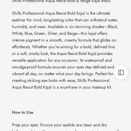
Shills Professional Aqua Resist Bold & Beige Kajal Black
Shills Professional Aqua Resist Bold Kajal is the ultimate
eyeliner for vivid, long-lasting color that can withstand water,
humidity, and wear. Available in six stunning shades—Black,
White, Blue, Green, Silver, and Beige—this kajal offers
intense pigment in a smooth, creamy formula that glides on
effortlessly. Whether you’re aiming for a bold, defined line
or a soft, smoky look, the Aqua Resist Bold Kajal provides
versatile application for any occasion. Its waterproof and
smudge-proof formula ensures your eyes stay defined and
vibrant all day, no matter what your day brings. Perfect for
creating striking eye looks with ease, Shills Professional
Aqua Resist Bold Kajal is a must-have in your makeup kit.
How to Use
Prep your eyes: Ensure your eyelids are clean and dry