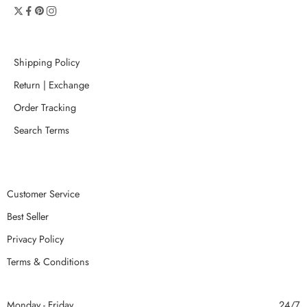
Shipping Policy
Return | Exchange
Order Tracking
Search Terms
Customer Service
Best Seller
Privacy Policy
Terms & Conditions
Monday - Friday
24/7