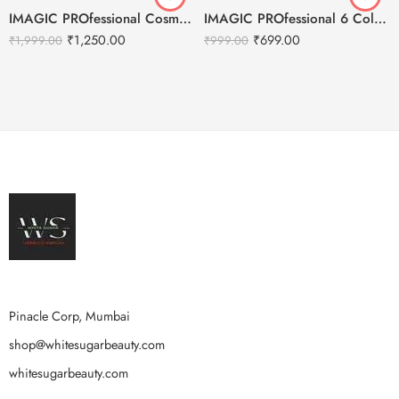
IMAGIC PROfessional Cosmetics Galaxy Shine 30 Colors Eyeshadow Palette EY-336
IMAGIC PROfessional 6 Color Highlight & Blush & Contour Palette -24g
₹
1,250.00
₹
699.00
₹
1,999.00
₹
999.00
Pinacle Corp, Mumbai
shop@whitesugarbeauty.com
whitesugarbeauty.com