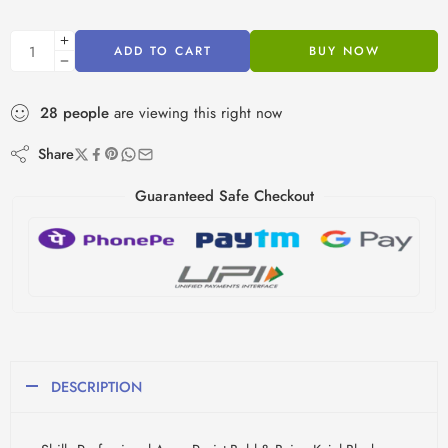
ADD TO CART
BUY NOW
28
people
are viewing this right now
Share
Guaranteed Safe Checkout
DESCRIPTION