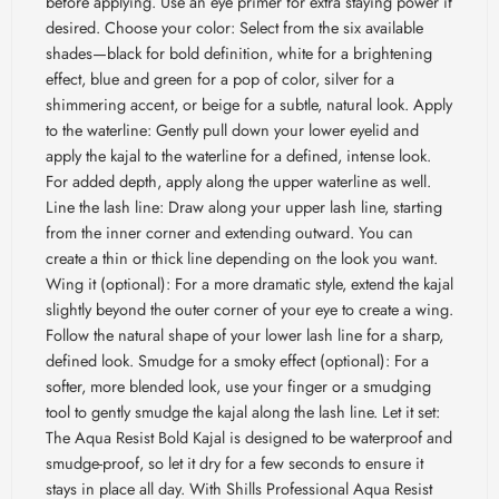
before applying. Use an eye primer for extra staying power if
desired. Choose your color: Select from the six available
shades—black for bold definition, white for a brightening
effect, blue and green for a pop of color, silver for a
shimmering accent, or beige for a subtle, natural look. Apply
to the waterline: Gently pull down your lower eyelid and
apply the kajal to the waterline for a defined, intense look.
For added depth, apply along the upper waterline as well.
Line the lash line: Draw along your upper lash line, starting
from the inner corner and extending outward. You can
create a thin or thick line depending on the look you want.
Wing it (optional): For a more dramatic style, extend the kajal
slightly beyond the outer corner of your eye to create a wing.
Follow the natural shape of your lower lash line for a sharp,
defined look. Smudge for a smoky effect (optional): For a
softer, more blended look, use your finger or a smudging
tool to gently smudge the kajal along the lash line. Let it set:
The Aqua Resist Bold Kajal is designed to be waterproof and
smudge-proof, so let it dry for a few seconds to ensure it
stays in place all day. With Shills Professional Aqua Resist