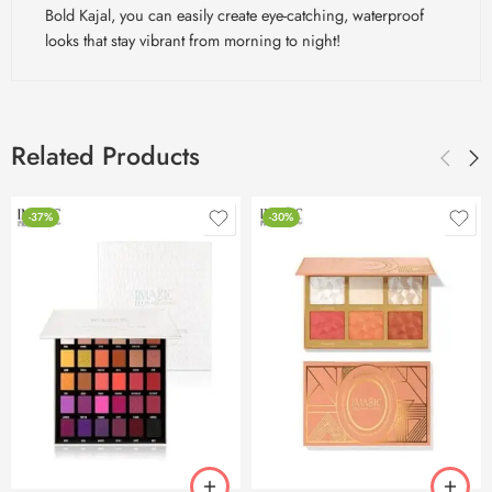
Bold Kajal, you can easily create eye-catching, waterproof
looks that stay vibrant from morning to night!
Related Products
-37%
-30%