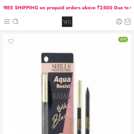
EE SHIPPING on prepaid orders above ₹2500 Due to Oil a
-31%