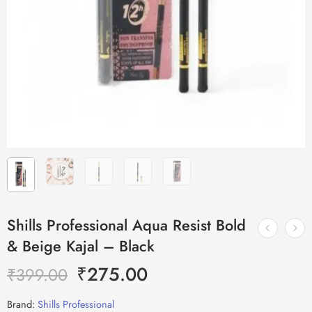
Shills Professional Aqua Resist Bold
& Beige Kajal – Black
₹
275.00
₹
399.00
Brand:
Shills Professional