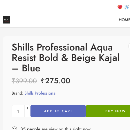
FREE SH
HOM
Shills Professional Aqua
Resist Bold & Beige Kajal
– Blue
₹
275.00
₹
399.00
Brand:
Shills Professional
ADD TO CART
BUY NOW
35
people
are viewing this right now