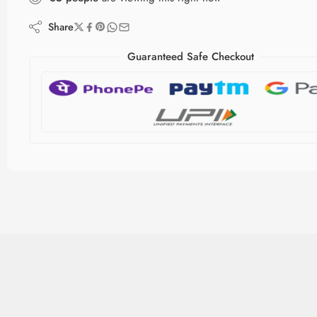
Share
Guaranteed Safe Checkout