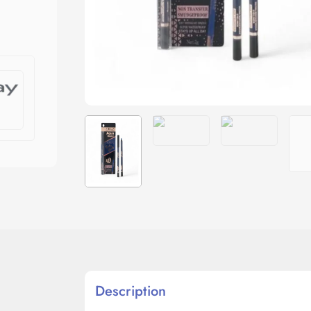
Description