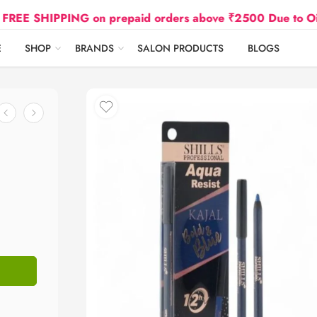
IPPING on prepaid orders above ₹2500 Due to Oil and Ga
E
SHOP
BRANDS
SALON PRODUCTS
BLOGS