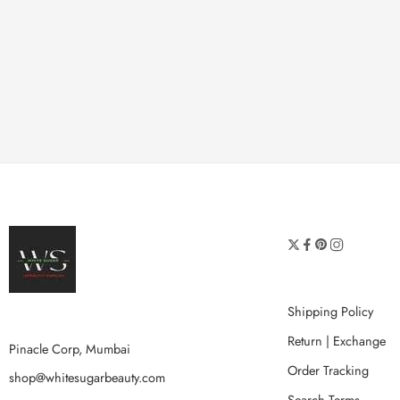
Shipping Policy
Return | Exchange
Pinacle Corp, Mumbai
Order Tracking
shop@whitesugarbeauty.com
Search Terms