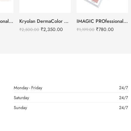
IMAGIC PROfessional Cosmetic Touch Blush Palette 6 Color 80g
Kryolan DermaColor Camouflage Creme Palette 6 Colors – Bangalore 1
IMAGIC PROfessional 4 Color Highlighter Palette (FA-118) 18g
₹
2,350.00
₹
780.00
₹
2,500.00
₹
1,199.00
Monday - Friday
24/7
Saturday
24/7
Sunday
24/7