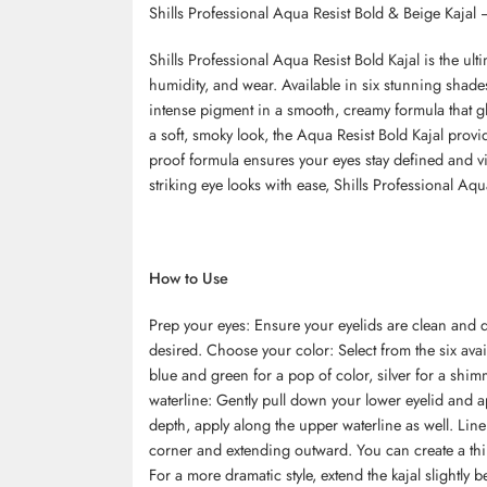
Shills Professional Aqua Resist Bold & Beige Kajal 
Shills Professional Aqua Resist Bold Kajal is the ulti
humidity, and wear. Available in six stunning shade
intense pigment in a smooth, creamy formula that gli
a soft, smoky look, the Aqua Resist Bold Kajal provi
proof formula ensures your eyes stay defined and vib
striking eye looks with ease, Shills Professional Aqu
How to Use
Prep your eyes: Ensure your eyelids are clean and d
desired. Choose your color: Select from the six avai
blue and green for a pop of color, silver for a shimm
waterline: Gently pull down your lower eyelid and ap
depth, apply along the upper waterline as well. Line
corner and extending outward. You can create a thin
For a more dramatic style, extend the kajal slightly 