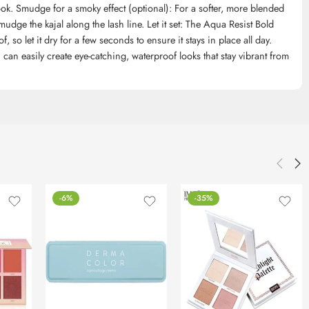
ook. Smudge for a smoky effect (optional): For a softer, more blended
udge the kajal along the lash line. Let it set: The Aqua Resist Bold
so let it dry for a few seconds to ensure it stays in place all day.
 can easily create eye-catching, waterproof looks that stay vibrant from
-6%
-35%