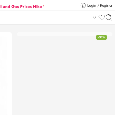
Login / Register
s Prices Hike
Flat 5% Extra off on orders above ₹3
-31%