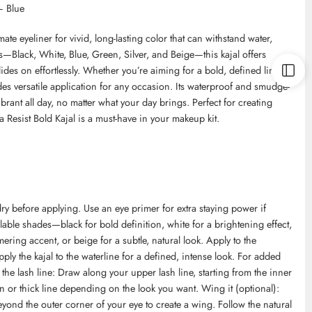
– Blue
mate eyeliner for vivid, long-lasting color that can withstand water,
s—Black, White, Blue, Green, Silver, and Beige—this kajal offers
des on effortlessly. Whether you’re aiming for a bold, defined line or
des versatile application for any occasion. Its waterproof and smudge-
rant all day, no matter what your day brings. Perfect for creating
a Resist Bold Kajal is a must-have in your makeup kit.
ry before applying. Use an eye primer for extra staying power if
lable shades—black for bold definition, white for a brightening effect,
ering accent, or beige for a subtle, natural look. Apply to the
ply the kajal to the waterline for a defined, intense look. For added
 the lash line: Draw along your upper lash line, starting from the inner
 or thick line depending on the look you want. Wing it (optional):
beyond the outer corner of your eye to create a wing. Follow the natural