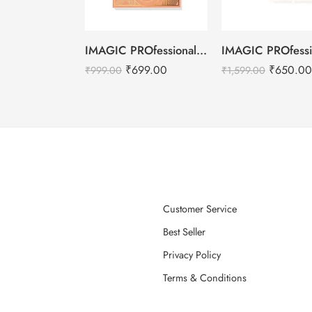
IMAGIC PROfessional 6 Color Highlight & Blush & Contour Palette -24g
₹
699.00
₹
650.00
₹
999.00
₹
1,599.00
Customer Service
Best Seller
Privacy Policy
Terms & Conditions