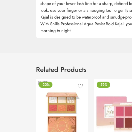
shape of your lower lash line for a sharp, defined l
look, use your finger or a smudging tool to gently sm
Kajal is designed to be waterproof and smudge-proof, 
With Shills Professional Aqua Resist Bold Kajal, you
morning to night!
Related Products
-30%
-59%