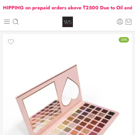
PPING on prepaid orders above ₹2500 Due to Oil and Gas
-25%