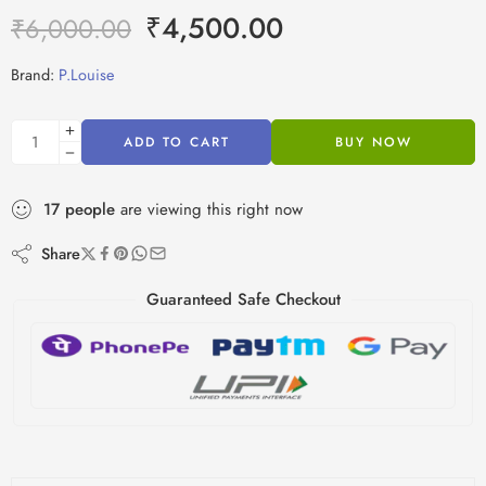
₹
4,500.00
₹
6,000.00
Brand:
P.Louise
ADD TO CART
BUY NOW
17
people
are viewing this right now
Share
Guaranteed Safe Checkout