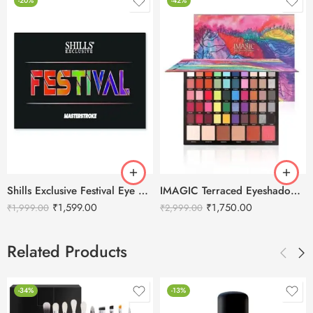
-20%
-42%
Shills Exclusive Festival Eye Shadow- 45 Colors
IMAGIC Terraced Eyeshadow Palette 56 Colors
₹
1,599.00
₹
1,750.00
₹
1,999.00
₹
2,999.00
Related Products
-34%
-13%