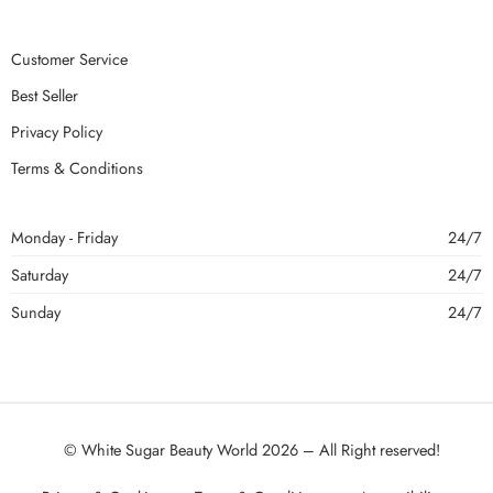
Customer Service
Best Seller
Privacy Policy
Terms & Conditions
Monday - Friday
24/7
Saturday
24/7
Sunday
24/7
© White Sugar Beauty World 2026 – All Right reserved!