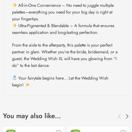
All-in-One Convenience – No need to juggle multiple
palettes—everything you need for your big day is right at
your fingertips.
Ultra-Pigmented & Blendable – A formula that ensures
seamless application and long-lasting perfection.
From the aisle to the afterparty, this palette is your perfect
partner in glam. Whether you’re the bride, bridesmaid, or a
guest, the Wedding Wish XL will have you glowing from “I
do” to the last dance.
Your fairytale begins here… Let the Wedding Wish
begin!
You may also like…