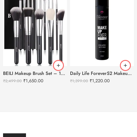
BEILI Makeup Brush Set – 15pcs
Daily Life Forever52 Makeup Fixer Spray – 100ml
₹
1,650.00
₹
1,220.00
₹
2,499.00
₹
1,399.00