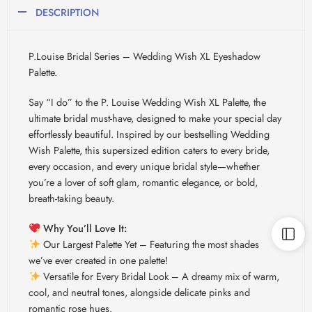
DESCRIPTION
P.Louise Bridal Series – Wedding Wish XL Eyeshadow
Palette.
Say “I do” to the P. Louise Wedding Wish XL Palette, the
ultimate bridal must-have, designed to make your special day
effortlessly beautiful. Inspired by our bestselling Wedding
Wish Palette, this supersized edition caters to every bride,
every occasion, and every unique bridal style—whether
you’re a lover of soft glam, romantic elegance, or bold,
breath-taking beauty.
Why You’ll Love It:
Our Largest Palette Yet – Featuring the most shades
we’ve ever created in one palette!
Versatile for Every Bridal Look – A dreamy mix of warm,
cool, and neutral tones, alongside delicate pinks and
romantic rose hues.