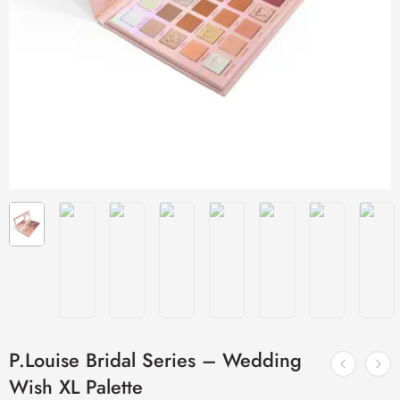
P.Louise Bridal Series – Wedding
Wish XL Palette