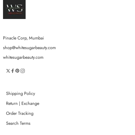
Pinacle Corp, Mumbai
shop@whitesugarbeauty.com
whitesugarbeauty.com
Shipping Policy
Return | Exchange
Order Tracking
Search Terms