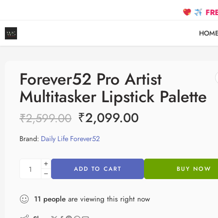
FREE SHIPPIN
HOM
Forever52 Pro Artist
Multitasker Lipstick Palette
₹
2,099.00
₹
2,599.00
Brand:
Daily Life Forever52
ADD TO CART
BUY NOW
11
people
are viewing this right now