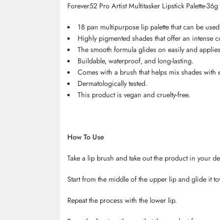
Forever52 Pro Artist Multitasker Lipstick Palette-36g
18 pan multipurpose lip palette that can be used
Highly pigmented shades that offer an intense co
The smooth formula glides on easily and applies 
Buildable, waterproof, and long-lasting.
Comes with a brush that helps mix shades with 
Dermatologically tested.
This product is vegan and cruelty-free.
How To Use
Take a lip brush and take out the product in your de
Start from the middle of the upper lip and glide it t
Repeat the process with the lower lip.