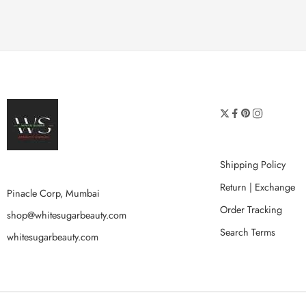
Shipping Policy
Return | Exchange
Pinacle Corp, Mumbai
Order Tracking
shop@whitesugarbeauty.com
Search Terms
whitesugarbeauty.com