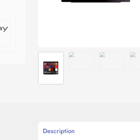
Description