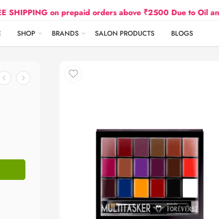
G on prepaid orders above ₹2500 Due to Oil and Gas Pri
E
SHOP
BRANDS
SALON PRODUCTS
BLOGS