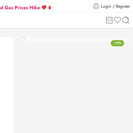
Login / Register
ces Hike
Flat 5% Extra off on orders above ₹30,000
-19%