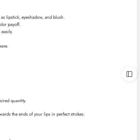
 as lipstick, eyeshadow, and blush.
lor payoff.
easily.
ease.
sired quantity.
owards the ends of your lips in perfect strokes.