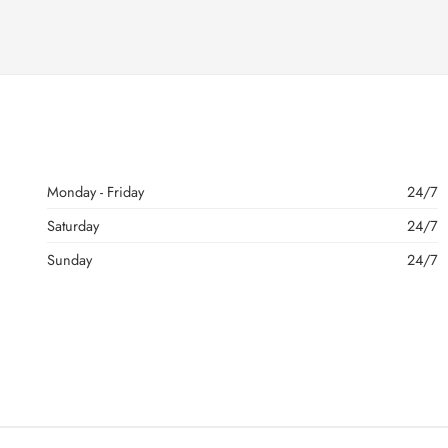
Monday - Friday
24/7
Saturday
24/7
Sunday
24/7