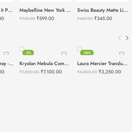
SHOPAAREL Mix it Pro Palette – Lip Color Palette
Maybelline New York Super Stay Matte Ink Liquid Lipstick
Swiss Beauty Matte Lip Palette – Multicolor 2
00
₹
599.00
₹
345.00
₹
749.00
₹
469.00
-5%
-28%
Kryolan Fixing Spray -75ml
Kryolan Nebula Complexion -3 For Air Brush Makeup – 6 Shades
Laura Mercier Translucent Loose Setting Powder Honey – 29g
00
₹
7,100.00
₹
3,250.00
₹
7,500.00
₹
4,500.00