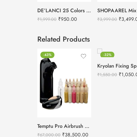
DE’LANCI 25 Colors Lipstick Palette
₹
950.00
₹
3,499.
₹
1,999.00
₹
3,999.00
Related Products
-43%
-32%
₹
1,050.
₹
1,550.00
Temptu Pro Airbrush Makeup Kit
₹
38,500.00
₹
67,000.00