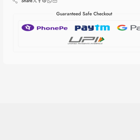
Share
Guaranteed Safe Checkout