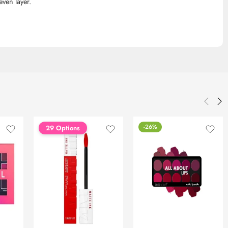
even layer.
-26%
29 Options