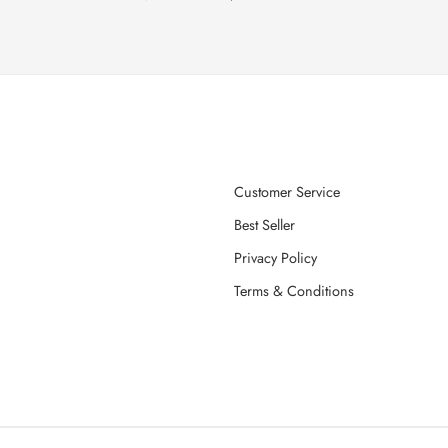
Customer Service
Best Seller
Privacy Policy
Terms & Conditions