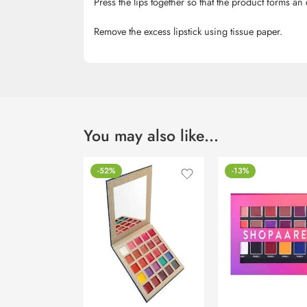
Press the lips together so that the product forms an 
Remove the excess lipstick using tissue paper.
You may also like…
-52%
-13%