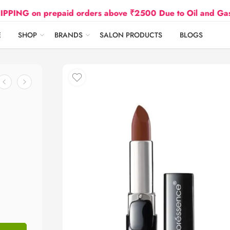
on prepaid orders above ₹2500 Due to Oil and Gas Prices
E
SHOP
BRANDS
SALON PRODUCTS
BLOGS