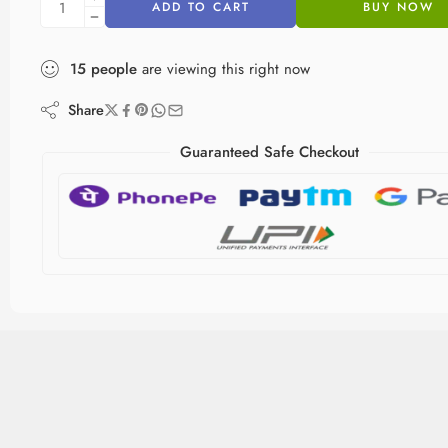
ADD TO CART
BUY NOW
15
people
are viewing this right now
Share
Guaranteed Safe Checkout