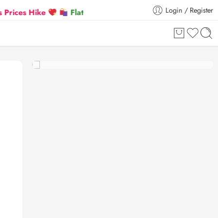
Login / Register
 Hike
Flat 5% Extra off on orders above ₹30,000