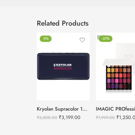
Related Products
-9%
-37%
Kryolan Supracolor 12 Shades Delhi-2
₹
3,199.00
₹
1,250.
₹
3,500.00
₹
1,999.00