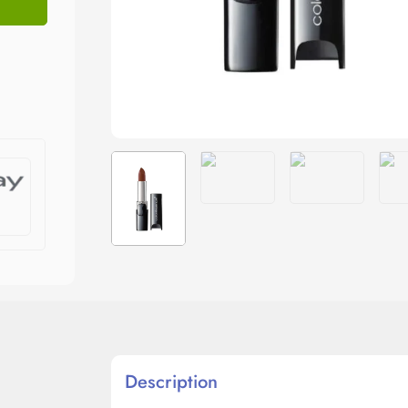
Description