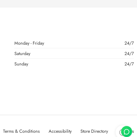
Monday - Friday
24/7
Saturday
24/7
Sunday
24/7
Terms & Conditions
Accessibility
Store Directory
About Us