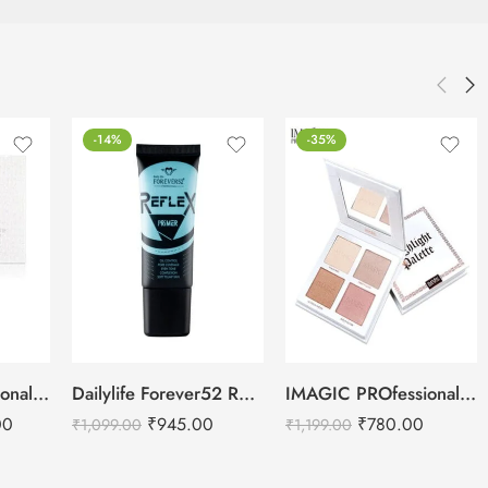
-14%
-35%
IMAGIC PROfessional Cosmetics Galaxy Shine 30 Colors Eyeshadow Palette EY-336
Dailylife Forever52 Reflex Primer – RXP001
IMAGIC PROfessional 4 Color Highlighter Palette (FA-118) 18g
00
₹
945.00
₹
780.00
₹
1,099.00
₹
1,199.00