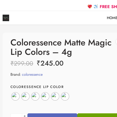
FREE SHIPPING 
HOM
Coloressence Matte Magic
Lip Colors – 4g
₹
245.00
₹
299.00
Brand:
coloressence
COLORESSENCE LIP COLOR