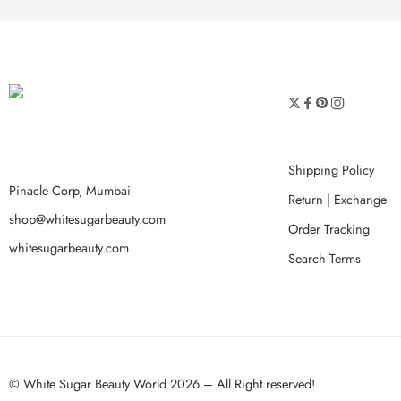
Shipping Policy
Pinacle Corp, Mumbai
Return | Exchange
shop@whitesugarbeauty.com
Order Tracking
whitesugarbeauty.com
Search Terms
© White Sugar Beauty World 2026 – All Right reserved!