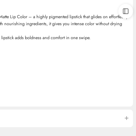
atte Lip Color – a highly pigmented lipstick that glides on effortlessly
ith nourishing ingredients, it gives you intense color without drying
is lipstick adds boldness and comfort in one swipe.