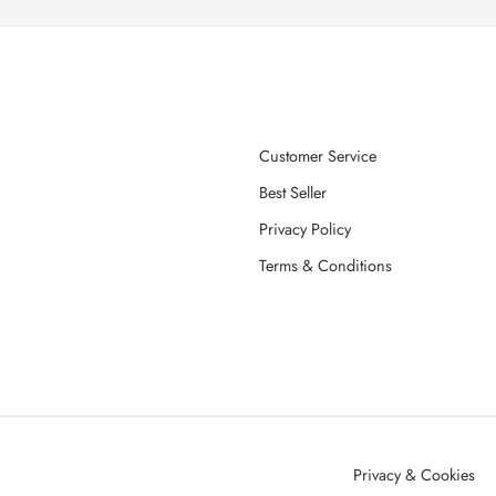
Customer Service
Best Seller
Privacy Policy
Terms & Conditions
Privacy & Cookies