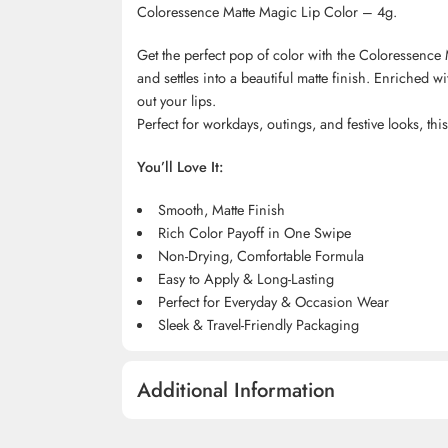
Coloressence Matte Magic Lip Color – 4g.
Get the perfect pop of color with the Coloressence M
and settles into a beautiful matte finish. Enriched w
out your lips.
Perfect for workdays, outings, and festive looks, th
You’ll Love It:
Smooth, Matte Finish
Rich Color Payoff in One Swipe
Non-Drying, Comfortable Formula
Easy to Apply & Long-Lasting
Perfect for Everyday & Occasion Wear
Sleek & Travel-Friendly Packaging
Additional Information