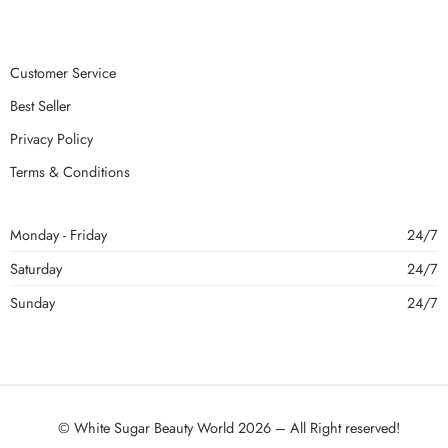
Customer Service
Best Seller
Privacy Policy
Terms & Conditions
Monday - Friday
24/7
Saturday
24/7
Sunday
24/7
© White Sugar Beauty World 2026 – All Right reserved!