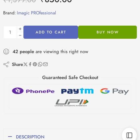
Brand:
Imagic PROfessional
ADD TO CART
BUY NOW
42
people
are viewing this right now
Share
Guaranteed Safe Checkout
DESCRIPTION