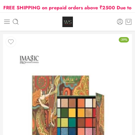
FREE SHIPPING on prepaid orders above ₹2500 Due to Oil 
-39%