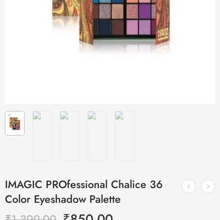
IMAGIC PROfessional Chalice 36
Color Eyeshadow Palette
₹
850.00
₹
1,399.00