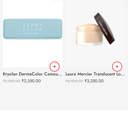
Kryolan DermaColor Camouflage Creme Palette 6 Colors – Bangalore 1
Laura Mercier Translucent Loose Setting Powder Honey – 29g
₹
2,350.00
₹
3,250.00
₹
2,500.00
₹
4,500.00