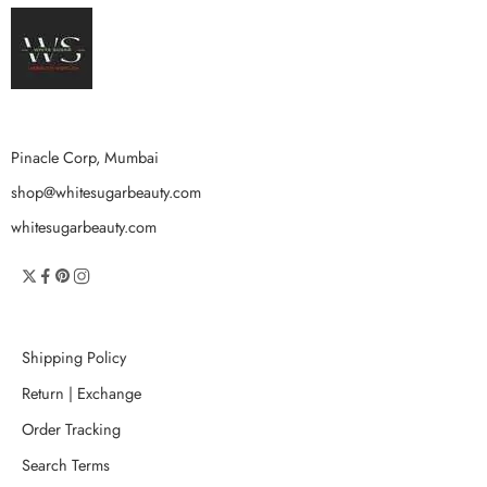
Pinacle Corp, Mumbai
shop@whitesugarbeauty.com
whitesugarbeauty.com
Shipping Policy
Return | Exchange
Order Tracking
Search Terms