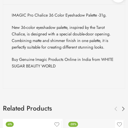
IMAGIC Pro Chalice 36 Color Eyeshadow Palette -31g.
New 36-color eyeshadow palette, inspired by the Tarot
Chalice, is designed with a special double-door opening.
Combining matte and shimmer finish in one palette, it is
perfectly suitable for creating different stunning looks.
Buy Genuine Imagic Products Online in India from WHITE
SUGAR BEAUTY WORLD
Related Products
-6%
-28%