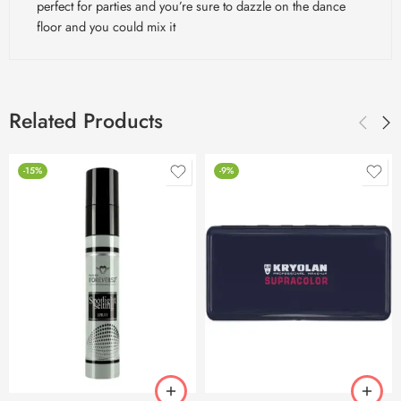
perfect for parties and you’re sure to dazzle on the dance
floor and you could mix it
Related Products
-15%
-9%