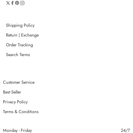
Shipping Policy
Return | Exchange
Order Tracking
Search Terms
Customer Service
Best Seller
Privacy Policy
Terms & Conditions
Monday - Friday
24/7