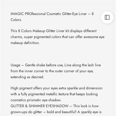
IMAGIC PROfessional Cosmetic Glitter-Eye Liner – 8
Colors.
This 8 Colors Makeup Glitter Liner kit displays different
charms, super pigmented colors that can offer awesome eye
makeup definition.
Usage – Gentle shake before use, Line along the lash line
from the inner corner to the outer corner of your eye,
extending as desired.
High pigment offers your eyes extra sparkle and dimension
with a fully pigmented metallic texture that keeps looking
cosmetics prismatic eye shadow.
GLITTER & SHIMMER EYESHADOW – This look is how
grown-ups do glitter – bold and beautiful! A sparkly eye is