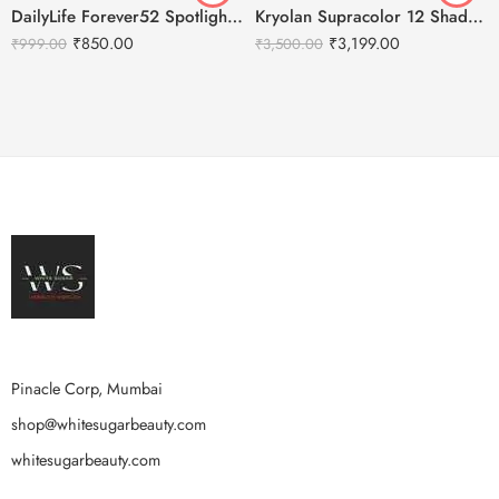
DailyLife Forever52 Spotlight Setting Spray
Kryolan Supracolor 12 Shades Delhi-2
₹
850.00
₹
3,199.00
₹
999.00
₹
3,500.00
Pinacle Corp, Mumbai
shop@whitesugarbeauty.com
whitesugarbeauty.com