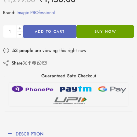
Brand:
Imagic PROfessional
ADD TO CART
BUY NOW
53
people
are viewing this right now
Share
Guaranteed Safe Checkout
DESCRIPTION