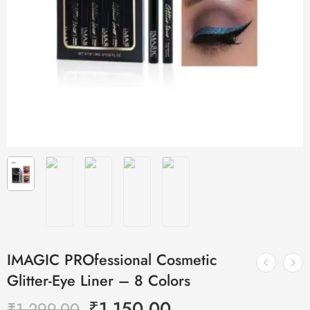
IMAGIC PROfessional Cosmetic
Glitter-Eye Liner – 8 Colors
₹
1,150.00
₹
1,299.00