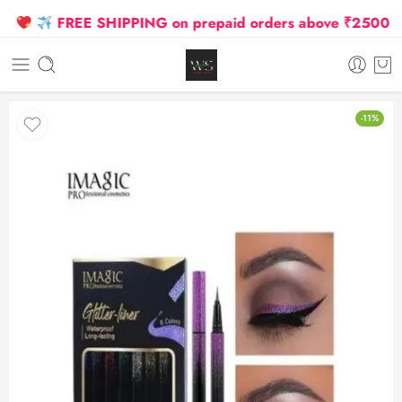
FREE SHIPPING on prepaid orders above ₹2500 Due t
-11%