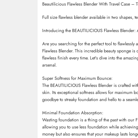
Beautilicious Flawless Blender With Travel Case – 
Full size flawless blender available in two shapes, 
Introducing the BEAUTILICIOUS Flawless Blender: A
Are you searching for the perfect tool to flawless
Flawless Blender. This incredible beauty sponge is
flawless finish every time. Let’s dive into the amazi
arsenal.
Super Softness for Maximum Bounce:
The BEAUTILICIOUS Flawless Blender is crafted with 
skin. Its exceptional softness allows for maximum b
goodbye to streaky foundation and hello to a seaml
Minimal Foundation Absorption:
Wasting foundation is a thing of the past with our 
allowing you to use less foundation while achievin
money but also ensures that your makeup lasts long