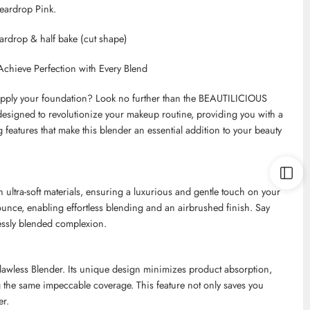
Teardrop Pink.
teardrop & half bake (cut shape)
chieve Perfection with Every Blend
ly apply your foundation? Look no further than the BEAUTILICIOUS
 designed to revolutionize your makeup routine, providing you with a
ng features that make this blender an essential addition to your beauty
ultra-soft materials, ensuring a luxurious and gentle touch on your
ounce, enabling effortless blending and an airbrushed finish. Say
essly blended complexion.
Flawless Blender. Its unique design minimizes product absorption,
g the same impeccable coverage. This feature not only saves you
er.