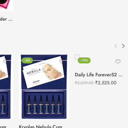
BEILI Beauty Blender 4pcs Box
-4%
-19%
Daily Life Forever52 Camouflage HD Palette – CHP001 (40 g)
₹
2,525.00
₹
3,099.00
Kryolan Nebula Complexion -1 For Air Brush Makeup – 6 Shades
Kryolan Nebula Complexion -2 For Air Brush Makeup – 6 Shades