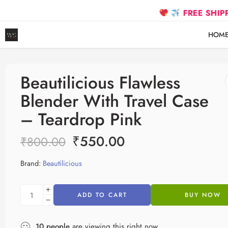
FREE SHIPPING on pr
HOM
Beautilicious Flawless
Blender With Travel Case
– Teardrop Pink
₹
550.00
₹
800.00
Brand:
Beautilicious
ADD TO CART
BUY NOW
10
people
are viewing this right now