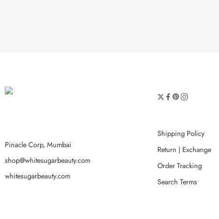
Shipping Policy
Pinacle Corp, Mumbai
Return | Exchange
shop@whitesugarbeauty.com
Order Tracking
whitesugarbeauty.com
Search Terms