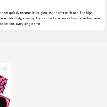
ender quickly restores its original shape after each use. The high-
ellent elasticity, allowing the sponge to regain its form faster than ever.
plication, every single time.