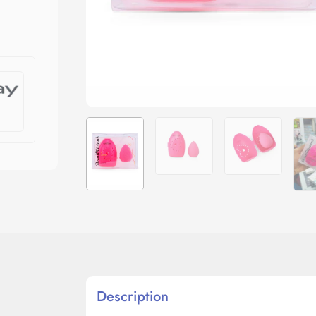
Description