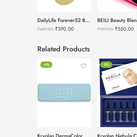
DailyLife Forever52 Beauty Blender Sponge – SP010
₹
390.00
₹
550.00
₹
449.00
₹
999.00
Related Products
-4%
-8%
Kryolan DermaColor Camouflage Creme Palette 6 Colors – Delhi 1