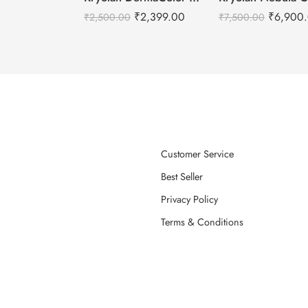
₹
2,399.00
₹
6,900
₹
2,500.00
₹
7,500.00
Customer Service
Best Seller
Privacy Policy
Terms & Conditions