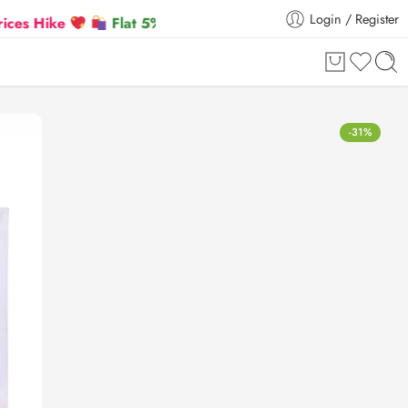
Login / Register
Flat 5% Extra off on orders above ₹30,000
-31%