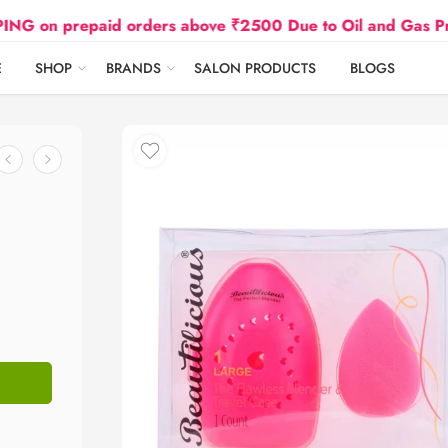
epaid orders above ₹2500 Due to Oil and Gas Prices Hike
E
SHOP
BRANDS
SALON PRODUCTS
BLOGS