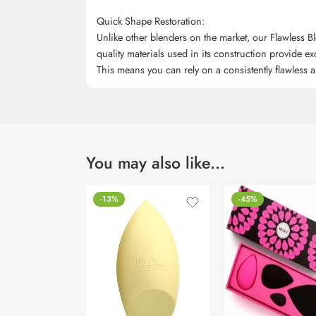
Quick Shape Restoration:
Unlike other blenders on the market, our Flawless Bl
quality materials used in its construction provide exc
This means you can rely on a consistently flawless ap
You may also like…
-13%
-45%