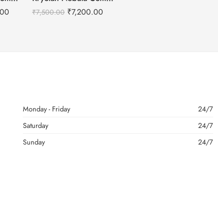
.00
₹
7,200.00
₹
7,500.00
Monday - Friday
24/7
Saturday
24/7
Sunday
24/7