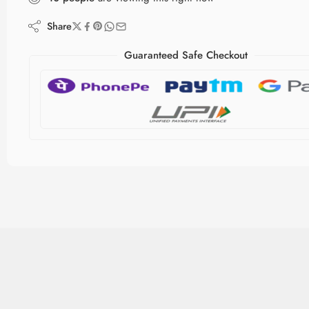
Share
Guaranteed Safe Checkout