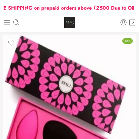
SHIPPING on prepaid orders above ₹2500 Due to Oil and G
-45%