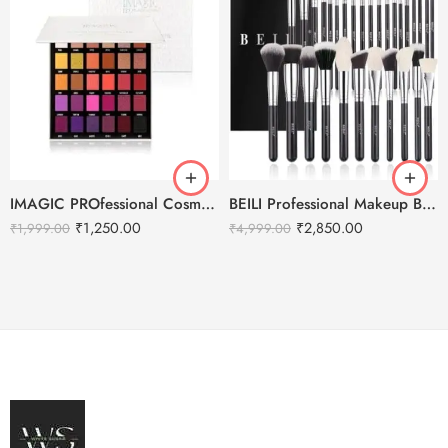
IMAGIC PROfessional Cosmetics Galaxy Shine 30 Colors Eyeshadow Palette EY-336
BEILI Professional Makeup Brushes Set- 30pcs
₹
1,250.00
₹
2,850.00
₹
1,999.00
₹
4,999.00