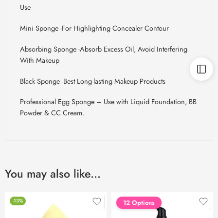
Use
Mini Sponge -For Highlighting Concealer Contour
Absorbing Sponge -Absorb Excess
Oil, Avoid
Interfering
With Makeup
Black Sponge -Best Long-lasting Makeup Products
Professional Egg Sponge – Use with Liquid Foundation, BB
Powder & CC Cream.
You may also like…
-13%
12 Options