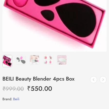
BEILI Beauty Blender 4pcs Box
₹
550.00
₹
999.00
Brand:
Beili