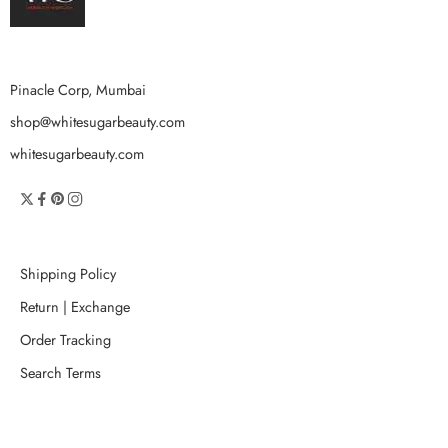
Pinacle Corp, Mumbai
shop@whitesugarbeauty.com
whitesugarbeauty.com
Shipping Policy
Return | Exchange
Order Tracking
Search Terms