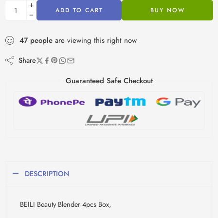
ADD TO CART
BUY NOW
47
people
are viewing this right now
Share
Guaranteed Safe Checkout
DESCRIPTION
BEILI Beauty Blender 4pcs Box,