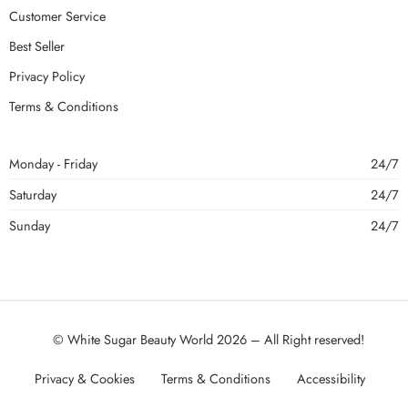
Customer Service
Best Seller
Privacy Policy
Terms & Conditions
Monday - Friday
24/7
Saturday
24/7
Sunday
24/7
© White Sugar Beauty World 2026 – All Right reserved!
Privacy & Cookies
Terms & Conditions
Accessibility