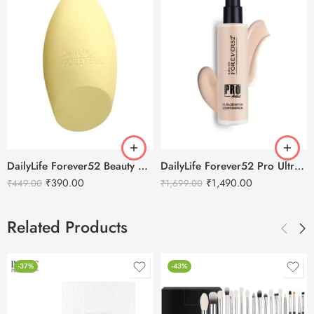
DailyLife Forever52 Beauty Blender Sponge – SP010
DailyLife Forever52 Pro Ultra Definition Liquid Foundation
₹
390.00
₹
1,490.00
₹
449.00
₹
1,699.00
Related Products
-37%
-43%