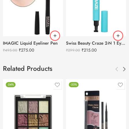
IMAGIC Liquid Eyeliner Pen
Swiss Beauty Craze 2-N 1 Eyeliner With Stamp Duo
₹
275.00
₹
215.00
₹
495.00
₹
299.00
Related Products
-24%
-33%