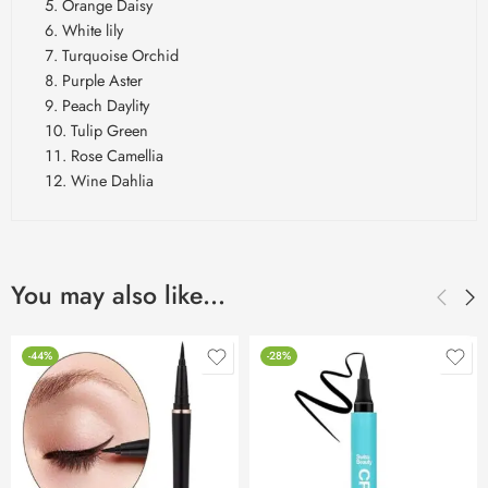
Orange Daisy
White lily
Turquoise Orchid
Purple Aster
Peach Daylity
Tulip Green
Rose Camellia
Wine Dahlia
You may also like…
-44%
-28%