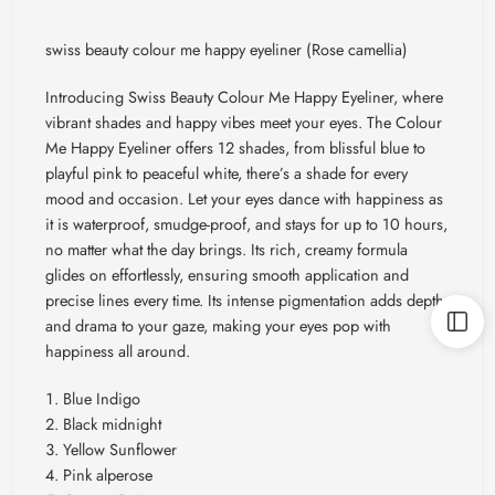
swiss beauty colour me happy eyeliner (Rose camellia)
Introducing Swiss Beauty Colour Me Happy Eyeliner, where
vibrant shades and happy vibes meet your eyes. The Colour
Me Happy Eyeliner offers 12 shades, from blissful blue to
playful pink to peaceful white, there’s a shade for every
mood and occasion. Let your eyes dance with happiness as
it is waterproof, smudge-proof, and stays for up to 10 hours,
no matter what the day brings. Its rich, creamy formula
glides on effortlessly, ensuring smooth application and
precise lines every time. Its intense pigmentation adds depth
and drama to your gaze, making your eyes pop with
happiness all around.
Blue Indigo
Black midnight
Yellow Sunflower
Pink alperose