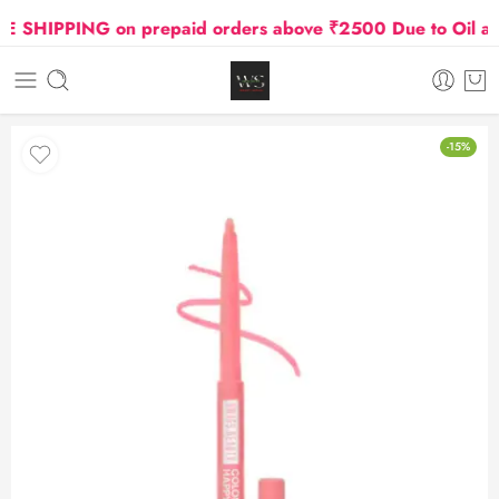
SHIPPING on prepaid orders above ₹2500 Due to Oil and 
-15%