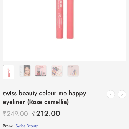
swiss beauty colour me happy
eyeliner (Rose camellia)
₹
212.00
₹
249.00
Brand:
Swiss Beauty