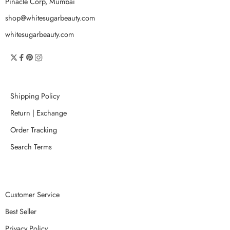
Pinacle Corp, Mumbai
shop@whitesugarbeauty.com
whitesugarbeauty.com
Shipping Policy
Return | Exchange
Order Tracking
Search Terms
Customer Service
Best Seller
Privacy Policy