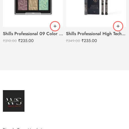
Shills Professional 09 Color Highlighter Eyeshadow Palette
Shills Professional High Tech Charm Pure Black Eyeliner
₹
235.00
₹
235.00
₹
310.00
₹
349.00