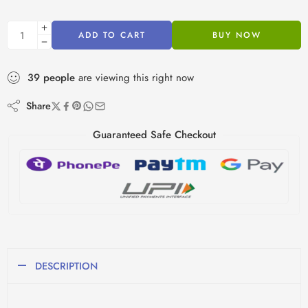
ADD TO CART
BUY NOW
39
people
are viewing this right now
Share
Guaranteed Safe Checkout
DESCRIPTION