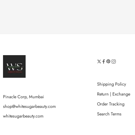
Shipping Policy
Return | Exchange
Pinacle Corp, Mumbai
Order Tracking
shop@whitesugarbeauty.com
Search Terms
whitesugarbeauty.com