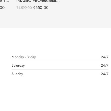
Kryolan Supracolor 12 Shades Delhi-3
IMAGIC PROfessional Cosmetic Touch Blush Palette 6 Color 80g
.00
₹
650.00
₹
1,599.00
Monday - Friday
24/7
Saturday
24/7
Sunday
24/7