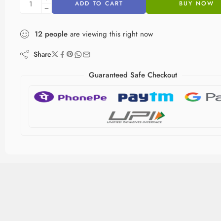
ADD TO CART
BUY NOW
12
people
are viewing this right now
Share
Guaranteed Safe Checkout