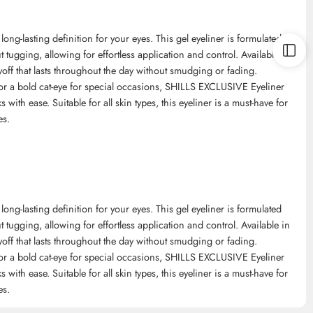
ng-lasting definition for your eyes. This gel eyeliner is formulated
 tugging, allowing for effortless application and control. Available in
yoff that lasts throughout the day without smudging or fading.
 or a bold cat-eye for special occasions, SHILLS EXCLUSIVE Eyeliner
s with ease. Suitable for all skin types, this eyeliner is a must-have for
es.
ng-lasting definition for your eyes. This gel eyeliner is formulated
 tugging, allowing for effortless application and control. Available in
yoff that lasts throughout the day without smudging or fading.
 or a bold cat-eye for special occasions, SHILLS EXCLUSIVE Eyeliner
s with ease. Suitable for all skin types, this eyeliner is a must-have for
es.