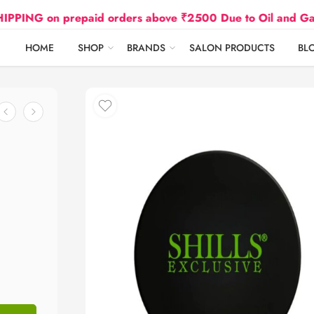
on prepaid orders above ₹2500 Due to Oil and Gas Prices
HOME
SHOP
BRANDS
SALON PRODUCTS
BL