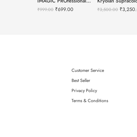
IMAGIC PROfessional 6 Color Highlight & Blush & Contour Palette -24g
₹
699.00
₹
3,250
₹
999.00
₹
3,500.00
Customer Service
Best Seller
Privacy Policy
Terms & Conditions