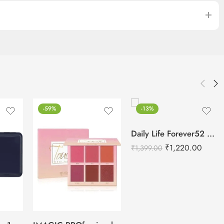
-59%
-13%
Daily Life Forever52 Makeup Fixer Spray – 100ml
₹
1,220.00
₹
1,399.00