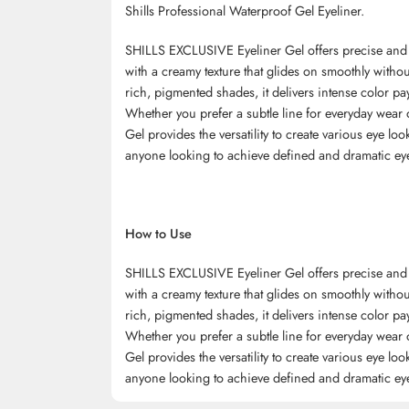
Shills Professional Waterproof Gel Eyeliner.
SHILLS EXCLUSIVE Eyeliner Gel offers precise and lo
with a creamy texture that glides on smoothly without
rich, pigmented shades, it delivers intense color pa
Whether you prefer a subtle line for everyday wear
Gel provides the versatility to create various eye look
anyone looking to achieve defined and dramatic ey
How to Use
SHILLS EXCLUSIVE Eyeliner Gel offers precise and lo
with a creamy texture that glides on smoothly without
rich, pigmented shades, it delivers intense color pa
Whether you prefer a subtle line for everyday wear
Gel provides the versatility to create various eye look
anyone looking to achieve defined and dramatic ey