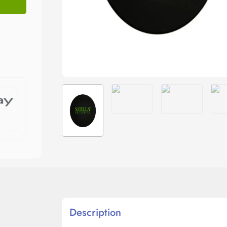
Description