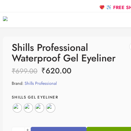
FREE SHIPPING 
Shills Professional
Waterproof Gel Eyeliner
₹
620.00
₹
699.00
Brand:
Shills Professional
SHILLS GEL EYELINER