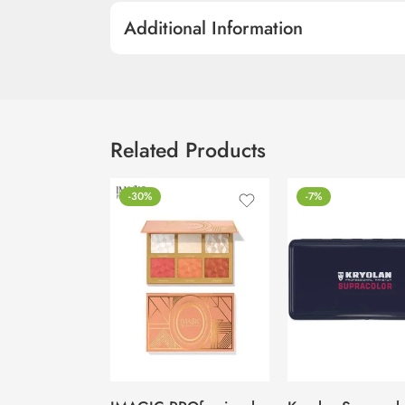
Additional Information
Related Products
-30%
-7%