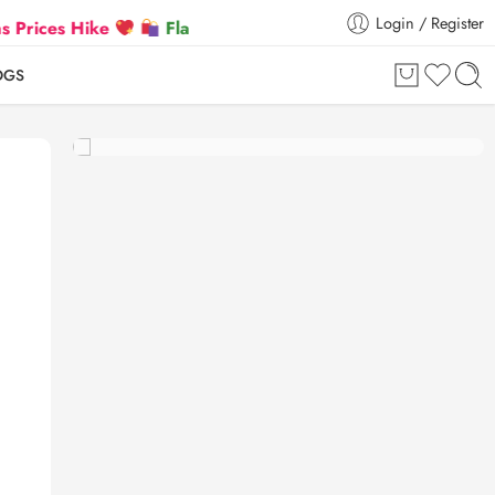
Login / Register
 Hike
Flat 5% Extra off on orders above ₹30,000
OGS