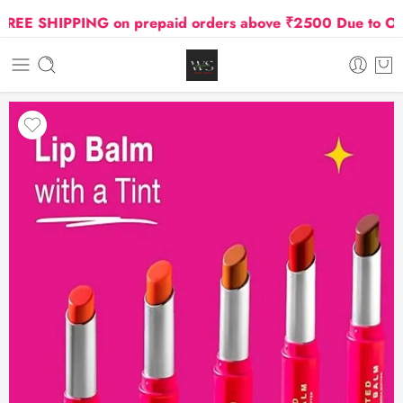
E SHIPPING on prepaid orders above ₹2500 Due to Oil an