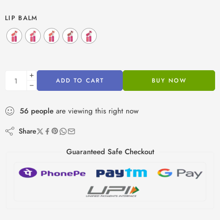
LIP BALM
ADD TO CART
BUY NOW
56
people
are viewing this right now
Share
Guaranteed Safe Checkout