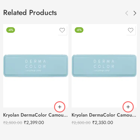
Related Products
-4%
-6%
Kryolan DermaColor Camouflage Creme Palette 6 Colors – Delhi 1
Kryolan DermaColor Camouflage Creme Palette 6 Colors – Bangalore 1
₹
2,399.00
₹
2,350.00
₹
2,500.00
₹
2,500.00