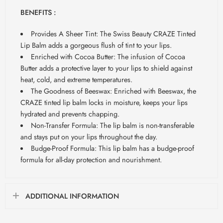
BENEFITS :
Provides A Sheer Tint: The Swiss Beauty CRAZE Tinted
Lip Balm adds a gorgeous flush of tint to your lips.
Enriched with Cocoa Butter: The infusion of Cocoa
Butter adds a protective layer to your lips to shield against
heat, cold, and extreme temperatures.
The Goodness of Beeswax: Enriched with Beeswax, the
CRAZE tinted lip balm locks in moisture, keeps your lips
hydrated and prevents chapping.
Non-Transfer Formula: The lip balm is non-transferable
and stays put on your lips throughout the day.
Budge-Proof Formula: This lip balm has a budge-proof
formula for all-day protection and nourishment.
ADDITIONAL INFORMATION