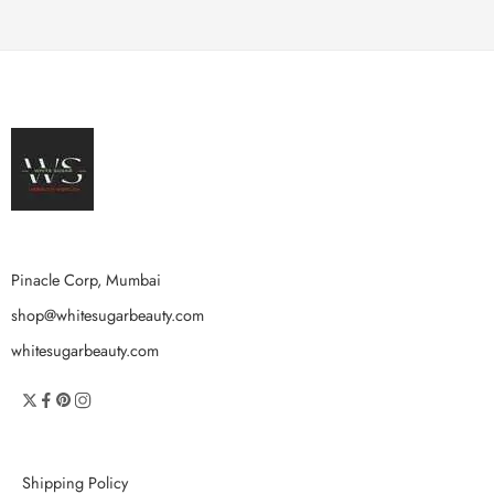
Pinacle Corp, Mumbai
shop@whitesugarbeauty.com
whitesugarbeauty.com
Shipping Policy