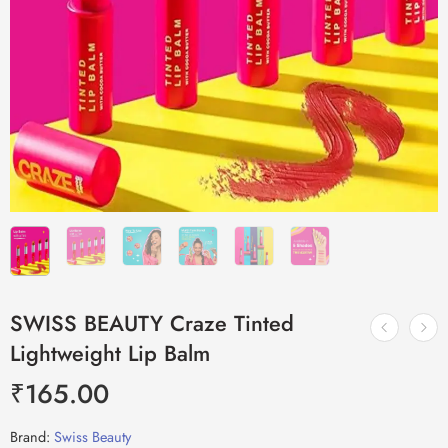
SWISS BEAUTY Craze Tinted
Lightweight Lip Balm
₹
165.00
Brand:
Swiss Beauty