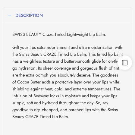
DESCRIPTION
SWISS BEAUTY Craze Tinted Lightweight Lip Balm.
Gift your lips extra nourishment and ultra moisturisation with
the Swiss Beauty CRAZE Tinted Lip Balm. This tinted lip balm
has a weightless texture and buttery-smooth glide for on-the-
go hydration. Its sheer coverage and gorgeous flush of tint
are the extra oomph you absolutely deserve. The goodness
of Cocoa Butter adds a protective layer over your lips while
shielding against heat, cold, and extreme temperatures. The
infusion of Beeswax locks in moisture and keeps your lips
supple, soft and hydrated throughout the day. So, say
goodbye to dry, chapped, and parched lips with the Swiss
Beauty CRAZE Tinted Lip Balm.