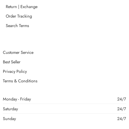
Return | Exchange
Order Tracking
Search Terms
Customer Service
Best Seller
Privacy Policy
Terms & Conditions
Monday - Friday
24/7
Saturday
24/7
Sunday
24/7