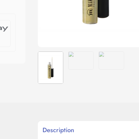
Description