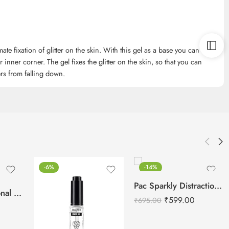
ate fixation of glitter on the skin. With this gel as a base you can
our inner corner. The gel fixes the glitter on the skin, so that you can
ters from falling down.
-6%
-14%
Pac Sparkly Distraction Glitter Primer -10 ml
IMAGIC Professional Glitter Eyeshadow Metallic Pigments
₹
599.00
₹
695.00