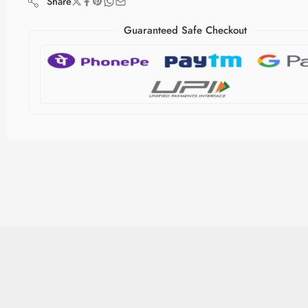
Share
Guaranteed Safe Checkout