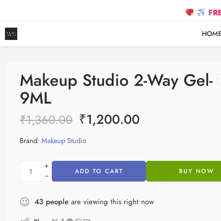
FREE SHIPP
HOM
Makeup Studio 2-Way Gel-
9ML
₹
1,200.00
₹
1,360.00
Brand:
Makeup Studio
ADD TO CART
BUY NOW
43
people
are viewing this right now