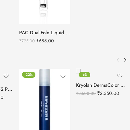
PAC Dual-Fold Liquid Gel – 7ml
₹
685.00
₹
725.00
-32%
-6%
Kryolan DermaColor Camouflage Creme Palette 6 Colors – Bangalore 1
DailyLife Forever52 Pro Ultra Definition Liquid Foundation
₹
2,350.00
₹
2,500.00
00