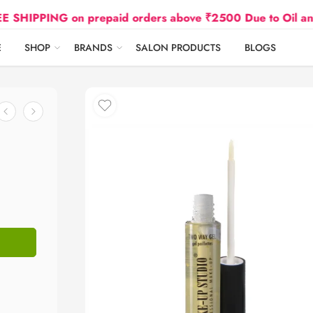
ING on prepaid orders above ₹2500 Due to Oil and Gas P
E
SHOP
BRANDS
SALON PRODUCTS
BLOGS