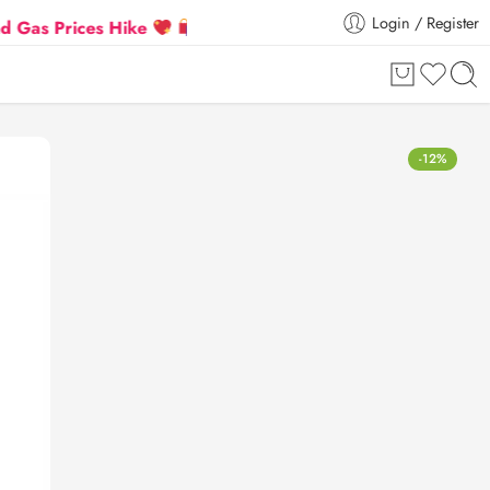
Login / Register
rices Hike
Flat 5% Extra off on orders above ₹30,00
-12%