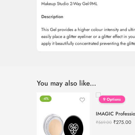
Makeup Studio 2-Way Gel-9ML
Description
This Gel provides a higher colour intensity and ultim
easily place a glitter eyeliner or a glitter effect in y
apply it beautifully concentrated preventing the glit
You may also like…
-4%
9 Options
₹
275.00
₹
569.00