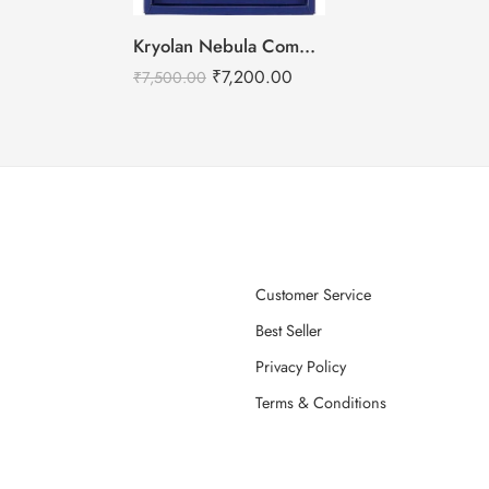
Kryolan Nebula Complexion -2 For Air Brush Makeup – 6 Shades
₹
7,200.00
₹
7,500.00
Customer Service
Best Seller
Privacy Policy
Terms & Conditions