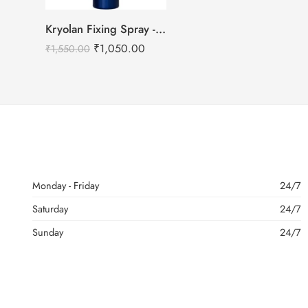
Kryolan Fixing Spray -75ml
₹
1,050.00
₹
1,550.00
Monday - Friday
24/7
Saturday
24/7
Sunday
24/7