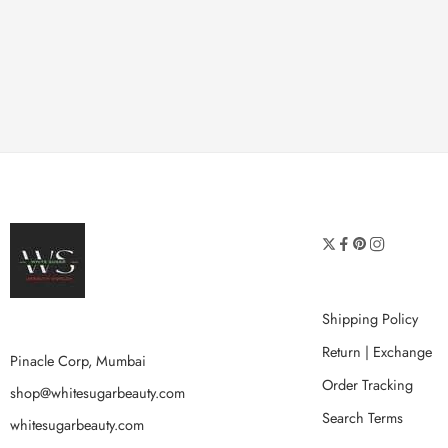
Shipping Policy
Return | Exchange
Pinacle Corp, Mumbai
Order Tracking
shop@whitesugarbeauty.com
Search Terms
whitesugarbeauty.com