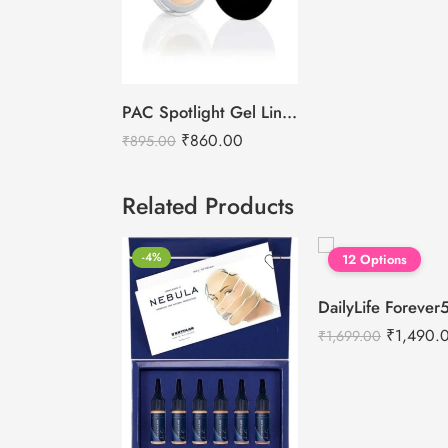
PAC Spotlight Gel Liner – Nude
₹
860.00
₹
895.00
Related Products
-4%
12 Options
₹
1,490.
₹
1,699.00