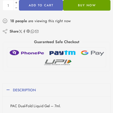
ADD TO CART
BUY NOW
18
people
are viewing this right now
Share
Guaranteed Safe Checkout
DESCRIPTION
PAC Dual-Fold Liquid Gel – 7ml.