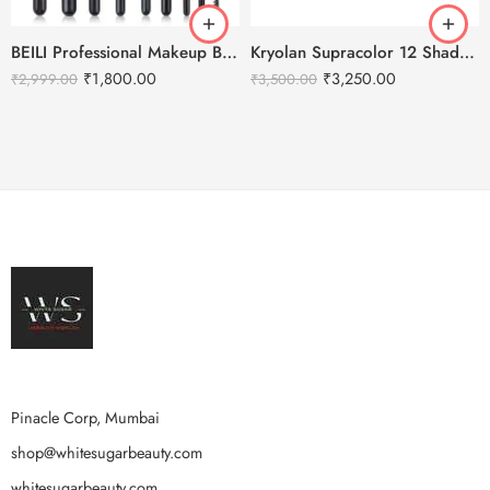
BEILI Professional Makeup Brushes Set- 20Pcs
Kryolan Supracolor 12 Shades Delhi-1
₹
1,800.00
₹
3,250.00
₹
2,999.00
₹
3,500.00
Pinacle Corp, Mumbai
shop@whitesugarbeauty.com
whitesugarbeauty.com