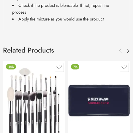
Check if the product is blendable. If not, repeat the
process
Apply the mixture as you would use the product
Related Products
-40%
-7%