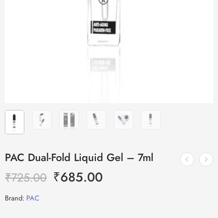
PAC Dual-Fold Liquid Gel – 7ml
₹
685.00
₹
725.00
Brand:
PAC