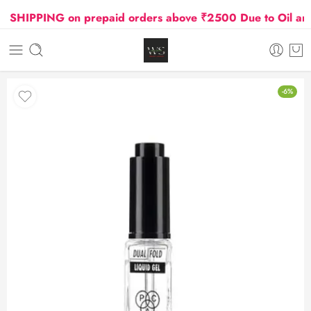
HIPPING on prepaid orders above ₹2500 Due to Oil and G
-6%