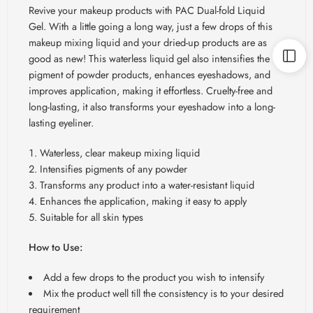
Revive your makeup products with PAC Dual-fold Liquid
Gel. With a little going a long way, just a few drops of this
makeup mixing liquid and your dried-up products are as
good as new! This waterless liquid gel also intensifies the
pigment of powder products, enhances eyeshadows, and
improves application, making it effortless. Cruelty-free and
long-lasting, it also transforms your eyeshadow into a long-
lasting eyeliner.
Waterless, clear makeup mixing liquid
Intensifies pigments of any powder
Transforms any product into a water-resistant liquid
Enhances the application, making it easy to apply
Suitable for all skin types
How to Use:
Add a few drops to the product you wish to intensify
Mix the product well till the consistency is to your desired
requirement