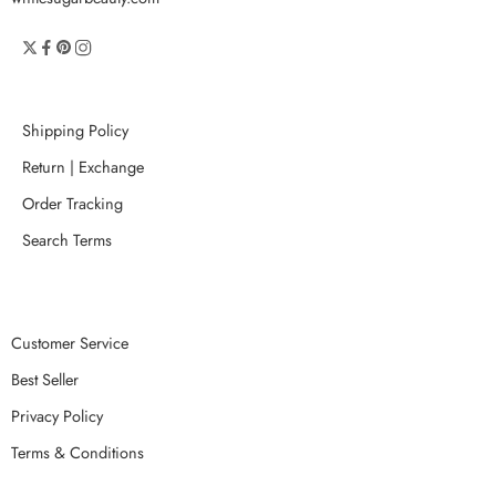
Shipping Policy
Return | Exchange
Order Tracking
Search Terms
Customer Service
Best Seller
Privacy Policy
Terms & Conditions