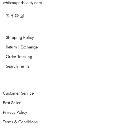
whitesugarbeauty.com
Shipping Policy
Return | Exchange
Order Tracking
Search Terms
Customer Service
Best Seller
Privacy Policy
Terms & Conditions