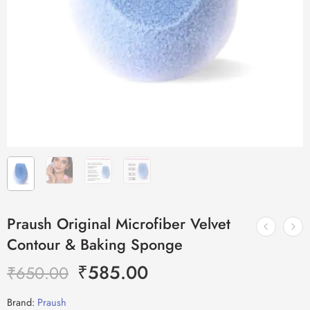
Praush Original Microfiber Velvet
Contour & Baking Sponge
₹
585.00
₹
650.00
Brand:
Praush