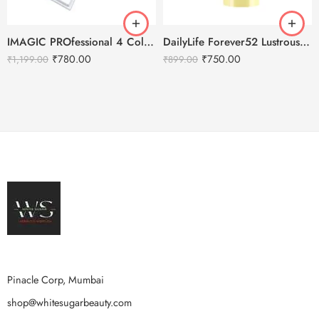
IMAGIC PROfessional 4 Color Highlighter Palette (FA-118) 18g
DailyLife Forever52 Lustrous Moisturizing Emulsion
₹
780.00
₹
750.00
₹
1,199.00
₹
899.00
Pinacle Corp, Mumbai
shop@whitesugarbeauty.com