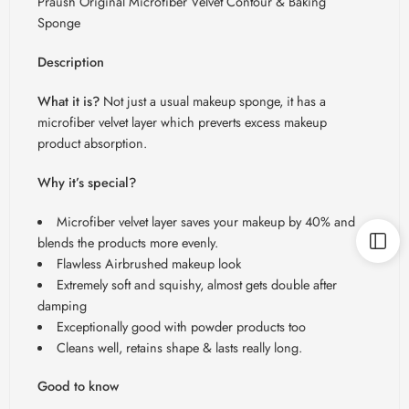
Praush Original Microfiber Velvet Contour & Baking
Sponge
Description
What it is?
Not just a usual makeup sponge, it has a
microfiber velvet layer which preverts excess makeup
product absorption.
Why it’s special?
Microfiber velvet layer saves your makeup by 40% and
blends the products more evenly.
Flawless Airbrushed makeup look
Extremely soft and squishy, almost gets double after
damping
Exceptionally good with powder products too
Cleans well, retains shape & lasts really long.
Good to know