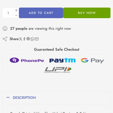
ADD TO CART
BUY NOW
27
people
are viewing this right now
Share
Guaranteed Safe Checkout
DESCRIPTION