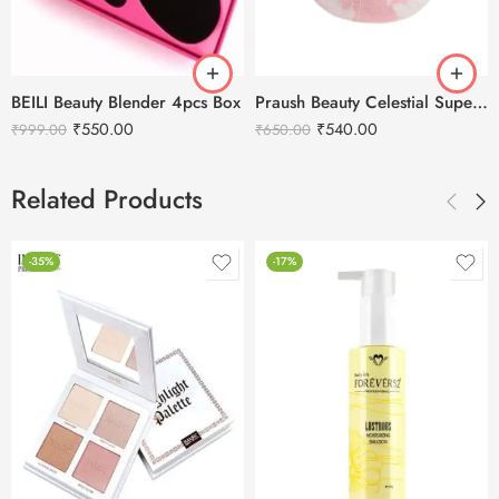
BEILI Beauty Blender 4pcs Box
Praush Beauty Celestial Super Soft Makeup Sponge – Pink (1 Pcs)
₹
550.00
₹
540.00
₹
999.00
₹
650.00
Related Products
-35%
-17%