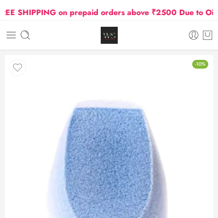
E SHIPPING on prepaid orders above ₹2500 Due to Oil and
-10%