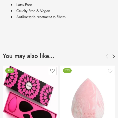
Latex-Free
Cruelty Free & Vegan
Antibacterial treatment to fibers
You may also like…
-45%
-17%