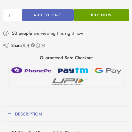
ADD TO CART
BUY NOW
50
people
are viewing this right now
Share
Guaranteed Safe Checkout
DESCRIPTION