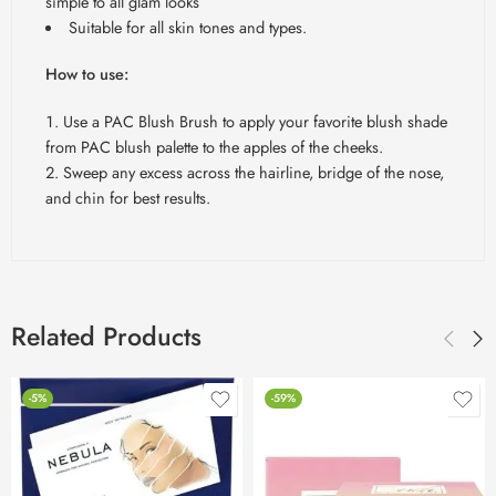
simple to all glam looks
Suitable for all skin tones and types.
How to use:
Use a PAC Blush Brush to apply your favorite blush shade
from PAC blush palette to the apples of the cheeks.
Sweep any excess across the hairline, bridge of the nose,
and chin for best results.
Related Products
-5%
-59%