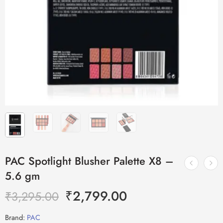
PAC Spotlight Blusher Palette X8 –
5.6 gm
₹
2,799.00
₹
3,295.00
Brand:
PAC