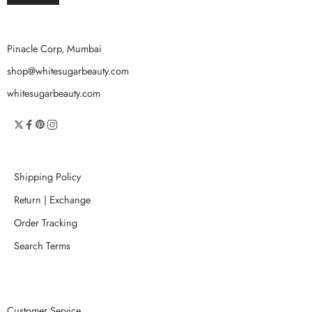
Pinacle Corp, Mumbai
shop@whitesugarbeauty.com
whitesugarbeauty.com
Shipping Policy
Return | Exchange
Order Tracking
Search Terms
Customer Service