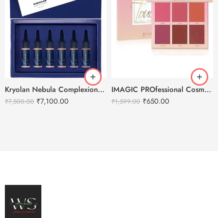
Kryolan Nebula Complexion -3 For Air Brush Makeup – 6 Shades
IMAGIC PROfessional Cosmetic Touch Blush Palette 6 Color 80g
₹
7,100.00
₹
650.00
₹
7,500.00
₹
1,599.00