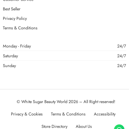
Best Seller
Privacy Policy
Terms & Conditions
Monday - Friday
24/7
Saturday
24/7
Sunday
24/7
© White Sugar Beauty World 2026 – All Right reserved!
Privacy & Cookies
Terms & Conditions
Accessibility
Store Directory
About Us