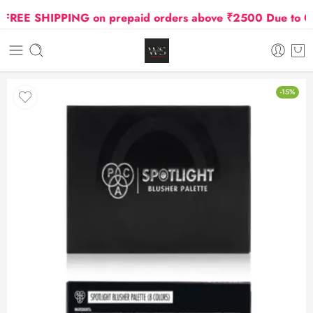
EE SHIPPING on prepaid orders above ₹2500 Due to Oil a
-15%