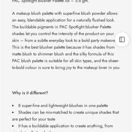
PAC Spotlight Blusher Palette X8 – 5.6 gm.
A makeup blush palette with superfine blush powder allows
an easy,
blendable
application for a naturally flushed look.
The buildable pigments in PAC Spotlight blusher Palette
shades let you control the intensity of the product on your
skin – from a subtle everyday look to a bold party makeover.
This is the best blusher palette because it has shades from
matte blush to shimmer blush and the silky formula of this
PAC blush palette is suitable for all skin types, and the sheer-
to-bold colour is sure to bring joy to the makeup lover in you
Why is it different?
8 super-fine and lightweight blushes in one palette
Shades can be mix-matched to create unique shades that
are perfect for your taste
It has a buildable application to create anything, from