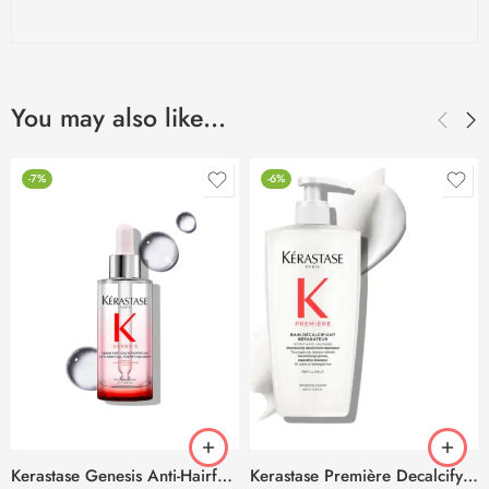
You may also like…
-7%
-6%
Kerastase Genesis Anti-Hairfall Daily Scalp Serum -90ml
Kerastase Première Decalcifying & Repairing Refillable Shampoo -500ml