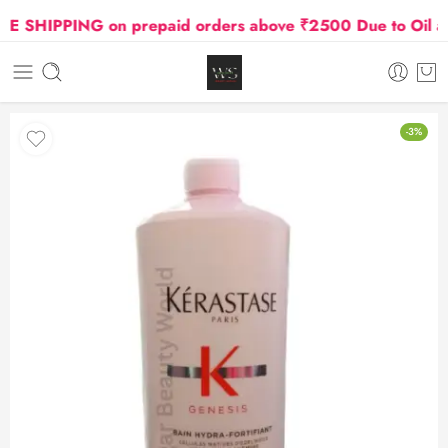
SHIPPING on prepaid orders above ₹2500 Due to Oil and 
-3%