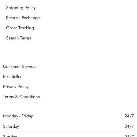
Shipping Policy
Return | Exchange
Order Tracking
Search Terms
Customer Service
Best Seller
Privacy Policy
Terms & Conditions
Monday - Friday
24/7
Saturday
24/7
Sunday
24/7