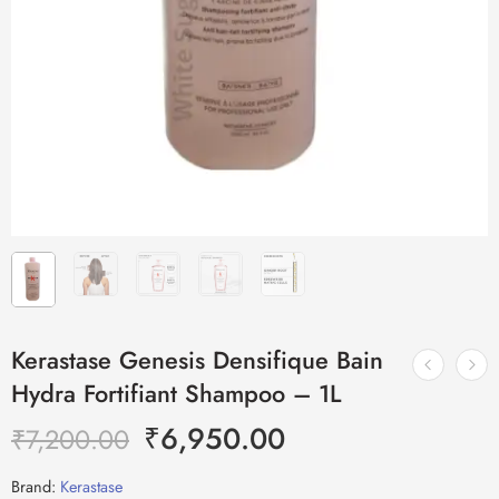
Kerastase Genesis Densifique Bain
Hydra Fortifiant Shampoo – 1L
₹
6,950.00
₹
7,200.00
Brand:
Kerastase