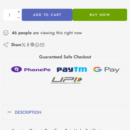
ADD TO CART
BUY NOW
46
people
are viewing this right now
Share
Guaranteed Safe Checkout
DESCRIPTION