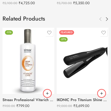
₹
4,725.00
₹
5,350.00
₹
5,100.00
₹
5,700.00
Related Products
-11%
FEATURED
-37%
Streax Professional Vitarich Care Repair Max Shampoo -1500ml
IKONIC Pro Titanium Shine Hair Straightener (BLACK)
₹
799.00
₹
5,699.00
₹
900.00
₹
9,000.00