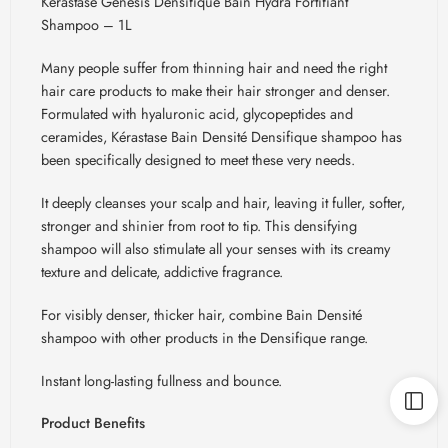
Kerastase Genesis Densifique Bain Hydra Fortifiant
Shampoo – 1L
Many people suffer from thinning hair and need the right
hair care products to make their hair stronger and denser.
Formulated with hyaluronic acid, glycopeptides and
ceramides,
Kérastase
Bain
Densité
Densifique
shampoo has
been specifically designed to meet these very needs.
It deeply cleanses your scalp and hair, leaving it fuller, softer,
stronger and shinier from root to tip. This densifying
shampoo will also stimulate all your senses with its creamy
texture and delicate, addictive fragrance.
For visibly denser, thicker hair, combine Bain
Densité
shampoo with other products in the
Densifique
range.
Instant long-lasting fullness and bounce.
Product Benefits