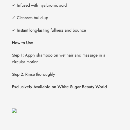
✓
Infused with hyaluronic acid
✓
Cleanses build-up
✓
Instant long-lasting fullness and bounce
How to Use
Step 1: Apply shampoo on wet hair and massage in a
circular motion
Step 2: Rinse thoroughly
Exclusively Available on White Sugar Beauty World