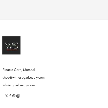
Pinacle Corp, Mumbai
shop@whitesugarbeauty.com
whitesugarbeauty.com