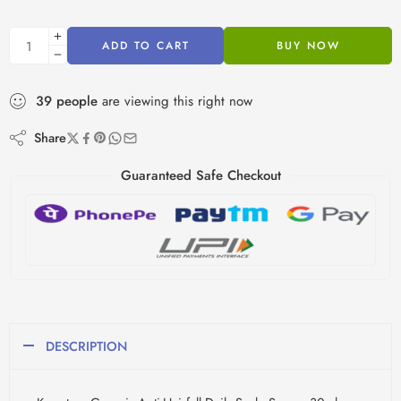
ADD TO CART
BUY NOW
39
people
are viewing this right now
Share
Guaranteed Safe Checkout
DESCRIPTION