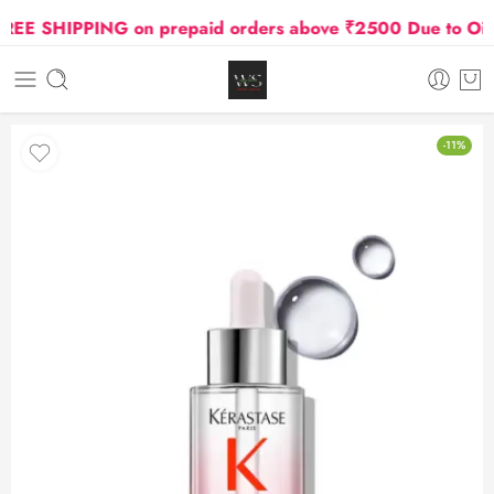
E SHIPPING on prepaid orders above ₹2500 Due to Oil and
-11%