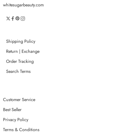
whitesugarbeauty.com
Shipping Policy
Return | Exchange
Order Tracking
Search Terms
Customer Service
Best Seller
Privacy Policy
Terms & Conditions