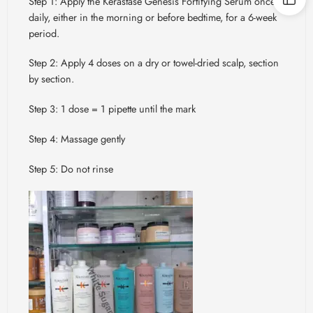
Step 1: Apply the Kérastase Genesis Fortifying Serum once
daily, either in the morning or before bedtime, for a 6-week
period.
Step 2: Apply 4 doses on a dry or towel-dried scalp, section
by section.
Step 3: 1 dose = 1 pipette until the mark
Step 4: Massage gently
Step 5: Do not rinse