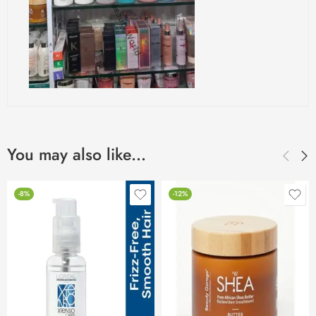
You may also like…
-8%
-12%