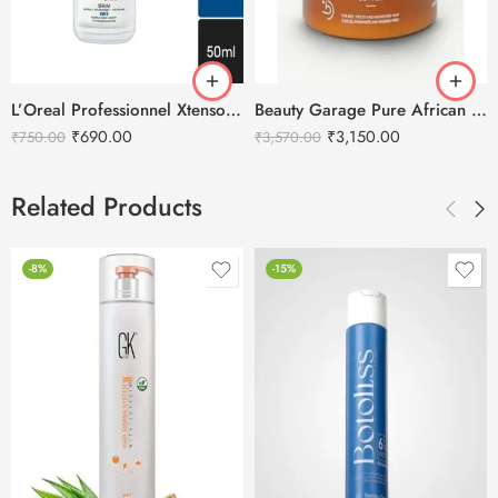
L’Oreal Professionnel Xtenso Care Serum – 50ml
Beauty Garage Pure African Shea Retention Treatment Hair Mask – 500ml
₹
690.00
₹
3,150.00
₹
750.00
₹
3,570.00
Related Products
-8%
-15%