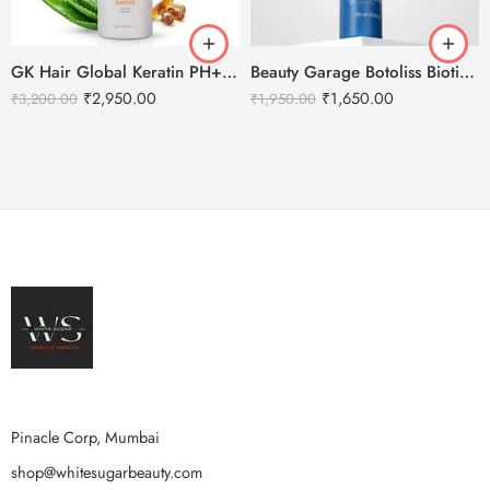
GK Hair Global Keratin PH+ Pre-Treatment Clarifying Shampoo 1000ml
Beauty Garage Botoliss Biotin Shampoo – 300ml
₹
2,950.00
₹
1,650.00
₹
3,200.00
₹
1,950.00
Pinacle Corp, Mumbai
shop@whitesugarbeauty.com