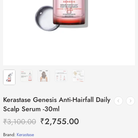
Kerastase Genesis Anti-Hairfall Daily
Scalp Serum -30ml
₹
2,755.00
₹
3,100.00
Brand:
Kerastase