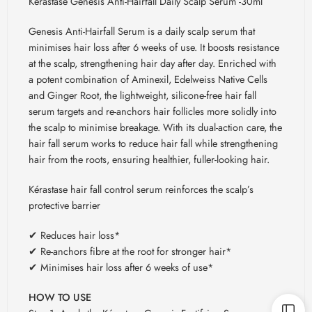
Kerastase Genesis Anti-Hairfall Daily Scalp Serum -30ml
Genesis Anti-Hairfall Serum is a daily scalp serum that
minimises hair loss after 6 weeks of use. It boosts resistance
at the scalp, strengthening hair day after day. Enriched with
a potent combination of Aminexil, Edelweiss Native Cells
and Ginger Root, the lightweight, silicone-free hair fall
serum targets and re-anchors hair follicles more solidly into
the scalp to minimise breakage. With its dual-action care, the
hair fall serum works to reduce hair fall while strengthening
hair from the roots, ensuring healthier, fuller-looking hair.
Kérastase hair fall control serum reinforces the scalp’s
protective barrier
✔ Reduces hair loss*
✔ Re-anchors fibre at the root for stronger hair*
✔ Minimises hair loss after 6 weeks of use*
HOW TO USE