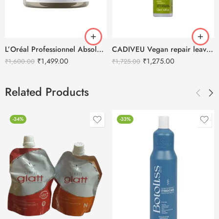
L’Oréal Professionnel Absolut Repair Molecular Cream Hair Mask – 250ml
CADIVEU Vegan repair leave-in Hair Serum – 120ml
₹
1,499.00
₹
1,275.00
₹
1,600.00
₹
1,725.00
Related Products
-34%
-33%