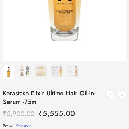
Kerastase Elixir Ultime Hair Oil-in-
Serum -75ml
₹
5,555.00
₹
5,900.00
Brand:
Kerastase