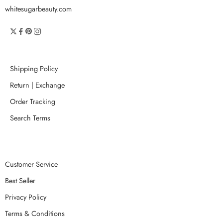
whitesugarbeauty.com
Shipping Policy
Return | Exchange
Order Tracking
Search Terms
Customer Service
Best Seller
Privacy Policy
Terms & Conditions