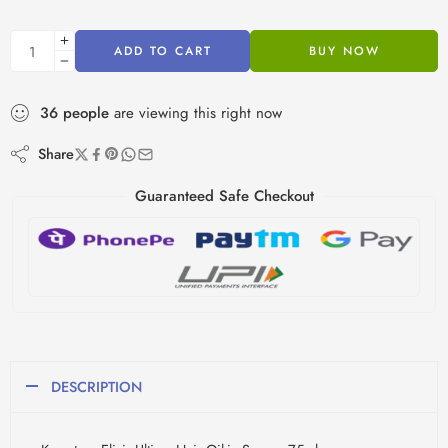
ADD TO CART
BUY NOW
36
people
are viewing this right now
Share
Guaranteed Safe Checkout
DESCRIPTION