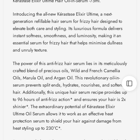
Kerastase Elixir Ultime Hair Oil-in-Serum -75ml.
Introducing the all-new Kérastase Elixir Ultime, a next-
generation refillable hair serum for frizzy hair designed to
elevate both care and styling. Its luxurious formula delivers
instant softness, smoothness, and luminosity, making it an
essential serum for frizzy hair that helps minimise dullness
and unruly texture.
The power of this anti-frizz hair serum lies in its meticulously
crafted blend of precious oils, Wild and French Camellia
Oils, Marula Oil, and Argan Oil. This revolutionary oil-in-
serum prevents split ends, hydrates, nourishes, and softens
hair. Additionally, this unique hair serum recipe provides up
to 96 hours of anti-frizz action* and ensures your hair is 2x
shinier*. The extraordinary potential of Kérastase Elixir
Ultime Oil Serum allows it to work as an effective heat
protection serum to shield your hair against damage from
heat styling up to 230°C*.