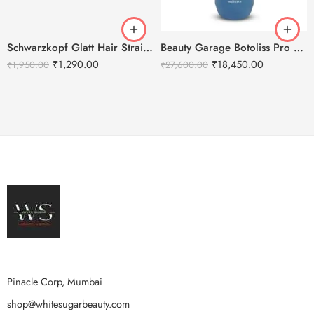
Schwarzkopf Glatt Hair Straightening Cream(0) 400g + Neutralizing Balm(N) 400g
Beauty Garage Botoliss Pro 100 Treatment – 1000ml
₹
1,290.00
₹
18,450.00
₹
1,950.00
₹
27,600.00
Pinacle Corp, Mumbai
shop@whitesugarbeauty.com