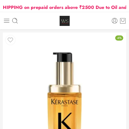
PPING on prepaid orders above ₹2500 Due to Oil and Gas
-6%