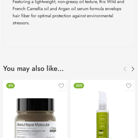
Featuring a lightweight, non-greasy oil texture, this Wild and
French Camellia oil and Argan oil serum formula envelops
hair fiber for optimal protection against environmental
stressors.
You may also like…
-6%
-26%