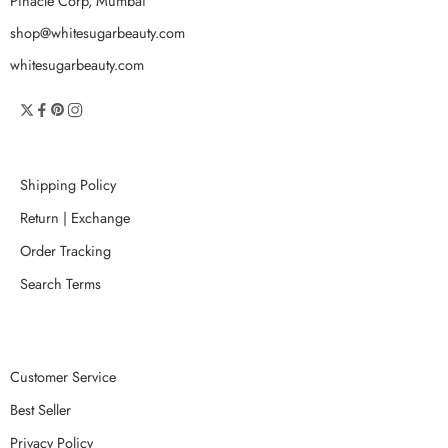
Pinacle Corp, Mumbai
shop@whitesugarbeauty.com
whitesugarbeauty.com
Shipping Policy
Return | Exchange
Order Tracking
Search Terms
Customer Service
Best Seller
Privacy Policy