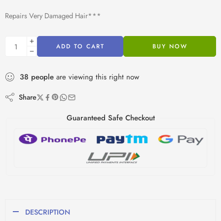
Repairs Very Damaged Hair***
ADD TO CART
BUY NOW
38
people
are viewing this right now
Share
Guaranteed Safe Checkout
DESCRIPTION