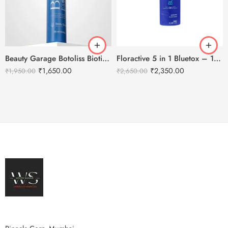
Beauty Garage Botoliss Biotin Shampoo – 300ml
Floractive 5 in 1 Bluetox – 120ml
₹
1,650.00
₹
2,350.00
₹
1,950.00
₹
2,650.00