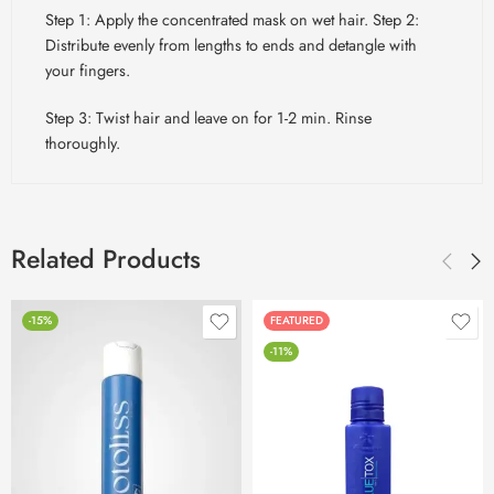
Step 1: Apply the concentrated mask on wet hair. Step 2:
Distribute evenly from lengths to ends and detangle with
your fingers.
Step 3: Twist hair and leave on for 1-2 min. Rinse
thoroughly.
Related Products
-15%
FEATURED
-11%