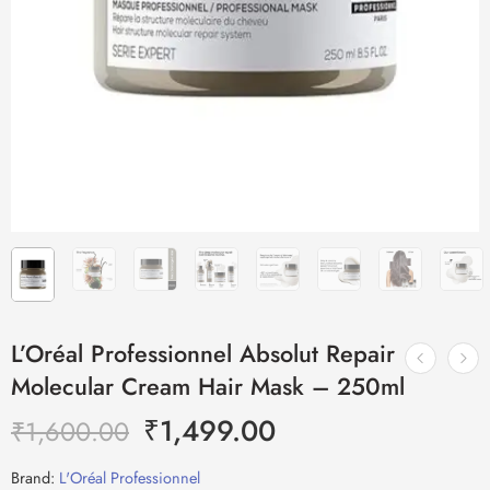
L’Oréal Professionnel Absolut Repair
Molecular Cream Hair Mask – 250ml
₹
1,499.00
₹
1,600.00
Brand:
L'Oréal Professionnel