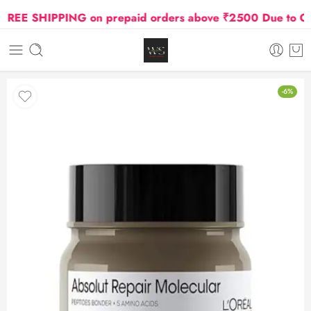
EE SHIPPING on prepaid orders above ₹2500 Due to Oil a
-6%