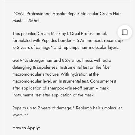
L’Oréal Professionnel Absolut Repair Molecular Cream Hair
Mask – 250ml
This patented Cream Mask by L’Oréal Professionnel,
formulated with Peptides bonder + 5 Amino acid, repairs up
to 2 years of damage* and replumps hair molecular layers.
Get 94% stronger hair and 85% smoothness with extra
detangling & suppleness. Instrumental test on the fiber
macromolecular structure. With hydration at the
macromolecular level, an Instrumental test. Consumer test
after application of shampoo+rinse-off serum + mask.
Instrumental test after application of the mask.
Repairs up to 2 years of damage.* Replump hair’s molecular
layers.**
How to Apply: