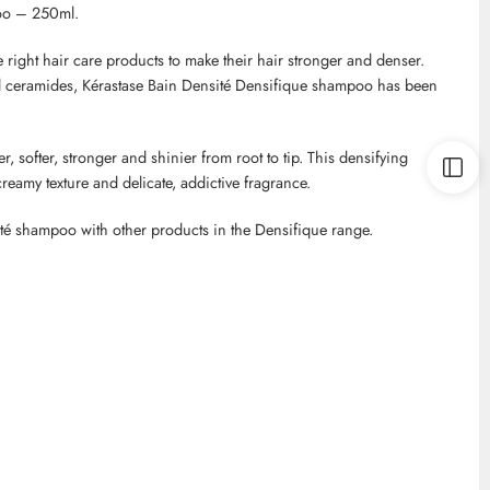
oo – 250ml.
right hair care products to make their hair stronger and denser.
d ceramides,
Kérastase
Bain
Densité
Densifique
shampoo has been
er, softer, stronger and shinier from root to tip. This densifying
creamy texture and delicate, addictive fragrance.
té
shampoo with other products in the
Densifique
range.