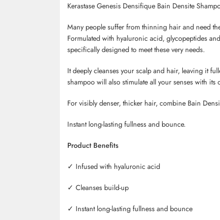
Kerastase Genesis Densifique Bain Densite Shamp
Many people suffer from thinning hair and need the 
Formulated with hyaluronic acid, glycopeptides an
specifically designed to meet these very needs.
It deeply cleanses your scalp and hair, leaving it full
shampoo will also stimulate all your senses with its 
For visibly denser, thicker hair, combine Bain
Densi
Instant long-lasting fullness and bounce.
Product Benefits
✓
Infused with hyaluronic acid
✓
Cleanses build-up
✓
Instant long-lasting fullness and bounce