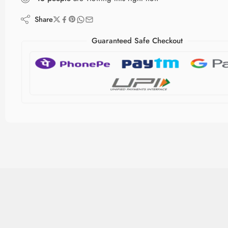
Share
Guaranteed Safe Checkout