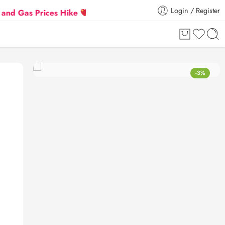
Login / Register
 Prices Hike
Flat 5% Extra off on orders above ₹30
-3%