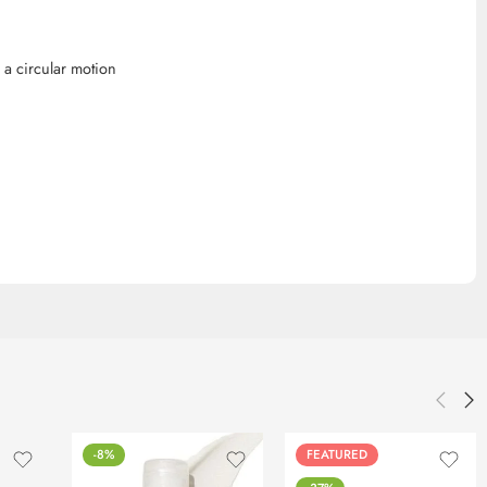
a circular motion
-8%
FEATURED