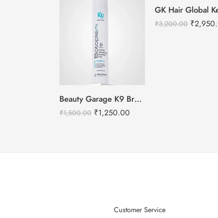
₹
2,950
₹
3,200.00
Beauty Garage K9 Brazilian Botoplexx Shampoo -300ml
₹
1,250.00
₹
1,500.00
Customer Service