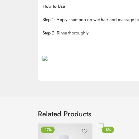
How to Use
Step 1: Apply shampoo on wet hair and massage in 
Step 2: Rinse thoroughly
Related Products
-17%
-8%