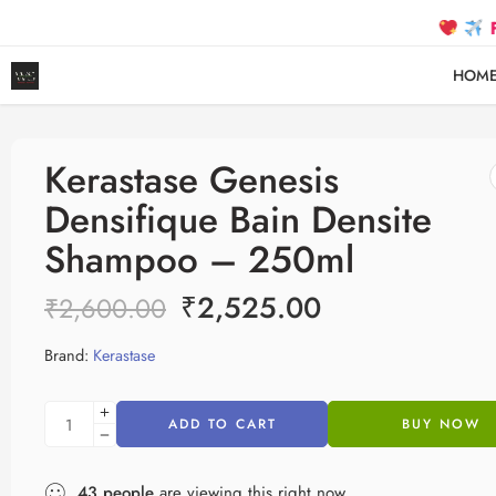
FREE SHI
HOM
Kerastase Genesis
Densifique Bain Densite
Shampoo – 250ml
₹
2,525.00
₹
2,600.00
Brand:
Kerastase
ADD TO CART
BUY NOW
43
people
are viewing this right now