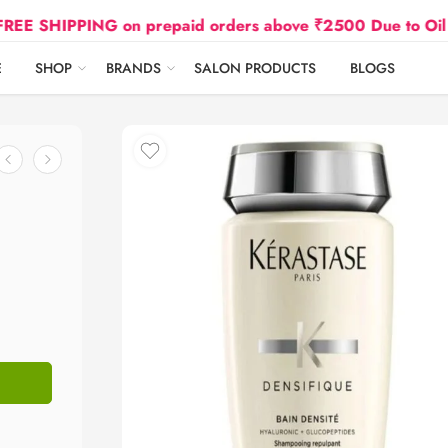
PPING on prepaid orders above ₹2500 Due to Oil and Gas
E
SHOP
BRANDS
SALON PRODUCTS
BLOGS