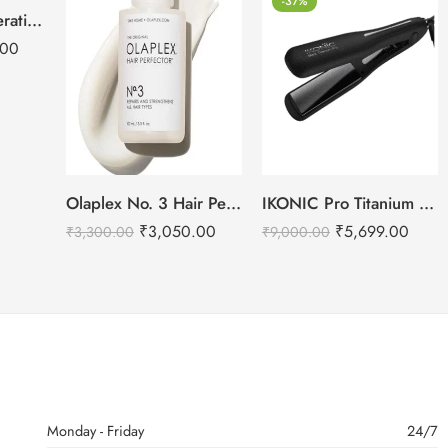
-37%
GK Hair Global Keratin PH+ Pre-Treatment Clarifying Shampoo 1000ml
.00
Olaplex No. 3 Hair Perfector – 100ml
IKONIC Pro Titanium Shine Hair Straightener (BLACK)
₹
3,050.00
₹
5,699.00
₹
3,300.00
₹
9,000.00
Monday - Friday
24/7