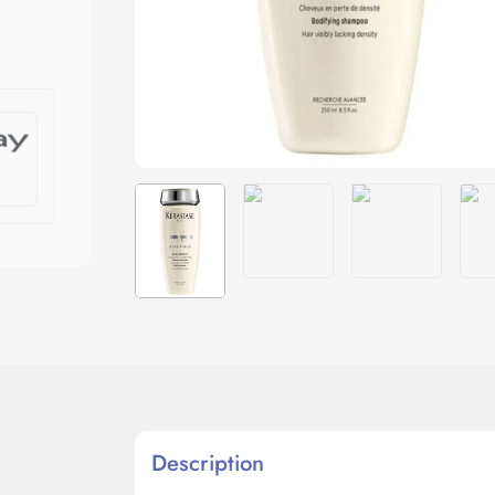
Description