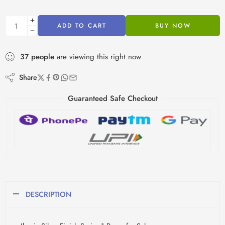
ADD TO CART
BUY NOW
37
people
are viewing this right now
Share
Guaranteed Safe Checkout
DESCRIPTION