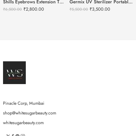
Shills Eyebrows Extension Tweezer Set Box
Germix UV Sterilizer Portable For Beauty Salon | Hair Tools
₹
2,800.00
₹
3,500.00
₹
6,500.00
₹
5,500.00
Pinacle Corp, Mumbai
shop@whitesugarbeauty.com
whitesugarbeauty.com