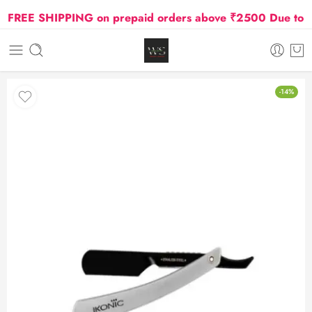
REE SHIPPING on prepaid orders above ₹2500 Due to Oil 
-14%