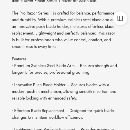
Ikonic Silver Finish Series 1 Razor for Salon use.
The Pro Razor Series 1 is crafted for balance, performance,
and durability. With a premium stainless-steel blade arm and
an innovative push blade holder, it ensures effortless blade
replacement. Lightweight and perfectly balanced, this razor
is built for professionals who value control, comfort, and
smooth results every time.
Features
• Premium Stainless-Steel Blade Arm – Ensures strength and
longevity for precise, professional grooming.
• Innovative Push Blade Holder – Secures blades with a
modern push-in mechanism, allowing smooth insertion and
reliable locking with enhanced safety.
• Effortless Blade Replacement – Designed for quick blade
changes to maintain workflow efficiency.
• Lightweight and Perfectly Balanced – Provides maximum