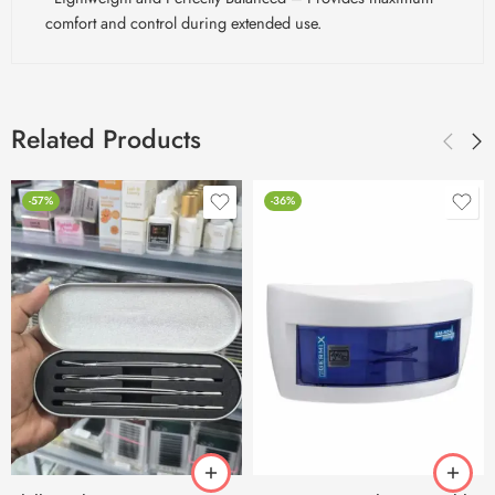
comfort and control during extended use.
Related Products
-57%
-36%