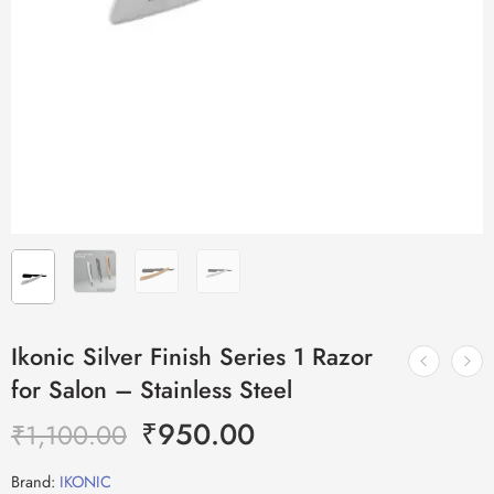
Ikonic Silver Finish Series 1 Razor
for Salon – Stainless Steel
₹
950.00
₹
1,100.00
Brand:
IKONIC