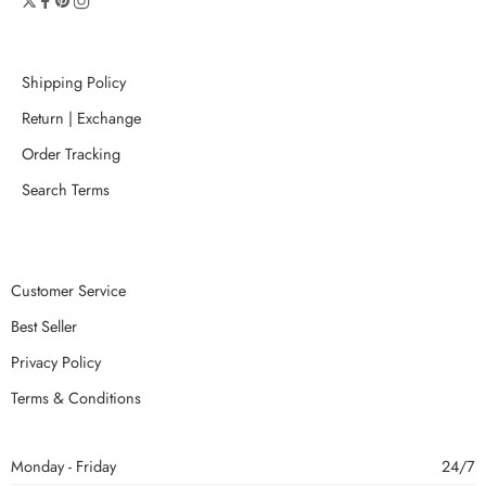
Shipping Policy
Return | Exchange
Order Tracking
Search Terms
Customer Service
Best Seller
Privacy Policy
Terms & Conditions
Monday - Friday
24/7